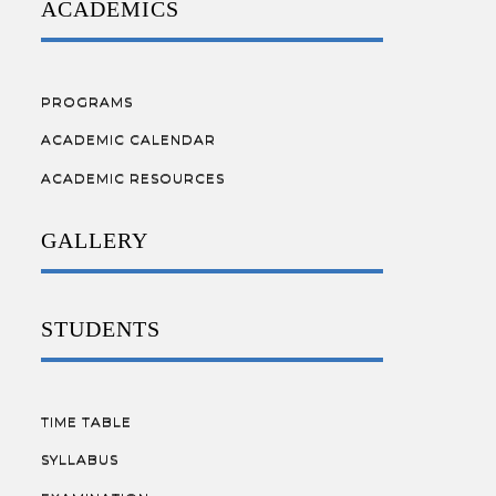
ACADEMICS
PROGRAMS
ACADEMIC CALENDAR
ACADEMIC RESOURCES
GALLERY
STUDENTS
TIME TABLE
SYLLABUS