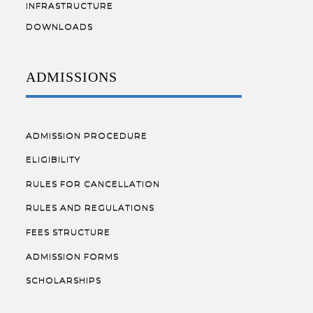
INFRASTRUCTURE
DOWNLOADS
ADMISSIONS
ADMISSION PROCEDURE
ELIGIBILITY
RULES FOR CANCELLATION
RULES AND REGULATIONS
FEES STRUCTURE
ADMISSION FORMS
SCHOLARSHIPS