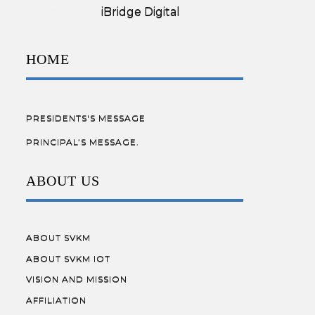
Designed by:
iBridge Digital
HOME
PRESIDENTS'S MESSAGE
PRINCIPAL’S MESSAGE.
ABOUT US
ABOUT SVKM
ABOUT SVKM IOT
VISION AND MISSION
AFFILIATION