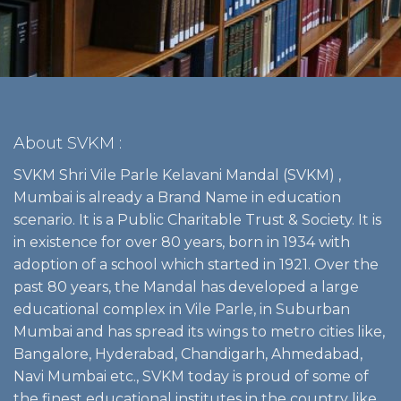
About SVKM :
SVKM Shri Vile Parle Kelavani Mandal (SVKM) ,
Mumbai is already a Brand Name in education
scenario. It is a Public Charitable Trust & Society. It is
in existence for over 80 years, born in 1934 with
adoption of a school which started in 1921. Over the
past 80 years, the Mandal has developed a large
educational complex in Vile Parle, in Suburban
Mumbai and has spread its wings to metro cities like,
Bangalore, Hyderabad, Chandigarh, Ahmedabad,
Navi Mumbai etc., SVKM today is proud of some of
the finest educational institutes in the country like