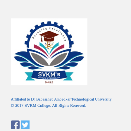
Affiliated to Dr. Babasaheb Ambedkar Technological University
© 2017 SVKM College. All Rights Reserved.