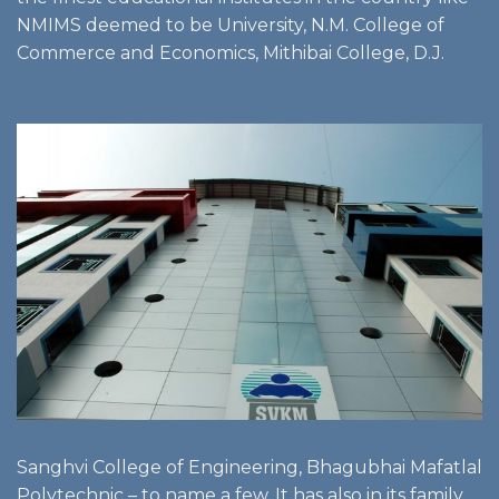
NMIMS deemed to be University, N.M. College of
Commerce and Economics, Mithibai College, D.J.
Sanghvi College of Engineering, Bhagubhai Mafatlal
Polytechnic – to name a few. It has also in its family