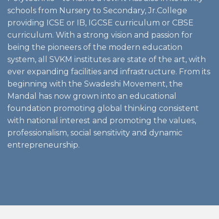
schools from Nursery to Secondary, Jr.College
providing ICSE or IB, IGCSE curriculum or CBSE
curriculum. With a strong vision and passion for
being the pioneers of the modern education
system, all SVKM institutes are state of the art, with
ever expanding facilities and infrastructure. From its
beginning with the Swadeshi Movement, the
Mandal has now grown into an educational
foundation promoting global thinking consistent
with national interest and promoting the values,
professionalism, social sensitivity and dynamic
entrepreneurship.