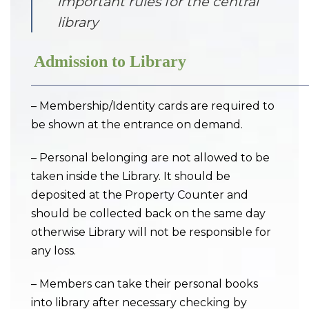
important rules for the central
library
Admission to Library
– Membership/Identity cards are required to
be shown at the entrance on demand.
– Personal belonging are not allowed to be
taken inside the Library. It should be
deposited at the Property Counter and
should be collected back on the same day
otherwise Library will not be responsible for
any loss.
– Members can take their personal books
into library after necessary checking by