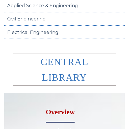
Applied Science & Engineering
Civil Engineering
Electrical Engineering
CENTRAL
LIBRARY
Overview