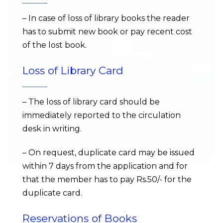
– In case of loss of library books the reader
has to submit new book or pay recent cost
of the lost book.
Loss of Library Card
– The loss of library card should be
immediately reported to the circulation
desk in writing.
– On request, duplicate card may be issued
within 7 days from the application and for
that the member has to pay Rs.50/- for the
duplicate card.
Reservations of Books