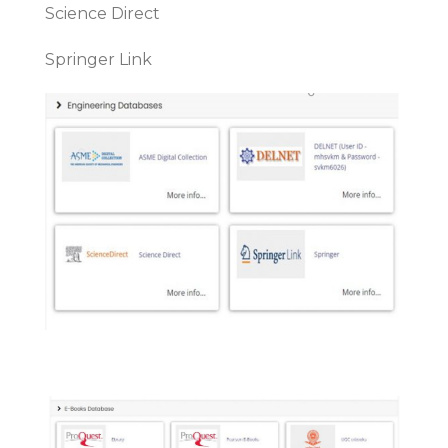
Science Direct
Springer Link