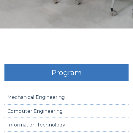
Program
Mechanical Engineering
Computer Engineering
Information Technology