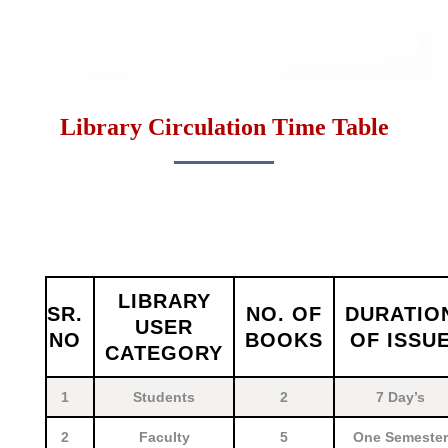
Library Circulation Time Table
LIBRARY
SR.
NO. OF
DURATIO
USER
NO
BOOKS
OF ISSU
CATEGORY
1
Students
2
7 Day’s
2
Faculty
5
One Semester