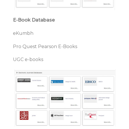
E-Book Database
eKumbh
Pro Quest Pearson E-Books
UGC e-books