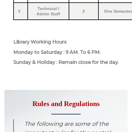
Technical /
3
2
One Semester
Admin Staff
Library Working Hours
Monday to Saturday : 9 AM. To 6 PM.
Sunday & Holiday : Remain close for the day.
Rules and Regulations
The following are some of the