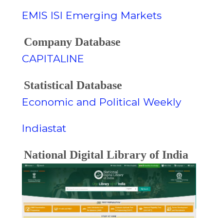
EMIS ISI Emerging Markets
Company Database
CAPITALINE
Statistical Database
Economic and Political Weekly
Indiastat
National Digital Library of India