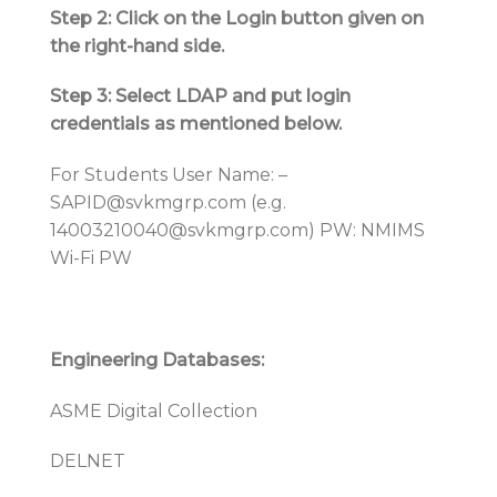
Step 2: Click on the Login button given on
the right-hand side.
Step 3: Select LDAP and put login
credentials as mentioned below.
For Students User Name: –
SAPID@svkmgrp.com (e.g.
14003210040@svkmgrp.com) PW: NMIMS
Wi-Fi PW
Engineering Databases:
ASME Digital Collection
DELNET