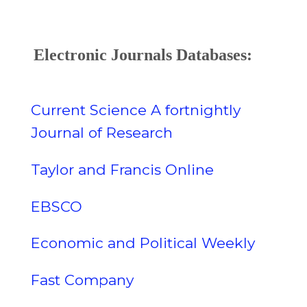
Electronic Journals Databases:
Current Science A fortnightly
Journal of Research
Taylor and Francis Online
EBSCO
Economic and Political Weekly
Fast Company