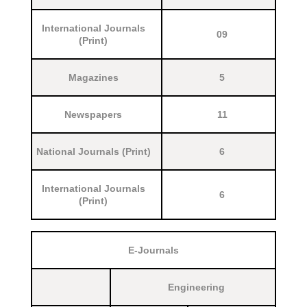
International Journals
09
(Print)
Magazines
5
Newspapers
11
National Journals (Print)
6
International Journals
6
(Print)
E-Journals
Engineering