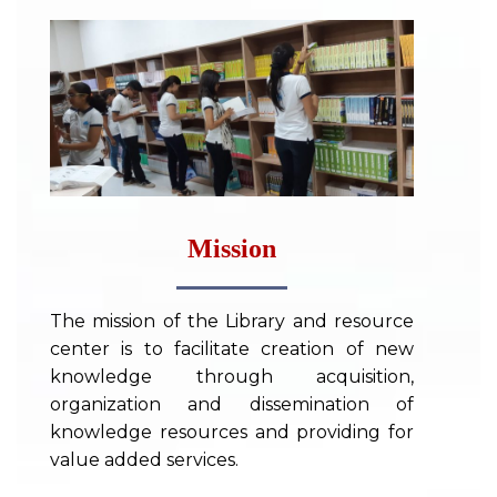
Mission
The mission of the Library and resource
center is to facilitate creation of new
knowledge through acquisition,
organization and dissemination of
knowledge resources and providing for
value added services.