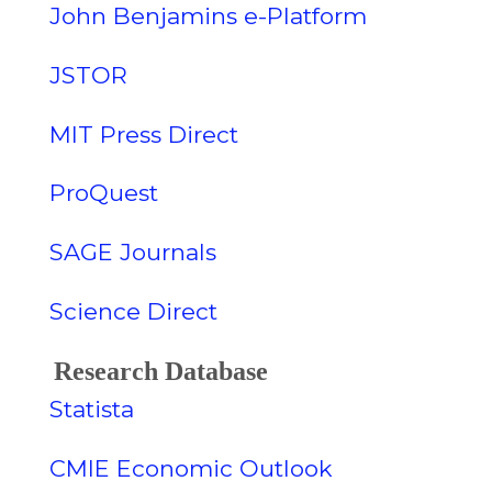
John Benjamins e-Platform
JSTOR
MIT Press Direct
ProQuest
SAGE Journals
Science Direct
Research Database
Statista
CMIE Economic Outlook