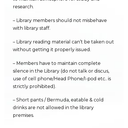
research.
– Library members should not misbehave
with library staff.
– Library reading material can’t be taken out
without getting it properly issued.
– Members have to maintain complete
silence in the Library (do not talk or discus,
use of cell phone/Head Phone/I-pod etc.. is
strictly prohibited).
– Short pants / Bermuda, eatable & cold
drinks are not allowed in the library
premises.