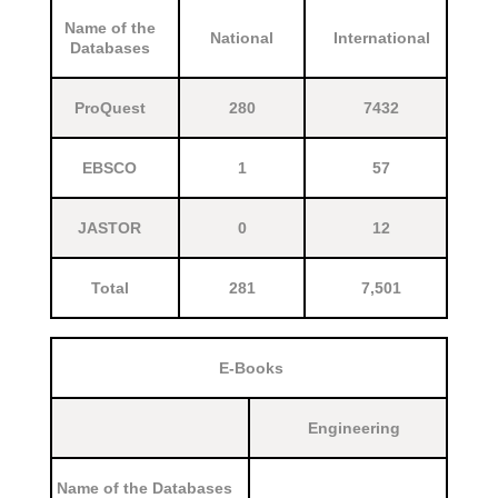
Name of the
National
International
Databases
ProQuest
280
7432
EBSCO
1
57
JASTOR
0
12
Total
281
7,501
E-Books
Engineering
Name of the Databases