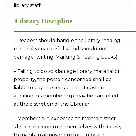
library staff.
Library Discipline
– Readers should handle the library reading
material very carefully and should not
damage (writing, Marking & Tearing books)
– Failing to do so /damage library material or
property, the person concerned shall be
liable to pay the replacement cost. In
addition, his membership may be cancelled
at the discretion of the Librarian.
– Members are expected to maintain strict
silence and conduct themselves with dignity
to maintain atmosphere for study and