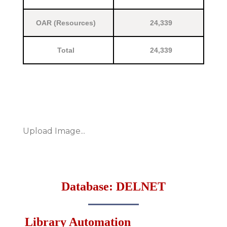
OAR (Resources)
24,339
Total
24,339
Upload Image...
Database: DELNET
Library Automation