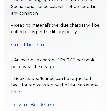
Section and Periodicals will not be issued in
any condition.
– Reading material’s overdue charges will be
collected as per the library policy.
Conditions of Loan
– An over-due charge of Rs. 3.00 per book,
per day will be charged.
– Books issued/loaned can be requested
back for repossession by the Librarian at any
time.
Loss of Books etc.