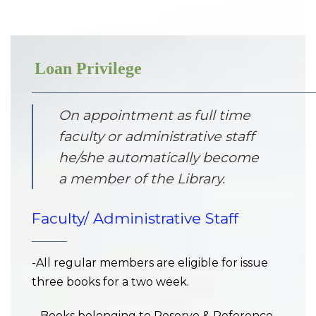
Loan Privilege
On appointment as full time
faculty or administrative staff
he/she automatically become
a member of the Library.
Faculty/ Administrative Staff
-All regular members are eligible for issue
three books for a two week.
– Books belonging to Reserve & Reference