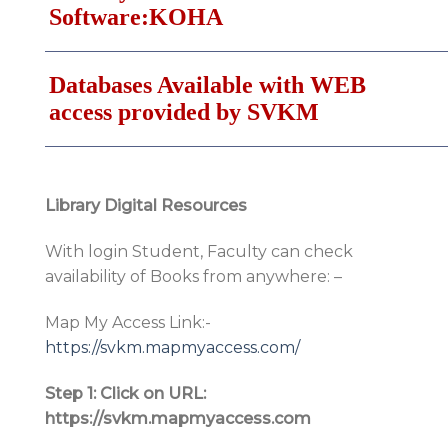
Software:KOHA
Databases Available with WEB
access provided by SVKM
Library Digital Resources
With login Student, Faculty can check
availability of Books from anywhere: –
Map My Access Link:-
https://svkm.mapmyaccess.com/
Step 1: Click on URL:
https://svkm.mapmyaccess.com