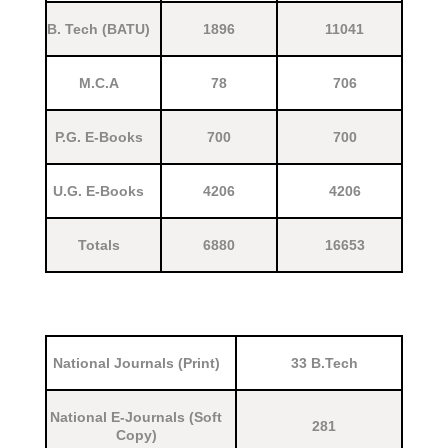
B. Tech (BATU)
1896
11041
M.C.A
78
706
P.G. E-Books
700
700
U.G. E-Books
4206
4206
Totals
6880
16653
National Journals (Print)
33 B.Tech
National E-Journals (Soft
281
Copy)