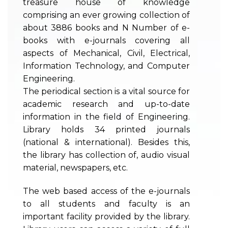
treasure house of knowledge
comprising an ever growing collection of
about 3886 books and N Number of e-
books with e-journals covering all
aspects of Mechanical, Civil, Electrical,
Information Technology, and Computer
Engineering.
The periodical section is a vital source for
academic research and up-to-date
information in the field of Engineering.
Library holds 34 printed journals
(national & international). Besides this,
the library has collection of, audio visual
material, newspapers, etc.
The web based access of the e-journals
to all students and faculty is an
important facility provided by the library.