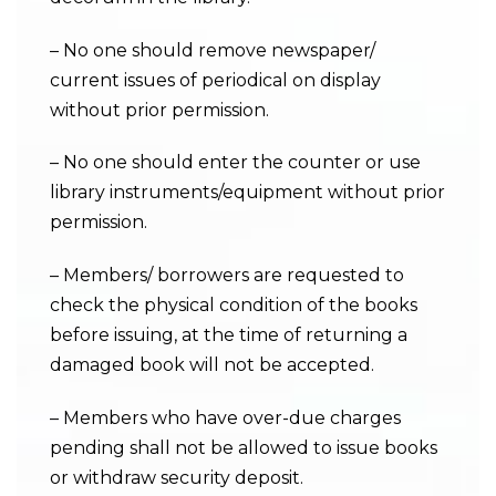
– No one should remove newspaper/
current issues of periodical on display
without prior permission.
– No one should enter the counter or use
library instruments/equipment without prior
permission.
– Members/ borrowers are requested to
check the physical condition of the books
before issuing, at the time of returning a
damaged book will not be accepted.
– Members who have over-due charges
pending shall not be allowed to issue books
or withdraw security deposit.