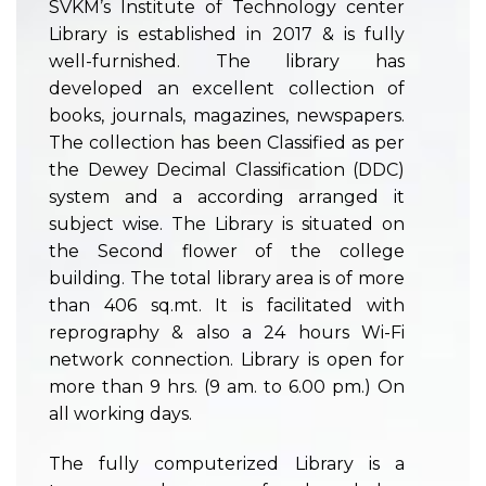
SVKM’s Institute of Technology center
Library is established in 2017 & is fully
well-furnished. The library has
developed an excellent collection of
books, journals, magazines, newspapers.
The collection has been Classified as per
the Dewey Decimal Classification (DDC)
system and a according arranged it
subject wise. The Library is situated on
the Second flower of the college
building. The total library area is of more
than 406 sq.mt. It is facilitated with
reprography & also a 24 hours Wi-Fi
network connection. Library is open for
more than 9 hrs. (9 am. to 6.00 pm.) On
all working days.
The fully computerized Library is a