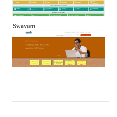
Swayam