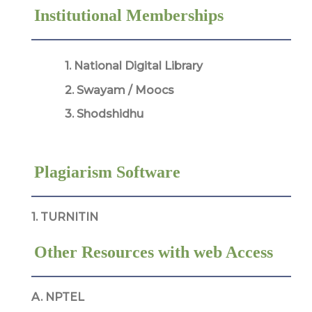
Institutional Memberships
1. National Digital Library
2. Swayam / Moocs
3. Shodshidhu
Plagiarism Software
1. TURNITIN
Other Resources with web Access
A. NPTEL