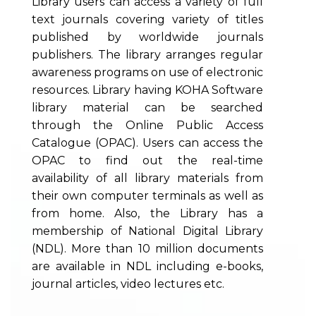
Library users can access a variety of full
text journals covering variety of titles
published by worldwide journals
publishers. The library arranges regular
awareness programs on use of electronic
resources. Library having KOHA Software
library material can be searched
through the Online Public Access
Catalogue (OPAC). Users can access the
OPAC to find out the real-time
availability of all library materials from
their own computer terminals as well as
from home. Also, the Library has a
membership of National Digital Library
(NDL). More than 10 million documents
are available in NDL including e-books,
journal articles, video lectures etc.