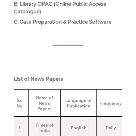
B. Library OPAC (Online Public Access
Catalogue)
C. Gate Preparation & Practice Software
List of News Papers
Name of
Sr.
Language of
News
Frequency
No
Publication
Papers
Times of
1
English
Daily
India