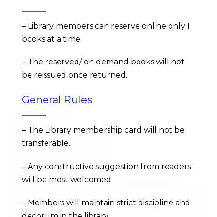
– Library members can reserve online only 1
books at a time.
– The reserved/ on demand books will not
be reissued once returned.
General Rules
– The Library membership card will not be
transferable.
– Any constructive suggestion from readers
will be most welcomed.
– Members will maintain strict discipline and
decorum in the library.