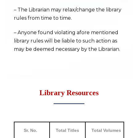
– The Librarian may relax/change the library
rules from time to time.
– Anyone found violating afore mentioned
library rules will be liable to such action as
may be deemed necessary by the Librarian.
Library Resources
Sr. No.
Total Titles
Total Volumes