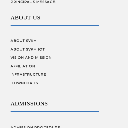
PRINCIPAL’S MESSAGE.
ABOUT US
ABOUT SVKM
ABOUT SVKM IOT
VISION AND MISSION
AFFILIATION
INFRASTRUCTURE
DOWNLOADS
ADMISSIONS
ADMISSION PROCEDURE