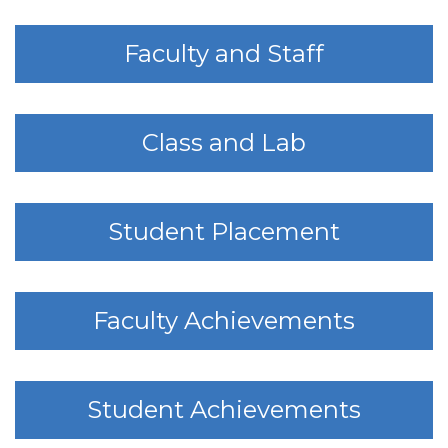
Faculty and Staff
Class and Lab
Student Placement
Faculty Achievements
Student Achievements