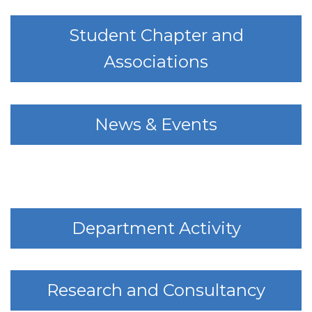
Student Chapter and
Associations
News & Events
Department Activity
Research and Consultancy