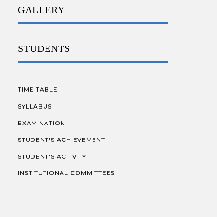
GALLERY
STUDENTS
TIME TABLE
SYLLABUS
EXAMINATION
STUDENT'S ACHIEVEMENT
STUDENT'S ACTIVITY
INSTITUTIONAL COMMITTEES