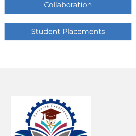
Collaboration
Student Placements