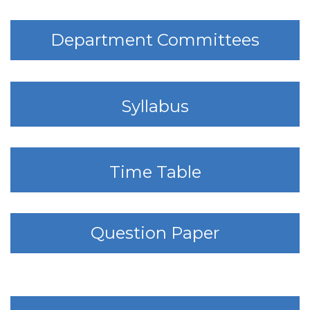
Department Committees
Syllabus
Time Table
Question Paper