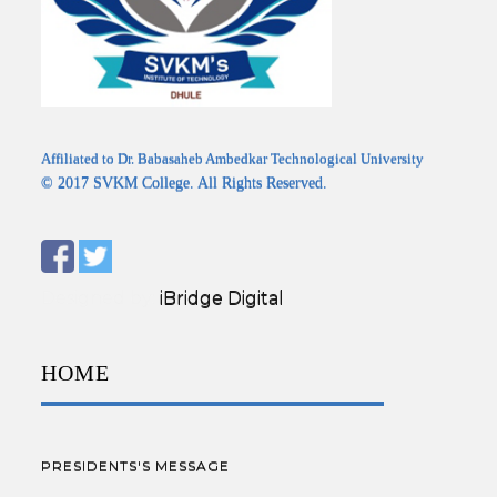
Affiliated to Dr. Babasaheb Ambedkar Technological University
© 2017 SVKM College. All Rights Reserved.
Designed by:
iBridge Digital
HOME
PRESIDENTS'S MESSAGE