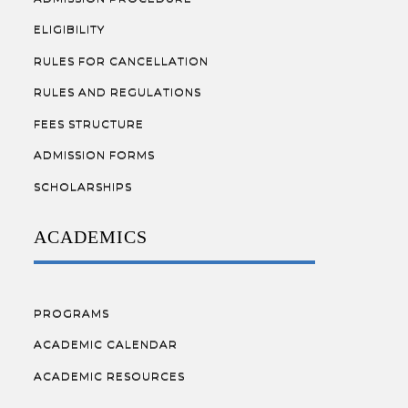
ELIGIBILITY
RULES FOR CANCELLATION
RULES AND REGULATIONS
FEES STRUCTURE
ADMISSION FORMS
SCHOLARSHIPS
ACADEMICS
PROGRAMS
ACADEMIC CALENDAR
ACADEMIC RESOURCES