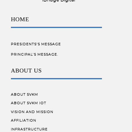
HOME
PRESIDENTS'S MESSAGE
PRINCIPAL’S MESSAGE.
ABOUT US
ABOUT SVKM
ABOUT SVKM IOT
VISION AND MISSION
AFFILIATION
INFRASTRUCTURE