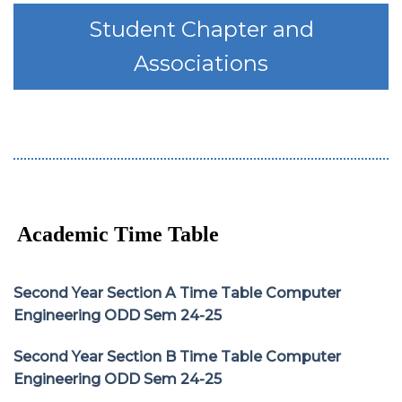
Student Chapter and
Associations
Academic Time Table
Second Year Section A Time Table Computer
Engineering ODD Sem 24-25
Second Year Section B Time Table Computer
Engineering ODD Sem 24-25