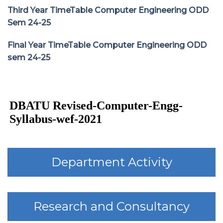
Third Year TimeTable Computer Engineering ODD
Sem 24-25
Final Year TimeTable Computer Engineering ODD
sem 24-25
DBATU Revised-Computer-Engg-
Syllabus-wef-2021
Department Activity
Research and Consultancy