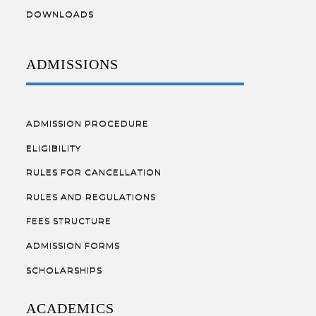
DOWNLOADS
ADMISSIONS
ADMISSION PROCEDURE
ELIGIBILITY
RULES FOR CANCELLATION
RULES AND REGULATIONS
FEES STRUCTURE
ADMISSION FORMS
SCHOLARSHIPS
ACADEMICS