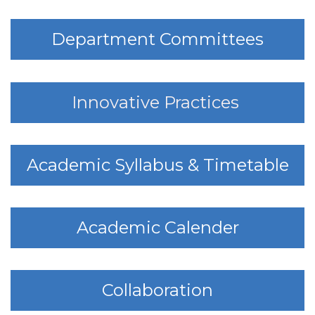
Department Committees
Innovative Practices
Academic Syllabus & Timetable
Academic Calender
Collaboration