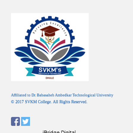
Affiliated to Dr. Babasaheb Ambedkar Technological University
© 2017 SVKM College. All Rights Reserved.
Designed by:
iBridge Digital