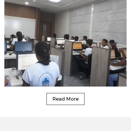
Read More