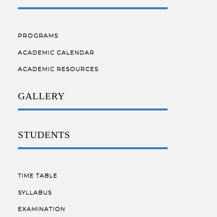
PROGRAMS
ACADEMIC CALENDAR
ACADEMIC RESOURCES
GALLERY
STUDENTS
TIME TABLE
SYLLABUS
EXAMINATION