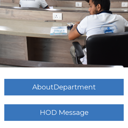
AboutDepartment
HOD Message