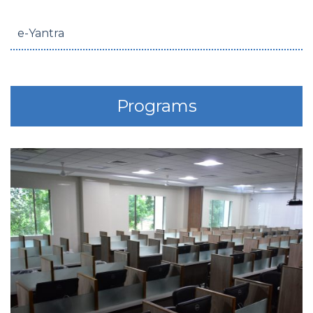
e-Yantra
Programs