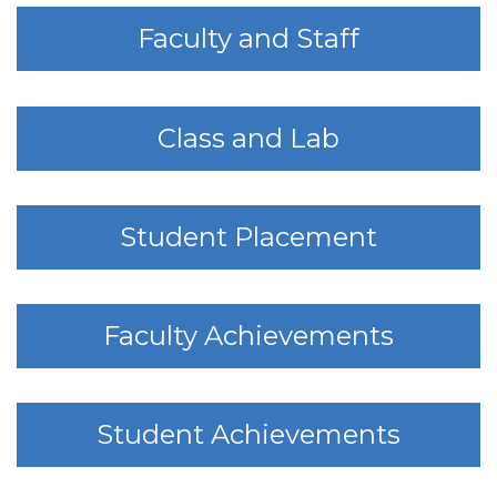
Faculty and Staff
Class and Lab
Student Placement
Faculty Achievements
Student Achievements