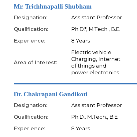
Mr. Trichhnapalli Shubham
Designation:
Assistant Professor
Qualification:
Ph.D.*, M.Tech., B.E.
Experience:
8 Years
Electric vehicle
Charging, Internet
Area of Interest:
of things and
power electronics
Dr. Chakrapani Gandikoti
Designation:
Assistant Professor
Qualification:
Ph.D., M.Tech., B.E.
Experience:
8 Years