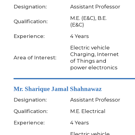
Designation:
Assistant Professor
M.E. (E&C), B.E.
Qualification:
(E&C)
Experience:
4 Years
Electric vehicle
Charging, Internet
Area of Interest:
of Things and
power electronics
Mr. Sharique Jamal Shahnawaz
Designation:
Assistant Professor
Qualification:
M.E. Electrical
Experience:
4 Years
Electric vehicle