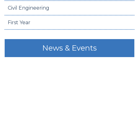
Civil Engineering
First Year
News & Events