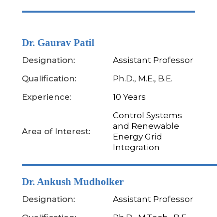
Dr. Gaurav Patil
Designation:
Assistant Professor
Qualification:
Ph.D., M.E., B.E.
Experience:
10 Years
Control Systems
and Renewable
Area of Interest:
Energy Grid
Integration
Dr. Ankush Mudholker
Designation:
Assistant Professor