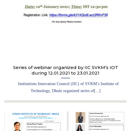
Series of webinar organized by IIC SVKM’s IOT
during 12.01.2021 to 23.01.2021
Institutions Innovation Council (IIC) of SVKM’s Institute of
Technology, Dhule organized series of[...]