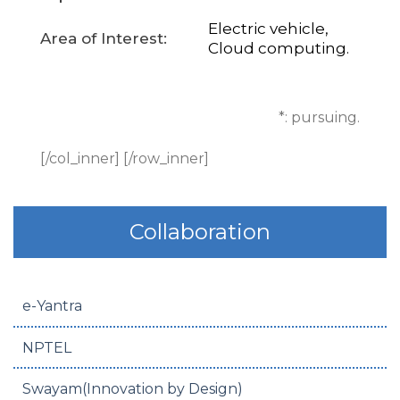
Electric vehicle,
Area of Interest:
Cloud computing.
*: pursuing.
[/col_inner] [/row_inner]
Collaboration
e-Yantra
NPTEL
Swayam(Innovation by Design)