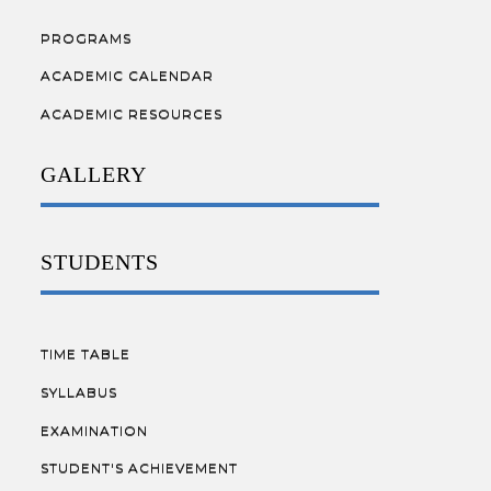
PROGRAMS
ACADEMIC CALENDAR
ACADEMIC RESOURCES
GALLERY
STUDENTS
TIME TABLE
SYLLABUS
EXAMINATION
STUDENT'S ACHIEVEMENT