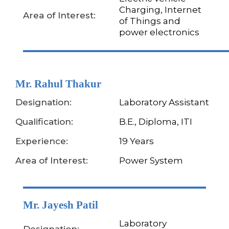
Charging, Internet
Area of Interest:
of Things and
power electronics
Mr. Rahul Thakur
Designation:
Laboratory Assistant
Qualification:
B.E., Diploma, ITI
Experience:
19 Years
Area of Interest:
Power System
Mr. Jayesh Patil
Laboratory