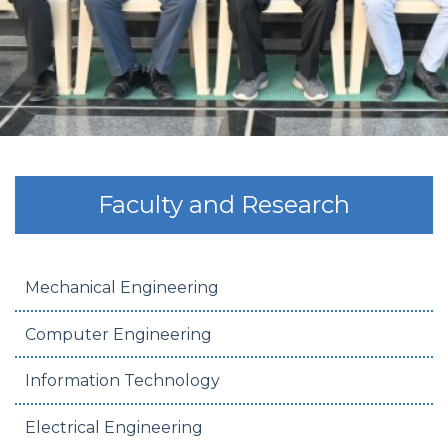
Faculty and Research
Mechanical Engineering
Computer Engineering
Information Technology
Electrical Engineering