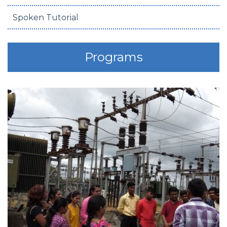
Spoken Tutorial
Programs