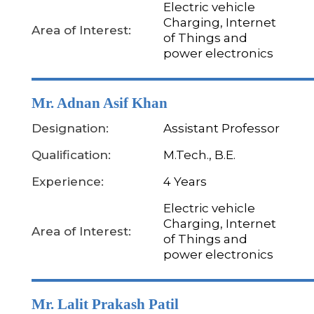
Electric vehicle
Charging, Internet
Area of Interest:
of Things and
power electronics
Mr. Adnan Asif Khan
Designation:
Assistant Professor
Qualification:
M.Tech., B.E.
Experience:
4 Years
Electric vehicle
Charging, Internet
Area of Interest:
of Things and
power electronics
Mr. Lalit Prakash Patil