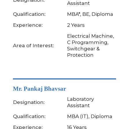
Designation:
Assistant
Qualification:
MBA*, BE, Diploma
Experience:
2 Years
Electrical Machine,
C Programming,
Area of Interest:
Switchgear &
Protection
Mr. Pankaj Bhavsar
Laboratory
Designation:
Assistant
Qualification:
MBA (IT), Diploma
Experience:
16 Years