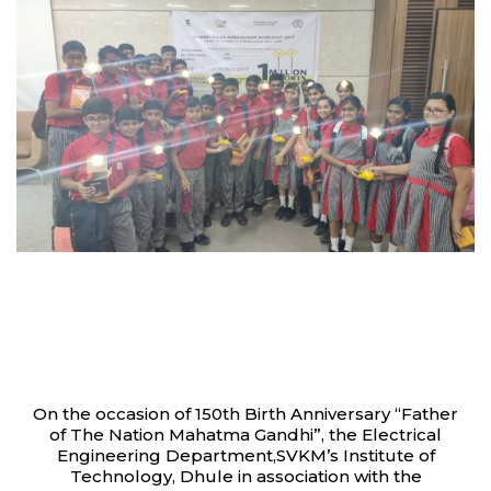
On the occasion of 150th Birth Anniversary “Father
of The Nation Mahatma Gandhi”, the Electrical
Engineering Department,SVKM’s Institute of
Technology, Dhule in association with the