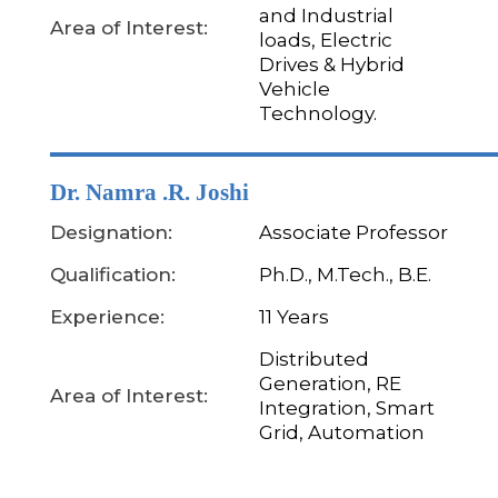
and Industrial
Area of Interest:
loads, Electric
Drives & Hybrid
Vehicle
Technology.
Dr. Namra .R. Joshi
Designation:
Associate Professor
Qualification:
Ph.D., M.Tech., B.E.
Experience:
11 Years
Distributed
Generation, RE
Area of Interest:
Integration, Smart
Grid, Automation