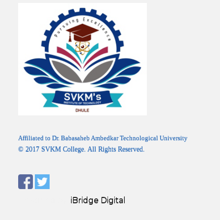
Affiliated to Dr. Babasaheb Ambedkar Technological University
© 2017 SVKM College. All Rights Reserved.
Designed by:
iBridge Digital