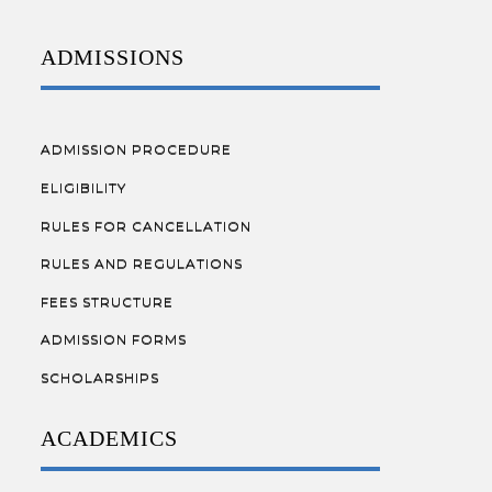
ADMISSIONS
ADMISSION PROCEDURE
ELIGIBILITY
RULES FOR CANCELLATION
RULES AND REGULATIONS
FEES STRUCTURE
ADMISSION FORMS
SCHOLARSHIPS
ACADEMICS