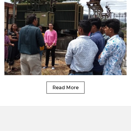
Read More