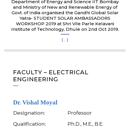
Department of Energy and Science IIT Bombay
and Ministry of New and Renewable Energy of
Govt. of India organised the Gandhi Global Solar
Yatra- STUDENT SOLAR AMBASSADORS
WORKSHOP 2019 at Shri Vile Parle Kelavani
Institute of Technology, Dhule on 2nd Oct 2019.
[...]
FACULTY – ELECTRICAL
ENGINEERING
Dr. Vishal Moyal
Designation:
Professor
Qualification:
Ph.D., M.E., B.E.