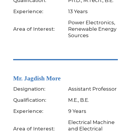
Qualification:
Ph.D., M.Tech., B.E.
Experience:
13 Years
Power Electronics,
Area of Interest:
Renewable Energy
Sources
Mr. Jagdish More
Designation:
Assistant Professor
Qualification:
M.E., B.E.
Experience:
9 Years
Electrical Machine
Area of Interest:
and Electrical