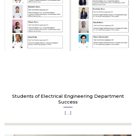
Students of Electrical Engineering Department
Success
[...]