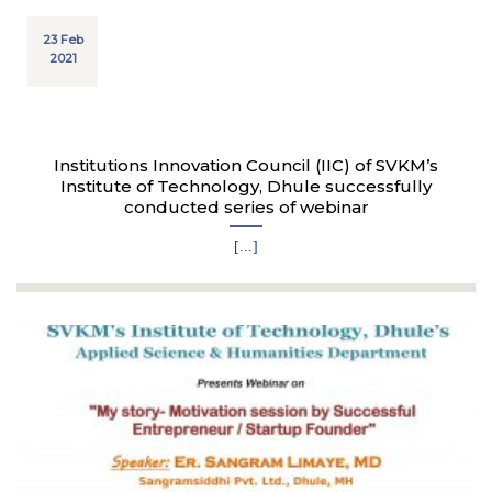
23 Feb
2021
Institutions Innovation Council (IIC) of SVKM’s
Institute of Technology, Dhule successfully
conducted series of webinar
[...]