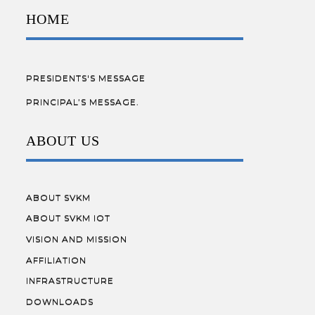
HOME
PRESIDENTS'S MESSAGE
PRINCIPAL’S MESSAGE.
ABOUT US
ABOUT SVKM
ABOUT SVKM IOT
VISION AND MISSION
AFFILIATION
INFRASTRUCTURE
DOWNLOADS