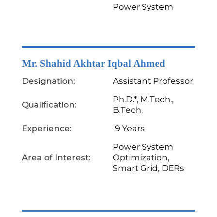
Power System
Mr. Shahid Akhtar Iqbal Ahmed
Designation:
Assistant Professor
Ph.D.*, M.Tech.,
Qualification:
B.Tech.
Experience:
9 Years
Power System
Area of Interest:
Optimization,
Smart Grid, DERs