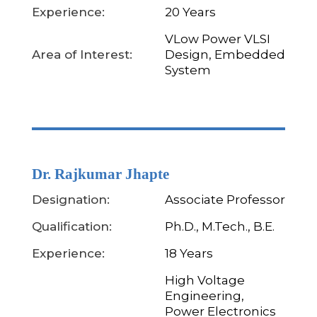
Experience:
20 Years
VLow Power VLSI
Area of Interest:
Design, Embedded
System
Dr. Rajkumar Jhapte
Designation:
Associate Professor
Qualification:
Ph.D., M.Tech., B.E.
Experience:
18 Years
High Voltage
Engineering,
Power Electronics