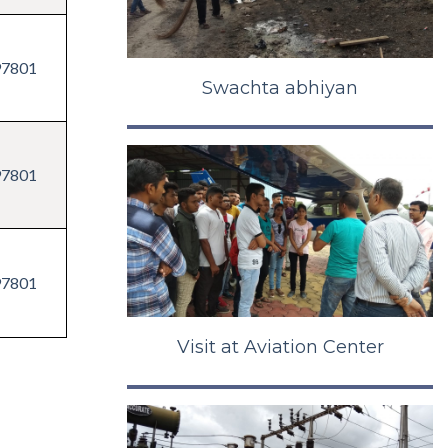
97801
Swachta abhiyan
97801
97801
Visit at Aviation Center