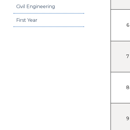
Civil Engineering
First Year
6
7
8
9