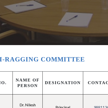
I-RAGGING COMMITTEE
NAME OF
NO.
DESIGNATION
CONTA
PERSON
Dr. Nilesh
Principal
988113