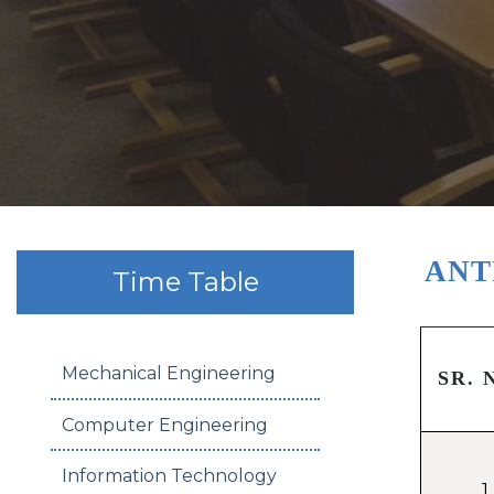
ANT
Time Table
Mechanical Engineering
SR. 
Computer Engineering
Information Technology
1