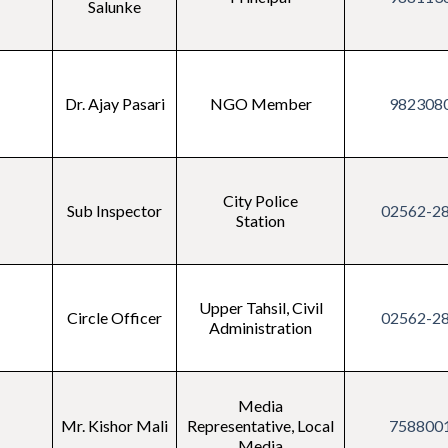
Salunke
Dr. Ajay Pasari
NGO Member
982308
City Police
Sub Inspector
02562-2
Station
Upper Tahsil, Civil
Circle Officer
02562-2
Administration
Media
Mr. Kishor Mali
Representative, Local
758800
Media