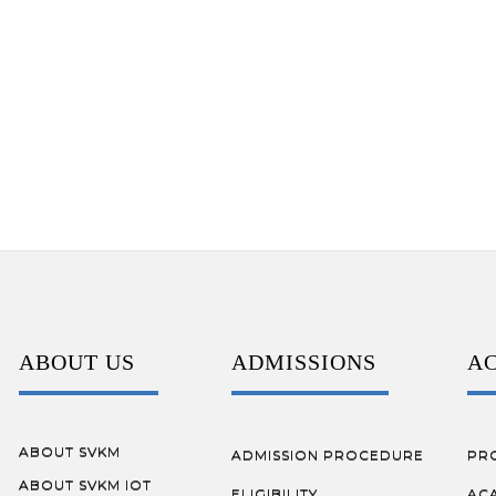
ABOUT US
ADMISSIONS
A
ABOUT SVKM
ADMISSION PROCEDURE
PR
ABOUT SVKM IOT
ELIGIBILITY
AC