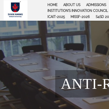
Skip
HOME
ABOUT US
ADMISSIONS
to
INSTITUTION’S INNOVATION COUNCIL (
content
ICAIT-2025
MISSF-2026
S4SD 20
ANTI-