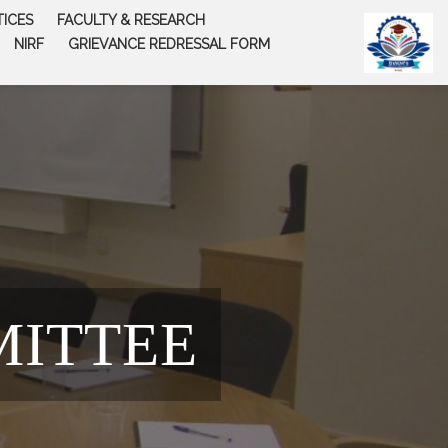
TICES
FACULTY & RESEARCH
NIRF
GRIEVANCE REDRESSAL FORM
MITTEE