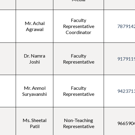
Faculty
Mr. Achal
Representative
787914
Agrawal
Coordinator
Dr. Namra
Faculty
917911
Joshi
Representative
Mr. Anmol
Faculty
942371
Suryavanshi
Representative
Ms. Sheetal
Non-Teaching
966590
Patil
Representative