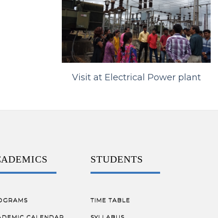
Visit at Electrical Power plant
CADEMICS
STUDENTS
OGRAMS
TIME TABLE
ADEMIC CALENDAR
SYLLABUS