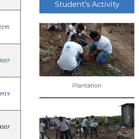
Student’s Activity
2295
9207
Plantation
3919
4507