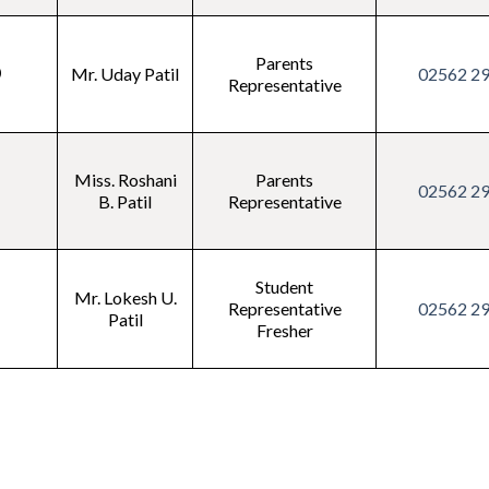
Parents
0
Mr. Uday Patil
02562 2
Representative
Miss. Roshani
Parents
1
02562 2
B. Patil
Representative
Student
Mr. Lokesh U.
2
Representative
02562 2
Patil
Fresher