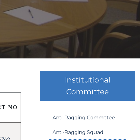
Institutional
Committee
CT NO
Anti-Ragging Committee
Anti-Ragging Squad
6769