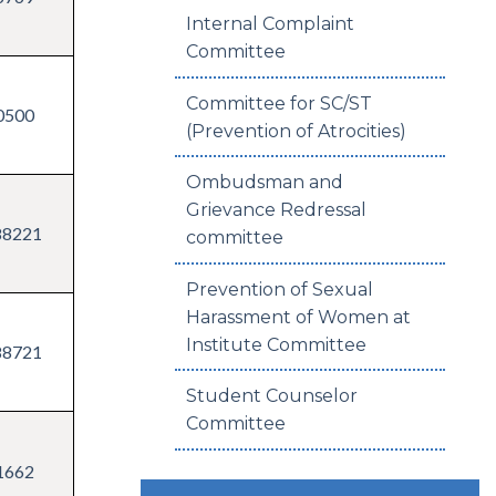
Internal Complaint
Committee
Committee for SC/ST
0500
(Prevention of Atrocities)
Ombudsman and
Grievance Redressal
88221
committee
Prevention of Sexual
Harassment of Women at
Institute Committee
88721
Student Counselor
Committee
1662