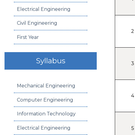
Electrical Engineering
Civil Engineering
2
First Year
Syllabus
3
Mechanical Engineering
4
Computer Engineering
Information Technology
Electrical Engineering
5