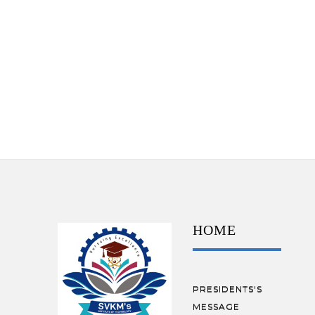
HOME
PRESIDENTS'S
MESSAGE