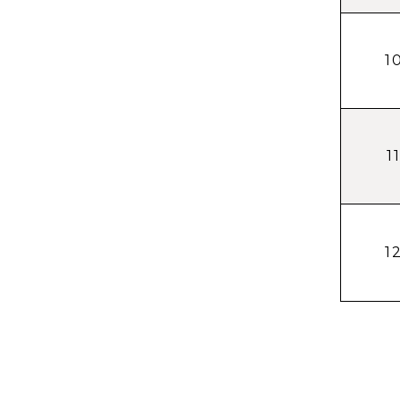
1
1
1