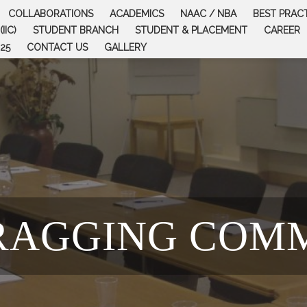
COLLABORATIONS
ACADEMICS
NAAC / NBA
BEST PRAC
IIC)
STUDENT BRANCH
STUDENT & PLACEMENT
CAREER
25
CONTACT US
GALLERY
RAGGING COM