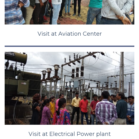
Visit at Aviation Center
Visit at Electrical Power plant