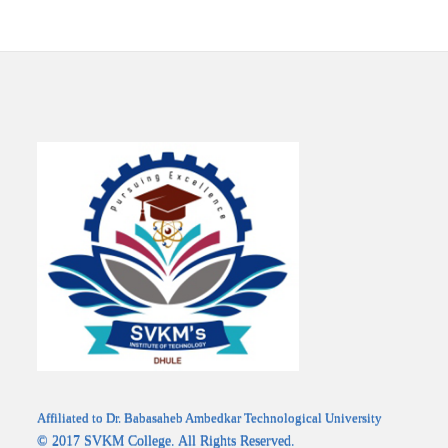
Affiliated to Dr. Babasaheb Ambedkar Technological University
© 2017 SVKM College. All Rights Reserved.