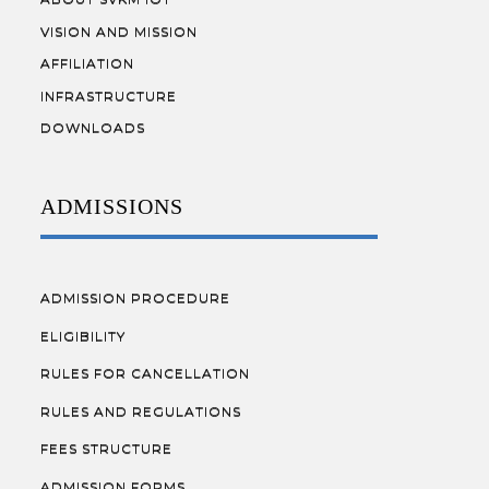
VISION AND MISSION
AFFILIATION
INFRASTRUCTURE
DOWNLOADS
ADMISSIONS
ADMISSION PROCEDURE
ELIGIBILITY
RULES FOR CANCELLATION
RULES AND REGULATIONS
FEES STRUCTURE
ADMISSION FORMS