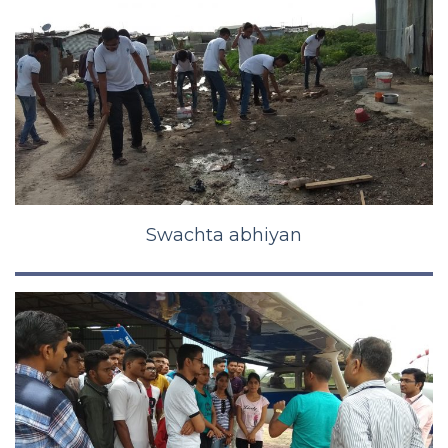
Swachta abhiyan