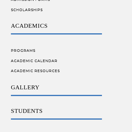
SCHOLARSHIPS
ACADEMICS
PROGRAMS
ACADEMIC CALENDAR
ACADEMIC RESOURCES
GALLERY
STUDENTS