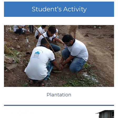
Student’s Activity
Plantation