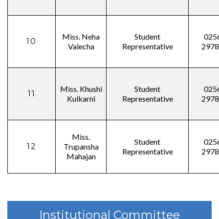
Miss. Neha
Student
025
10
Valecha
Representative
2978
Miss. Khushi
Student
025
11
Kulkarni
Representative
2978
Miss.
Student
025
12
Trupansha
Representative
2978
Mahajan
Institutional Committee