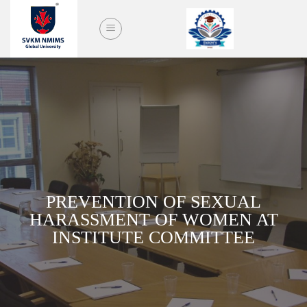
Skip
to
content
PREVENTION OF SEXUAL
HARASSMENT OF WOMEN AT
INSTITUTE COMMITTEE