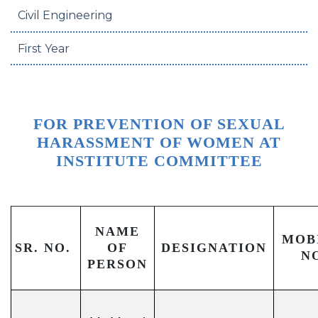
Civil Engineering
First Year
FOR PREVENTION OF SEXUAL
HARASSMENT OF WOMEN AT
INSTITUTE COMMITTEE
NAME
MOB
SR. NO.
OF
DESIGNATION
N
PERSON