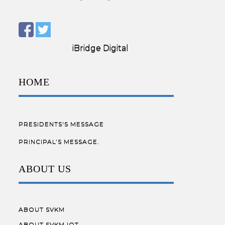
Designed by:
iBridge Digital
HOME
PRESIDENTS'S MESSAGE
PRINCIPAL’S MESSAGE.
ABOUT US
ABOUT SVKM
ABOUT SVKM IOT