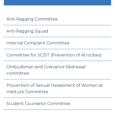
Anti-Ragging Committee
Anti-Ragging Squad
Internal Complaint Committee
Committee for SC/ST (Prevention of Atrocities)
Ombudsman and Grievance Redressal
committee
Prevention of Sexual Harassment of Women at
Institute Committee
Student Counselor Committee