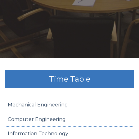
Time Table
Mechanical Engineering
Computer Engineering
Information Technology