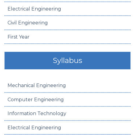
Electrical Engineering
Civil Engineering
First Year
Syllabus
Mechanical Engineering
Computer Engineering
Information Technology
Electrical Engineering