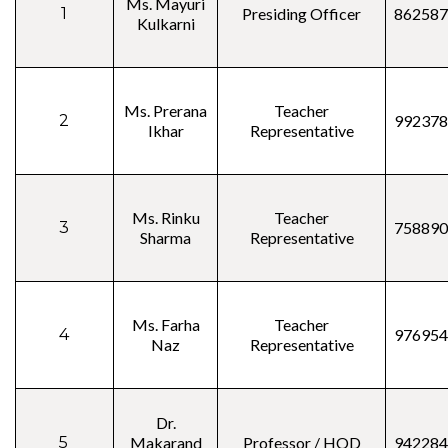
Ms. Mayuri
1
Presiding Officer
862587
Kulkarni
Ms. Prerana
Teacher
2
992378
Ikhar
Representative
Ms. Rinku
Teacher
3
758890
Sharma
Representative
Ms. Farha
Teacher
4
976954
Naz
Representative
Dr.
5
Makarand
Professor / HOD
942284