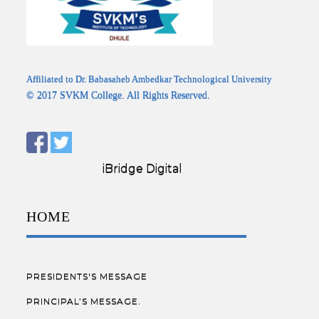
Affiliated to Dr. Babasaheb Ambedkar Technological University
© 2017 SVKM College. All Rights Reserved.
Designed by:
iBridge Digital
HOME
PRESIDENTS'S MESSAGE
PRINCIPAL’S MESSAGE.