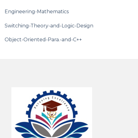
Engineering-Mathematics
Switching-Theory-and-Logic-Design
Object-Oriented-Para.-and-C++