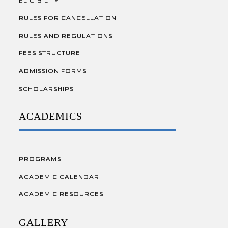
ELIGIBILITY
RULES FOR CANCELLATION
RULES AND REGULATIONS
FEES STRUCTURE
ADMISSION FORMS
SCHOLARSHIPS
ACADEMICS
PROGRAMS
ACADEMIC CALENDAR
ACADEMIC RESOURCES
GALLERY