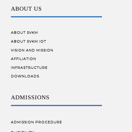
ABOUT US
ABOUT SVKM
ABOUT SVKM IOT
VISION AND MISSION
AFFILIATION
INFRASTRUCTURE
DOWNLOADS
ADMISSIONS
ADMISSION PROCEDURE