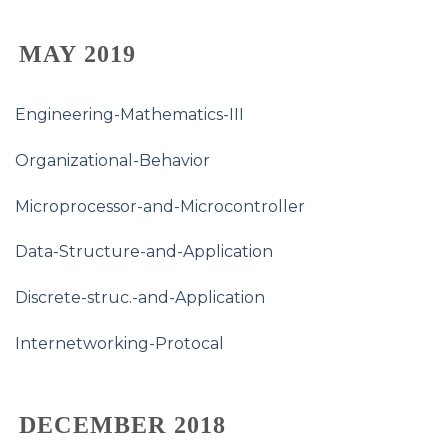
MAY 2019
Engineering-Mathematics-III
Organizational-Behavior
Microprocessor-and-Microcontroller
Data-Structure-and-Application
Discrete-struc.-and-Application
Internetworking-Protocal
DECEMBER 2018