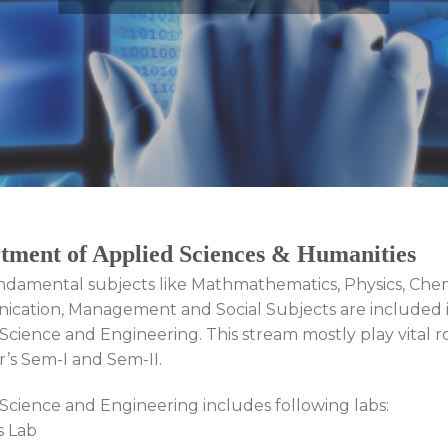
tment of Applied Sciences & Humanities
ndamental subjects like Mathmathematics, Physics, Chem
cation, Management and Social Subjects are included 
Science and Engineering. This stream mostly play vital ro
ar’s Sem-I and Sem-II.
Science and Engineering includes following labs:
s Lab