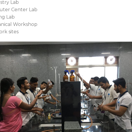
stry Lab
uter Center Lab
ng Lab
anical Workshop
work sites