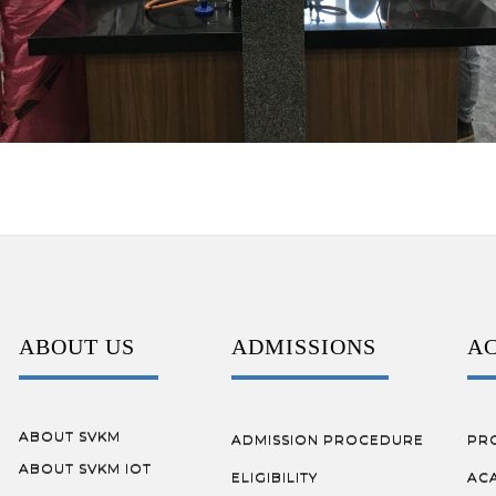
ABOUT US
ADMISSIONS
A
ABOUT SVKM
ADMISSION PROCEDURE
PR
ABOUT SVKM IOT
ELIGIBILITY
AC