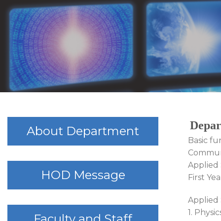
Depar
About Department
Basic fu
Communi
Applied 
HOD Message
First Ye
Applied 
1. Physic
Faculty and Staff