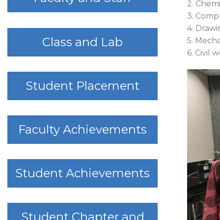
2. Chemi
3. Comp
4. Drawi
Class and Lab
5. Mech
6. Civil 
Student Placement
Faculty Achievements
Student Achievements
Student Chapter and