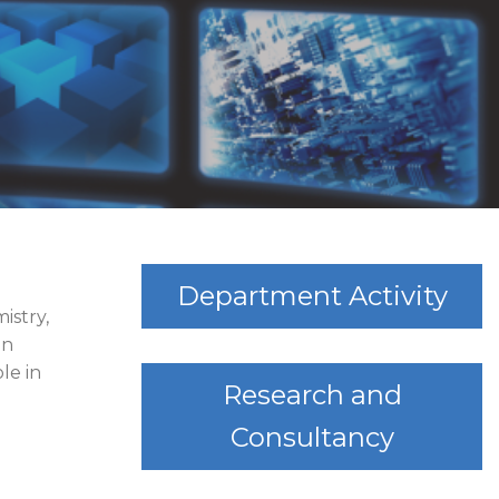
Department Activity
istry,
in
le in
Research and
Consultancy