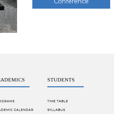
Conference
CADEMICS
STUDENTS
OGRAMS
TIME TABLE
ADEMIC CALENDAR
SYLLABUS