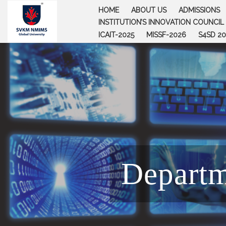
Skip
HOME
ABOUT US
ADMISSIONS
to
INSTITUTION’S INNOVATION COUNCIL (
content
ICAIT-2025
MISSF-2026
S4SD 20
Departm