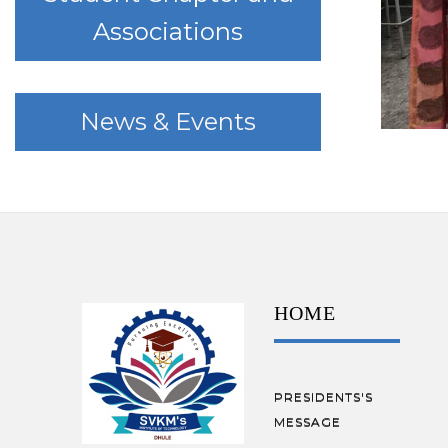
Associations
News & Events
HOME
PRESIDENTS'S
MESSAGE