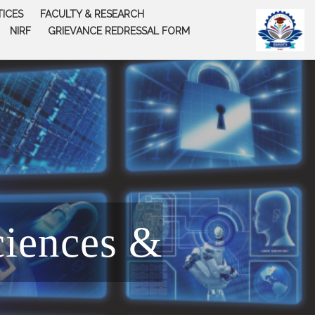
TICES
FACULTY & RESEARCH
NIRF
GRIEVANCE REDRESSAL FORM
ciences &