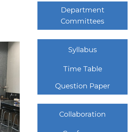
Department
Committees
Syllabus
Time Table
Question Paper
Collaboration