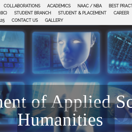
COLLABORATIONS
ACADEMICS
NAAC / NBA
BEST PRAC
IIC)
STUDENT BRANCH
STUDENT & PLACEMENT
CAREER
25
CONTACT US
GALLERY
ent of Applied S
Humanities