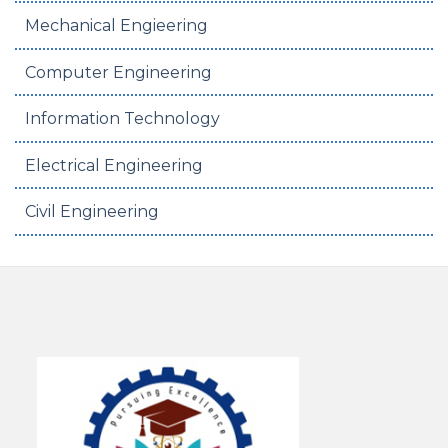
Mechanical Engieering
Computer Engineering
Information Technology
Electrical Engineering
Civil Engineering