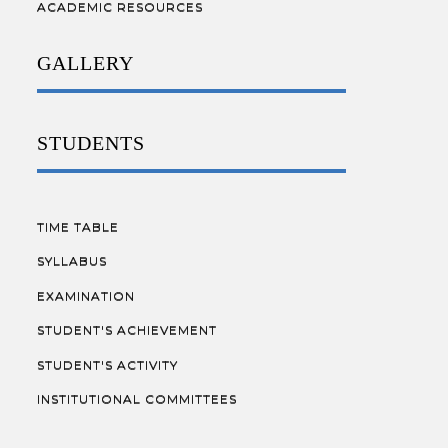
ACADEMIC RESOURCES
GALLERY
STUDENTS
TIME TABLE
SYLLABUS
EXAMINATION
STUDENT'S ACHIEVEMENT
STUDENT'S ACTIVITY
INSTITUTIONAL COMMITTEES