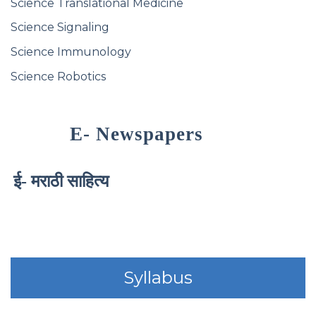
Science Translational Medicine
Science Signaling
Science Immunology
Science Robotics
E- Newspapers
ई- मराठी साहित्य
Syllabus