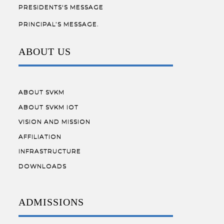
PRESIDENTS'S MESSAGE
PRINCIPAL’S MESSAGE.
ABOUT US
ABOUT SVKM
ABOUT SVKM IOT
VISION AND MISSION
AFFILIATION
INFRASTRUCTURE
DOWNLOADS
ADMISSIONS