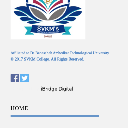
Affiliated to Dr. Babasaheb Ambedkar Technological University
© 2017 SVKM College. All Rights Reserved.
Designed by:
iBridge Digital
HOME