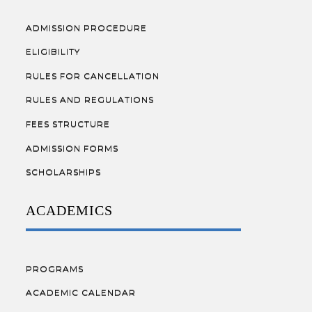
ADMISSION PROCEDURE
ELIGIBILITY
RULES FOR CANCELLATION
RULES AND REGULATIONS
FEES STRUCTURE
ADMISSION FORMS
SCHOLARSHIPS
ACADEMICS
PROGRAMS
ACADEMIC CALENDAR