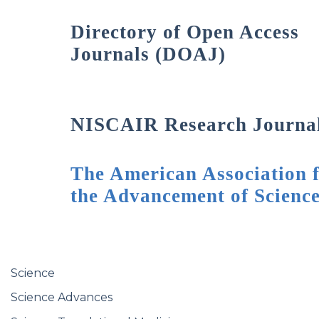
Directory of Open Access
Journals (DOAJ)
NISCAIR Research Journa
The American Association 
the Advancement of Scienc
Science
Science Advances