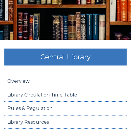
Central Library
Overview
Library Circulation Time Table
Rules & Regulation
Library Resources