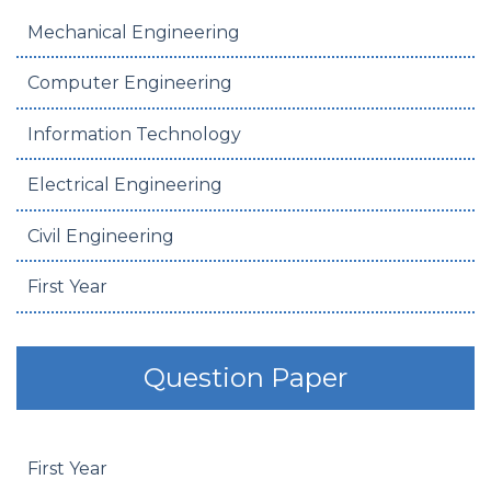
Mechanical Engineering
Computer Engineering
Information Technology
Electrical Engineering
Civil Engineering
First Year
Question Paper
First Year