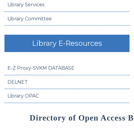
Library Services
Library Committee
Library E-Resources
E-Z Proxy-SVKM DATABASE
DELNET
Library OPAC
Directory of Open Access 