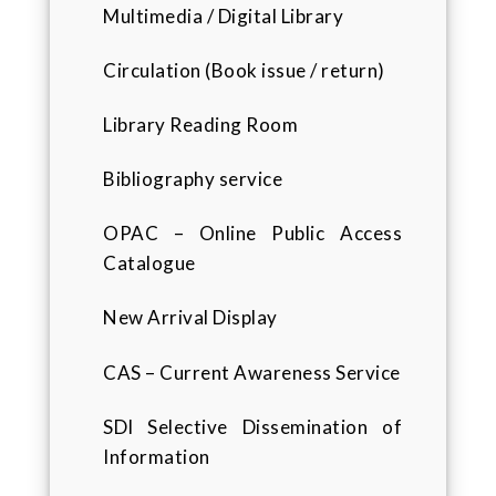
Multimedia / Digital Library
Circulation (Book issue / return)
Library Reading Room
Bibliography service
OPAC – Online Public Access
Catalogue
New Arrival Display
CAS – Current Awareness Service
SDI Selective Dissemination of
Information