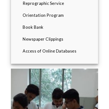
Reprographic Service
Orientation Program
Book Bank
Newspaper Clippings
Access of Online Databases