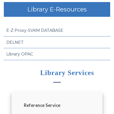
Library E-Resources
E-Z Proxy-SVKM DATABASE
DELNET
Library OPAC
Library Services
Reference Service