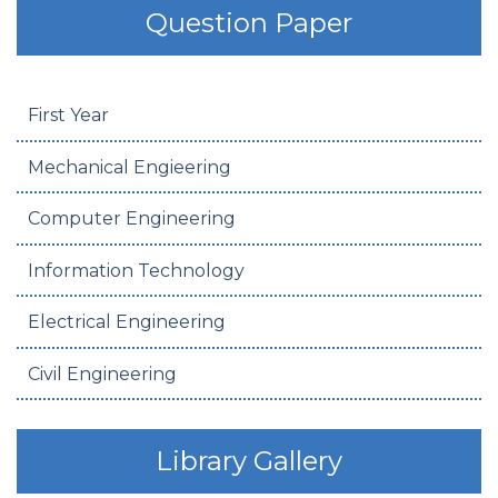
Question Paper
First Year
Mechanical Engieering
Computer Engineering
Information Technology
Electrical Engineering
Civil Engineering
Library Gallery