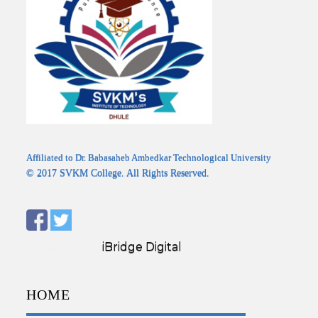
Affiliated to Dr. Babasaheb Ambedkar Technological University
© 2017 SVKM College. All Rights Reserved.
Designed by:
iBridge Digital
HOME