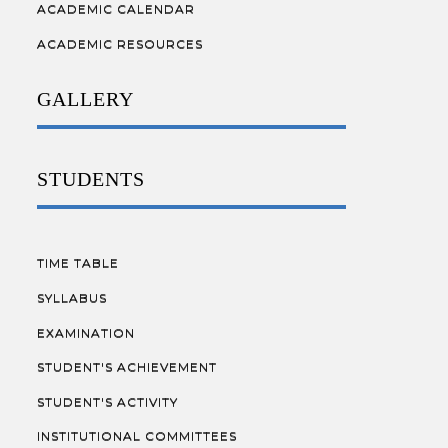
ACADEMIC CALENDAR
ACADEMIC RESOURCES
GALLERY
STUDENTS
TIME TABLE
SYLLABUS
EXAMINATION
STUDENT'S ACHIEVEMENT
STUDENT'S ACTIVITY
INSTITUTIONAL COMMITTEES