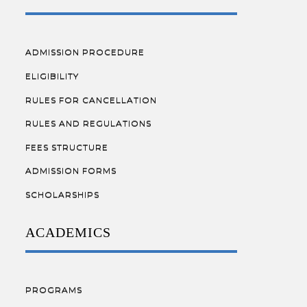
ADMISSION PROCEDURE
ELIGIBILITY
RULES FOR CANCELLATION
RULES AND REGULATIONS
FEES STRUCTURE
ADMISSION FORMS
SCHOLARSHIPS
ACADEMICS
PROGRAMS