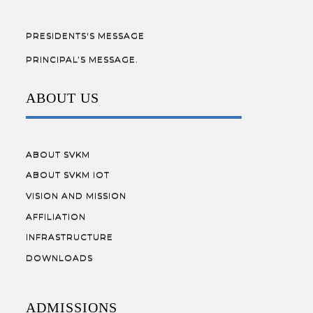
PRESIDENTS'S MESSAGE
PRINCIPAL’S MESSAGE.
ABOUT US
ABOUT SVKM
ABOUT SVKM IOT
VISION AND MISSION
AFFILIATION
INFRASTRUCTURE
DOWNLOADS
ADMISSIONS