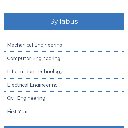
Syllabus
Mechanical Engineering
Computer Engineering
Information Technology
Electrical Engineering
Civil Engineering
First Year