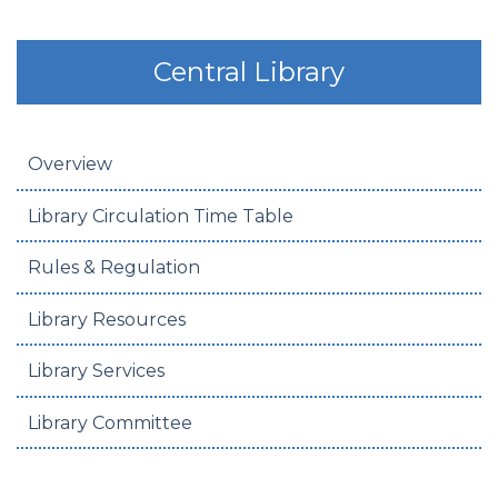
Central Library
Overview
Library Circulation Time Table
Rules & Regulation
Library Resources
Library Services
Library Committee