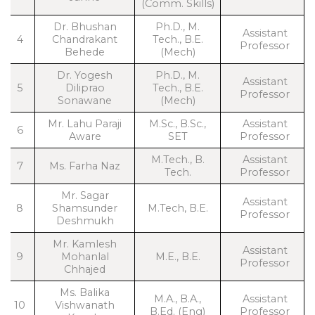
(Comm. Skills)
Dr. Bhushan
Ph.D., M.
Assistant
4
Chandrakant
Tech., B.E.
Professor
Behede
(Mech)
Dr. Yogesh
Ph.D., M.
Assistant
5
Diliprao
Tech., B.E.
Professor
Sonawane
(Mech)
Mr. Lahu Paraji
M.Sc., B.Sc.,
Assistant
6
Aware
SET
Professor
M.Tech., B.
Assistant
7
Ms. Farha Naz
Tech.
Professor
Mr. Sagar
Assistant
8
Shamsunder
M.Tech, B.E.
Professor
Deshmukh
Mr. Kamlesh
Assistant
9
Mohanlal
M.E., B.E.
Professor
Chhajed
Ms. Balika
M.A., B.A.,
Assistant
10
Vishwanath
B.Ed. (Eng)
Professor