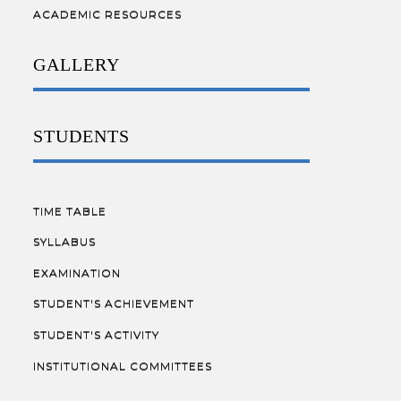
ACADEMIC RESOURCES
GALLERY
STUDENTS
TIME TABLE
SYLLABUS
EXAMINATION
STUDENT'S ACHIEVEMENT
STUDENT'S ACTIVITY
INSTITUTIONAL COMMITTEES