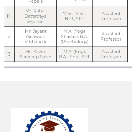
Kapale
Mr. Rahul
M.Sc., B.Sc.,
Assistant
11
Dattatraya
NET, SET
Professor
Jejurkar
Mr. Jayant
M.A. (Yoga
Assistant
12
Yashwant
Shastra), B.A.
Professor
Vibhandik
(Psychology)
Ms. Kaveri
M.A. (Eng),
Assistant
13
Sandeep Salve
B.A. (Eng), SET
Professor