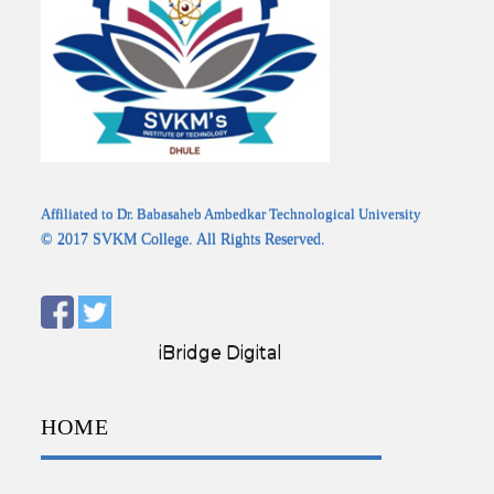
Affiliated to Dr. Babasaheb Ambedkar Technological University
© 2017 SVKM College. All Rights Reserved.
Designed by:
iBridge Digital
HOME