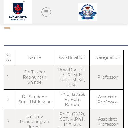
Skip
to
content
FACULTY – DATA SCIENCE
Sr.
Name
Qualification
Designation
No.
Post Doc, Ph.
Dr. Tushar
D (2015), M.
1
Raghunath
Professor
Tech., M. Sc.,
Shinde
B.Sc.
Ph.D. (2025),
Dr. Sandeep
Associate
2
M.Tech.,
Sunil Ushkewar
Professor
B.Tech.
Ph.D. (2022),
Dr. Rajiv
SET, M.Phil.,
Associate
3
Pandurangrao
M.A.,B.A.
Professor
Junne