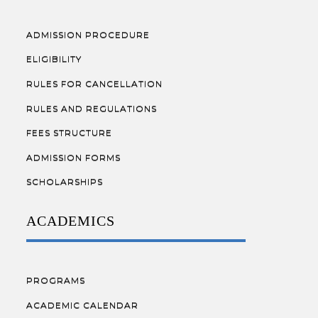
ADMISSION PROCEDURE
ELIGIBILITY
RULES FOR CANCELLATION
RULES AND REGULATIONS
FEES STRUCTURE
ADMISSION FORMS
SCHOLARSHIPS
ACADEMICS
PROGRAMS
ACADEMIC CALENDAR