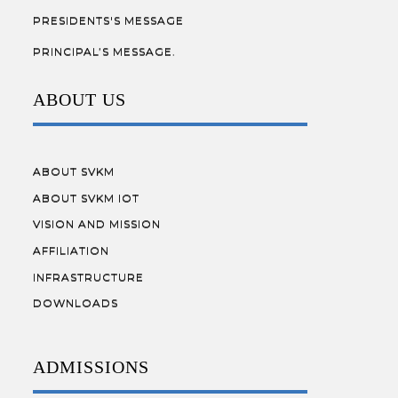
PRESIDENTS'S MESSAGE
PRINCIPAL’S MESSAGE.
ABOUT US
ABOUT SVKM
ABOUT SVKM IOT
VISION AND MISSION
AFFILIATION
INFRASTRUCTURE
DOWNLOADS
ADMISSIONS