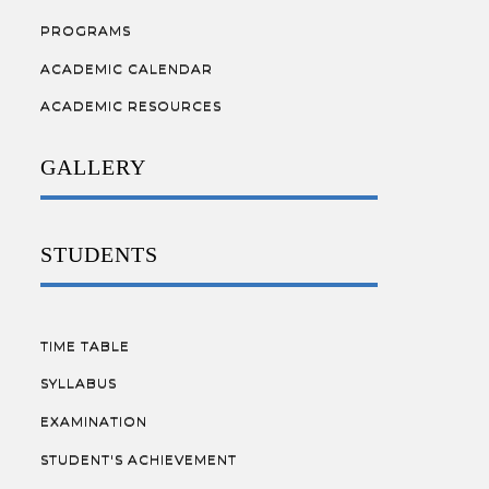
PROGRAMS
ACADEMIC CALENDAR
ACADEMIC RESOURCES
GALLERY
STUDENTS
TIME TABLE
SYLLABUS
EXAMINATION
STUDENT'S ACHIEVEMENT