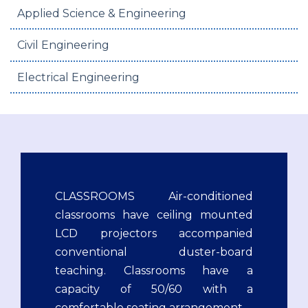
Applied Science & Engineering
Civil Engineering
Electrical Engineering
CLASSROOMS Air-conditioned
classrooms have ceiling mounted
LCD projectors accompanied
conventional duster-board
teaching. Classrooms have a
capacity of 50/60 with a
comfortable seating arrangement.