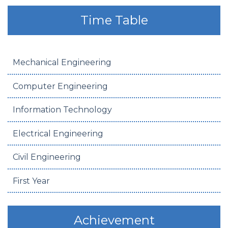
Time Table
Mechanical Engineering
Computer Engineering
Information Technology
Electrical Engineering
Civil Engineering
First Year
Achievement