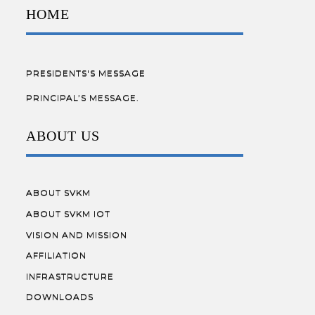
HOME
PRESIDENTS'S MESSAGE
PRINCIPAL’S MESSAGE.
ABOUT US
ABOUT SVKM
ABOUT SVKM IOT
VISION AND MISSION
AFFILIATION
INFRASTRUCTURE
DOWNLOADS