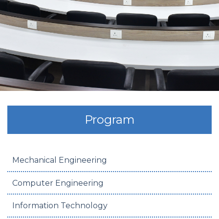
Program
Mechanical Engineering
Computer Engineering
Information Technology