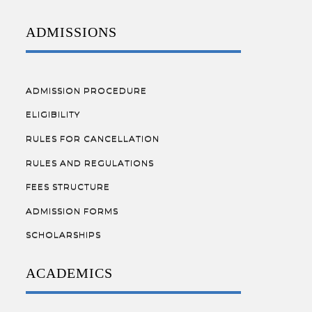
ADMISSIONS
ADMISSION PROCEDURE
ELIGIBILITY
RULES FOR CANCELLATION
RULES AND REGULATIONS
FEES STRUCTURE
ADMISSION FORMS
SCHOLARSHIPS
ACADEMICS