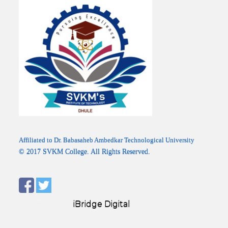
Affiliated to Dr. Babasaheb Ambedkar Technological University
© 2017 SVKM College. All Rights Reserved.
Designed by:
iBridge Digital