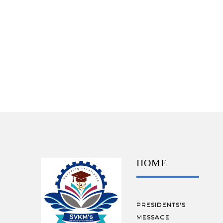
HOME
PRESIDENTS'S
MESSAGE