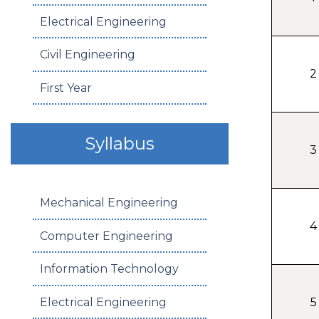
Electrical Engineering
Civil Engineering
2
First Year
Syllabus
3
Mechanical Engineering
4
Computer Engineering
Information Technology
Electrical Engineering
5