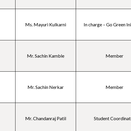
Ms. Mayuri Kulkarni
In charge – Go Green In
Mr. Sachin Kamble
Member
Mr. Sachin Nerkar
Member
Mr. Chandanraj Patil
Student Coordinat