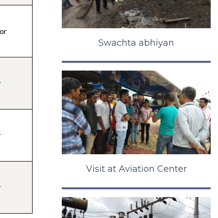
or
Swachta abhiyan
r
r
Visit at Aviation Center
r