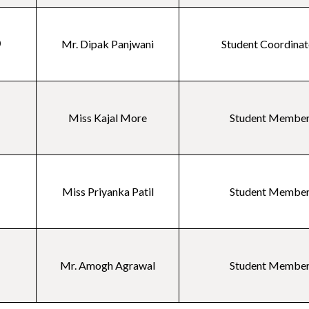
0
Mr. Dipak Panjwani
Student Coordinat
1
Miss Kajal More
Student Membe
2
Miss Priyanka Patil
Student Membe
3
Mr. Amogh Agrawal
Student Membe