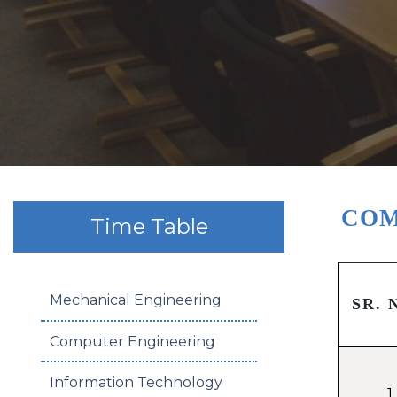
COM
Time Table
Mechanical Engineering
SR. 
Computer Engineering
Information Technology
1