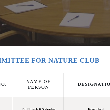
MITTEE FOR NATURE CLUB
NAME OF
NO.
DESIGNATI
PERSON
Dr. Nilesh P. Salunke
President