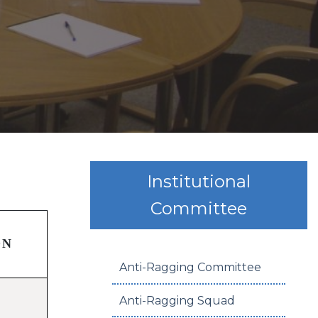
Institutional
Committee
ON
Anti-Ragging Committee
Anti-Ragging Squad