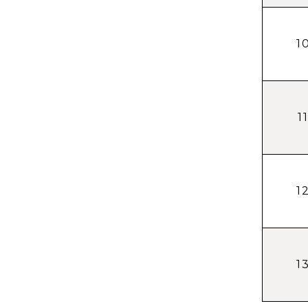
1
1
1
1