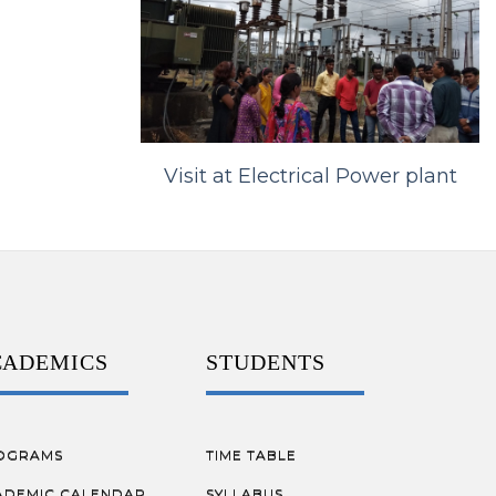
Visit at Electrical Power plant
CADEMICS
STUDENTS
OGRAMS
TIME TABLE
ADEMIC CALENDAR
SYLLABUS