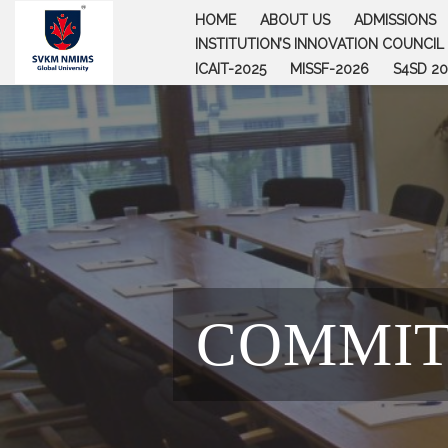
Skip
HOME
ABOUT US
ADMISSIONS
to
INSTITUTION’S INNOVATION COUNCIL (
content
ICAIT-2025
MISSF-2026
S4SD 20
COMMIT