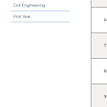
Civil Engineering
First Year
6
7
8
9