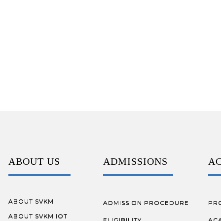
ABOUT US
ADMISSIONS
A
ABOUT SVKM
ADMISSION PROCEDURE
PR
ABOUT SVKM IOT
ELIGIBILITY
AC