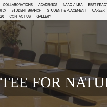
COLLABORATIONS
ACADEMICS
NAAC / NBA
BEST PRAC
IIC)
STUDENT BRANCH
STUDENT & PLACEMENT
CAREER
25
CONTACT US
GALLERY
TEE FOR NATU