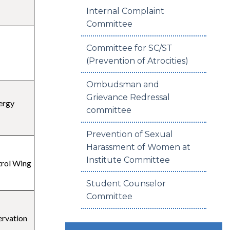
Internal Complaint
Committee
Committee for SC/ST
(Prevention of Atrocities)
Ombudsman and
Grievance Redressal
ergy
committee
Prevention of Sexual
Harassment of Women at
Institute Committee
trol Wing
Student Counselor
Committee
ervation