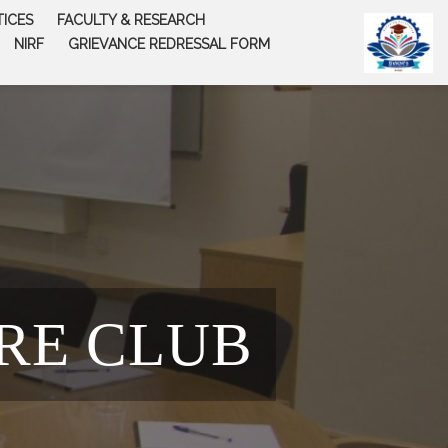
TICES
FACULTY & RESEARCH
NIRF
GRIEVANCE REDRESSAL FORM
RE CLUB