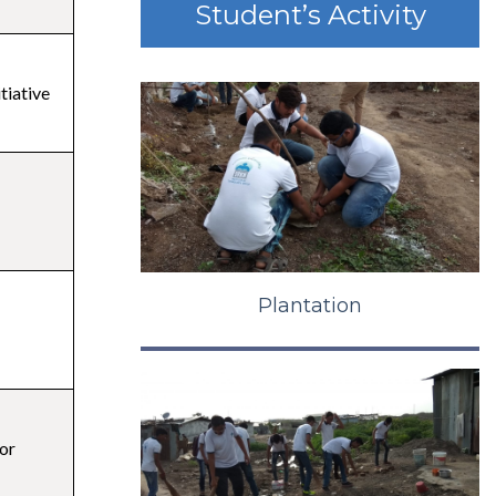
Student’s Activity
itiative
Plantation
or