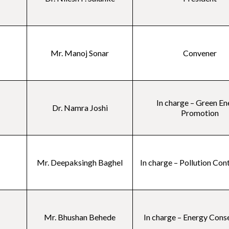
Mr. Manoj Sonar
Convener
In charge – Green En
Dr. Namra Joshi
Promotion
Mr. Deepaksingh Baghel
In charge – Pollution Con
Mr. Bhushan Behede
In charge – Energy Cons