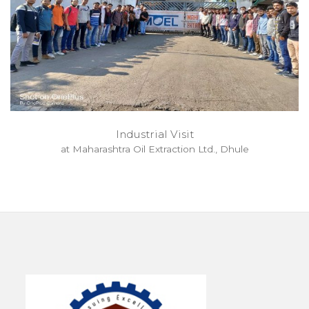
Industrial Visit
at Maharashtra Oil Extraction Ltd., Dhule