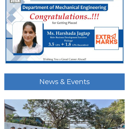
News & Events