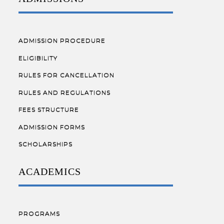
ADMISSION PROCEDURE
ELIGIBILITY
RULES FOR CANCELLATION
RULES AND REGULATIONS
FEES STRUCTURE
ADMISSION FORMS
SCHOLARSHIPS
ACADEMICS
PROGRAMS