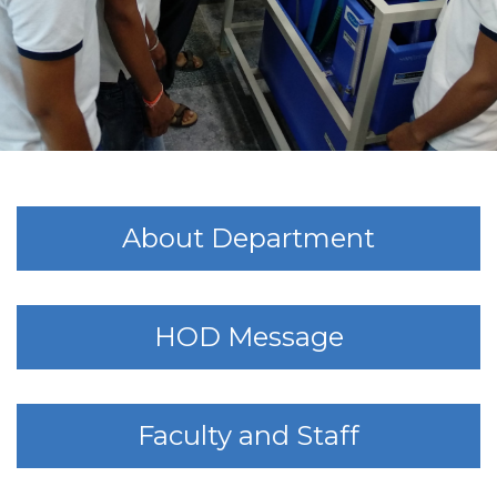
About Department
HOD Message
Faculty and Staff