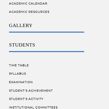
ACADEMIC CALENDAR
ACADEMIC RESOURCES
GALLERY
STUDENTS
TIME TABLE
SYLLABUS
EXAMINATION
STUDENT'S ACHIEVEMENT
STUDENT'S ACTIVITY
INSTITUTIONAL COMMITTEES