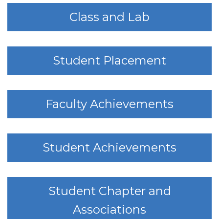
Class and Lab
Student Placement
Faculty Achievements
Student Achievements
Student Chapter and
Associations