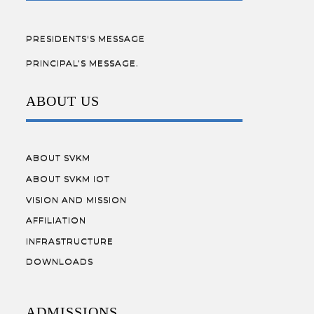
PRESIDENTS'S MESSAGE
PRINCIPAL’S MESSAGE.
ABOUT US
ABOUT SVKM
ABOUT SVKM IOT
VISION AND MISSION
AFFILIATION
INFRASTRUCTURE
DOWNLOADS
ADMISSIONS