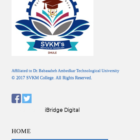
Affiliated to Dr. Babasaheb Ambedkar Technological University
© 2017 SVKM College. All Rights Reserved.
Designed by:
iBridge Digital
HOME