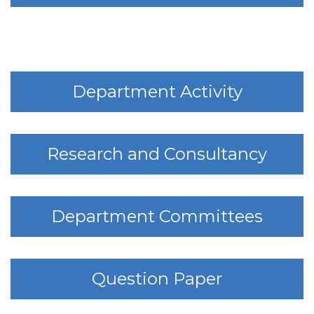
Department Activity
Research and Consultancy
Department Committees
Question Paper