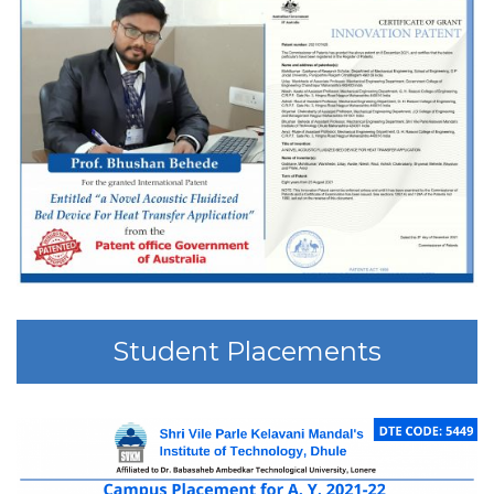
Student Placements