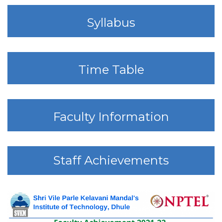
Syllabus
Time Table
Faculty Information
Staff Achievements