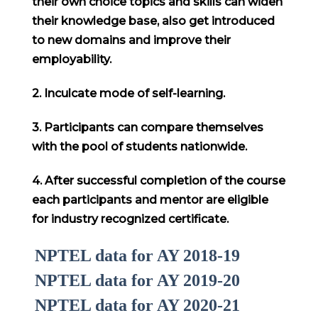
their own choice topics and skills can widen
their knowledge base, also get introduced
to new domains and improve their
employability.
2. Inculcate mode of self-learning.
3. Participants can compare themselves
with the pool of students nationwide.
4. After successful completion of the course
each participants and mentor are eligible
for industry recognized certificate.
NPTEL data for AY 2018-19
NPTEL data for AY 2019-20
NPTEL data for AY 2020-21