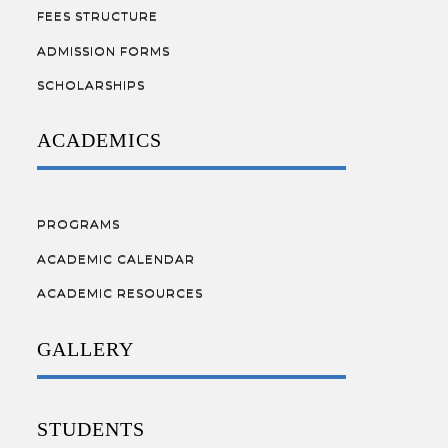
FEES STRUCTURE
ADMISSION FORMS
SCHOLARSHIPS
ACADEMICS
PROGRAMS
ACADEMIC CALENDAR
ACADEMIC RESOURCES
GALLERY
STUDENTS