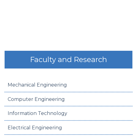
Faculty and Research
Mechanical Engineering
Computer Engineering
Information Technology
Electrical Engineering