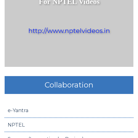
For NPTEL Videos
http://www.nptelvideos.in
Collaboration
e-Yantra
NPTEL