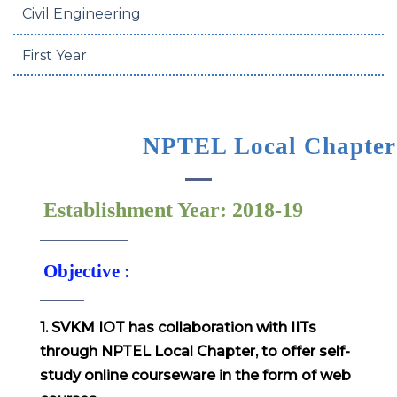
Civil Engineering
First Year
NPTEL Local Chapter
Establishment Year: 2018-19
Objective :
1. SVKM IOT has collaboration with IITs
through NPTEL Local Chapter, to offer self-
study online courseware in the form of web