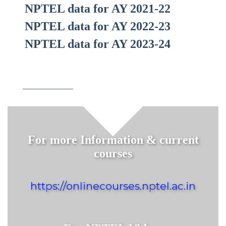
NPTEL data for AY 2021-22
NPTEL data for AY 2022-23
NPTEL data for AY 2023-24
For more Information & current
courses
https://onlinecourses.nptel.ac.in