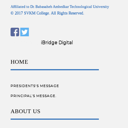
Affiliated to Dr. Babasaheb Ambedkar Technological University
© 2017 SVKM College. All Rights Reserved.
Designed by:
iBridge Digital
HOME
PRESIDENTS'S MESSAGE
PRINCIPAL’S MESSAGE.
ABOUT US