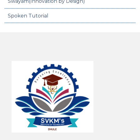
Swayam(Innovation by Design)
Spoken Tutorial