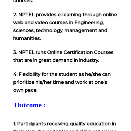
courses.
2. NPTEL provides e-learning through online
web and video courses in Engineering,
sciences, technology, management and
humanities.
3. NPTEL runs Online Certification Courses
that are in great demand in industry.
4. Flexibility for the student as he/she can
prioritize his/her time and work at one’s
own pace.
Outcome :
1. Participants receiving quality education in