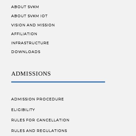
ABOUT SVKM
ABOUT SVKM IOT
VISION AND MISSION
AFFILIATION
INFRASTRUCTURE
DOWNLOADS
ADMISSIONS
ADMISSION PROCEDURE
ELIGIBILITY
RULES FOR CANCELLATION
RULES AND REGULATIONS