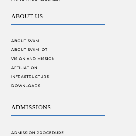
ABOUT US
ABOUT SVKM
ABOUT SVKM IOT
VISION AND MISSION
AFFILIATION
INFRASTRUCTURE
DOWNLOADS
ADMISSIONS
ADMISSION PROCEDURE