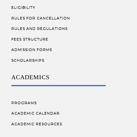
ELIGIBILITY
RULES FOR CANCELLATION
RULES AND REGULATIONS
FEES STRUCTURE
ADMISSION FORMS
SCHOLARSHIPS
ACADEMICS
PROGRAMS
ACADEMIC CALENDAR
ACADEMIC RESOURCES