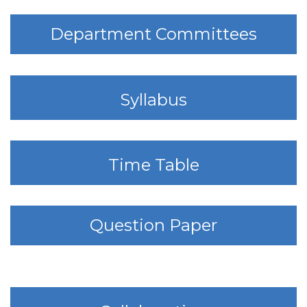
Department Committees
Syllabus
Time Table
Question Paper