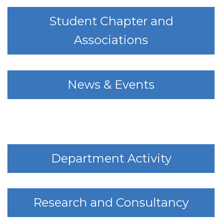
Student Chapter and
Associations
News & Events
Department Activity
Research and Consultancy