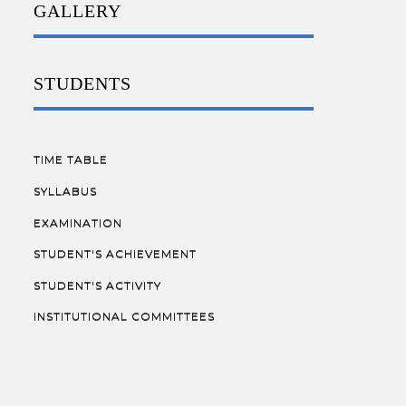
GALLERY
STUDENTS
TIME TABLE
SYLLABUS
EXAMINATION
STUDENT'S ACHIEVEMENT
STUDENT'S ACTIVITY
INSTITUTIONAL COMMITTEES