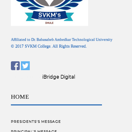
Affiliated to Dr. Babasaheb Ambedkar Technological University
© 2017 SVKM College. All Rights Reserved.
Designed by:
iBridge Digital
HOME
PRESIDENTS'S MESSAGE
PRINCIPAL’S MESSAGE.