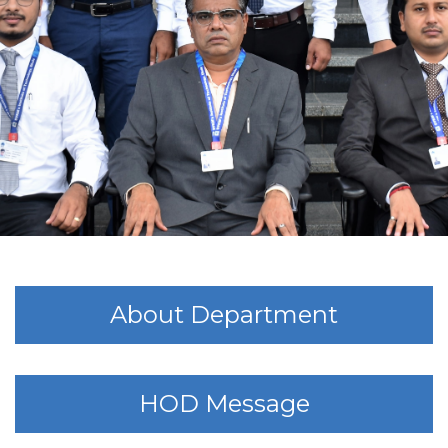
About Department
HOD Message