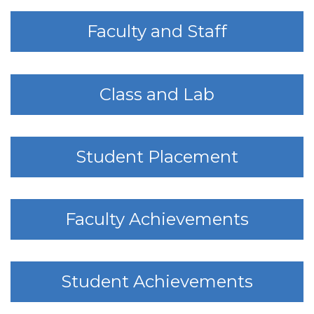
Faculty and Staff
Class and Lab
Student Placement
Faculty Achievements
Student Achievements