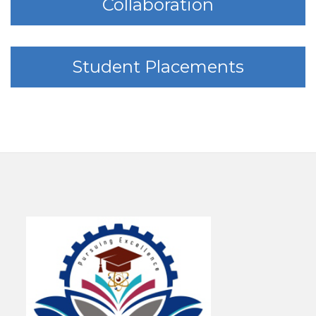
Collaboration
Student Placements