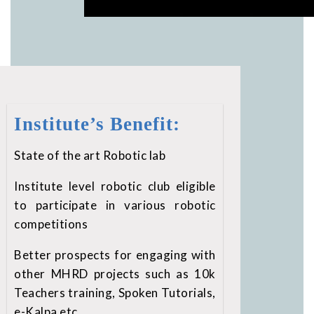
Institute’s Benefit:
State of the art Robotic lab
Institute level robotic club eligible
to participate in various robotic
competitions
Better prospects for engaging with
other MHRD projects such as 10k
Teachers training, Spoken Tutorials,
e-Kalpa etc.