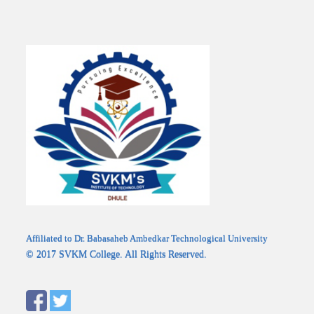
Affiliated to Dr. Babasaheb Ambedkar Technological University
© 2017 SVKM College. All Rights Reserved.