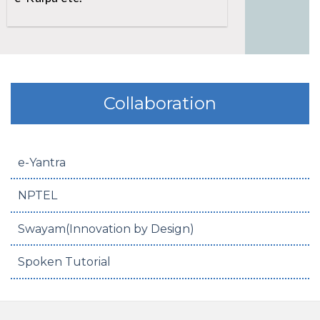
Collaboration
e-Yantra
NPTEL
Swayam(Innovation by Design)
Spoken Tutorial