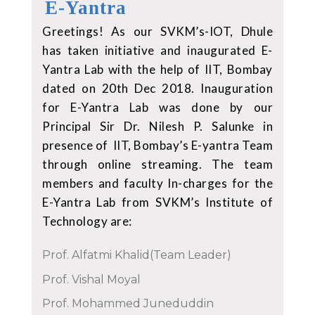
E-Yantra
Greetings! As our SVKM’s-IOT, Dhule
has taken initiative and inaugurated E-
Yantra Lab with the help of IIT, Bombay
dated on 20th Dec 2018. Inauguration
for E-Yantra Lab was done by our
Principal Sir Dr. Nilesh P. Salunke in
presence of IIT, Bombay’s E-yantra Team
through online streaming. The team
members and faculty In-charges for the
E-Yantra Lab from SVKM’s Institute of
Technology are:
Prof. Alfatmi Khalid(Team Leader)
Prof. Vishal Moyal
Prof. Mohammed Juneduddin