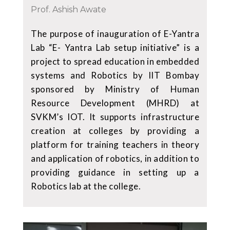
Prof. Ashish Awate
The purpose of inauguration of E-Yantra
Lab “E- Yantra Lab setup initiative” is a
project to spread education in embedded
systems and Robotics by IIT Bombay
sponsored by Ministry of Human
Resource Development (MHRD) at
SVKM’s IOT. It supports infrastructure
creation at colleges by providing a
platform for training teachers in theory
and application of robotics, in addition to
providing guidance in setting up a
Robotics lab at the college.