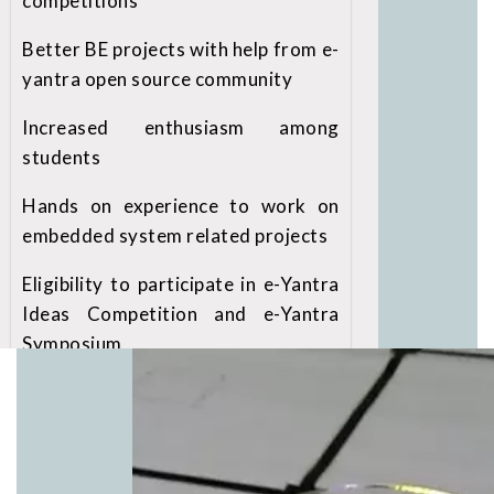
competitions
Better BE projects with help from e-
yantra open source community
Increased enthusiasm among
students
Hands on experience to work on
embedded system related projects
Eligibility to participate in e-Yantra
Ideas Competition and e-Yantra
Symposium