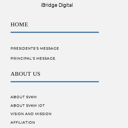
Designed by:
iBridge Digital
HOME
PRESIDENTS'S MESSAGE
PRINCIPAL’S MESSAGE.
ABOUT US
ABOUT SVKM
ABOUT SVKM IOT
VISION AND MISSION
AFFILIATION