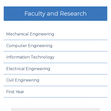
Faculty and Research
Mechanical Engineering
Computer Engineering
Information Technology
Electrical Engineering
Civil Engineering
First Year