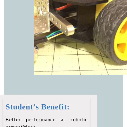
Student’s Benefit:
Better performance at robotic