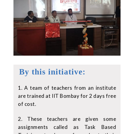
By this initiative:
1. A team of teachers from an institute
are trained at IIT Bombay for 2 days free
of cost.
2. These teachers are given some
assignments called as Task Based