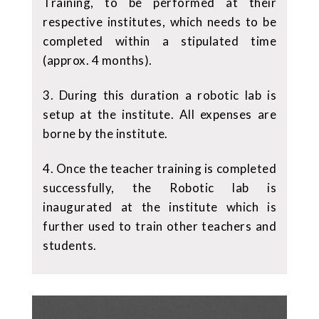
Training, to be performed at their
respective institutes, which needs to be
completed within a stipulated time
(approx. 4 months).
3. During this duration a robotic lab is
setup at the institute. All expenses are
borne by the institute.
4. Once the teacher training is completed
successfully, the Robotic lab is
inaugurated at the institute which is
further used to train other teachers and
students.