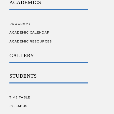
ACADEMICS
PROGRAMS
ACADEMIC CALENDAR
ACADEMIC RESOURCES
GALLERY
STUDENTS
TIME TABLE
SYLLABUS