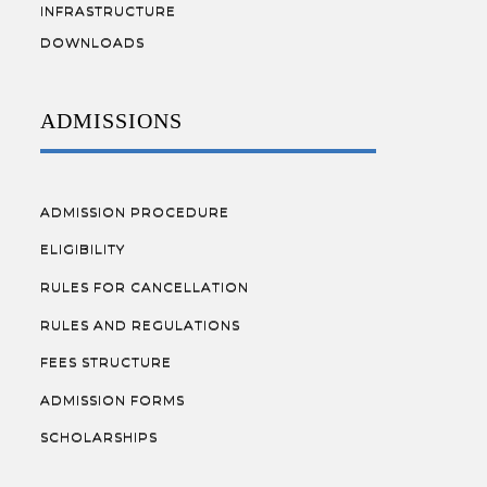
INFRASTRUCTURE
DOWNLOADS
ADMISSIONS
ADMISSION PROCEDURE
ELIGIBILITY
RULES FOR CANCELLATION
RULES AND REGULATIONS
FEES STRUCTURE
ADMISSION FORMS
SCHOLARSHIPS