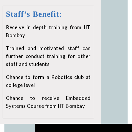
Staff’s Benefit:
Receive in depth training from IIT
Bombay
Trained and motivated staff can
further conduct training for other
staff and students
Chance to form a Robotics club at
college level
Chance to receive Embedded
Systems Course from IIT Bombay