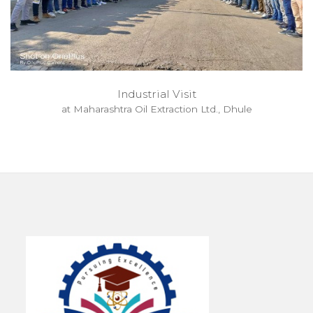
Industrial Visit
at Maharashtra Oil Extraction Ltd., Dhule