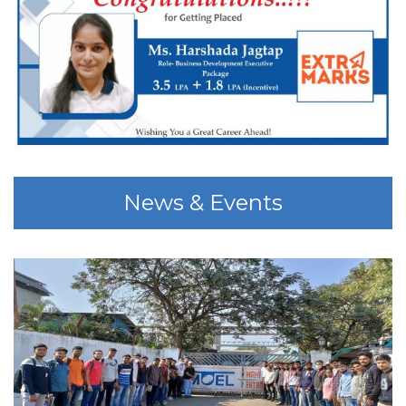
News & Events