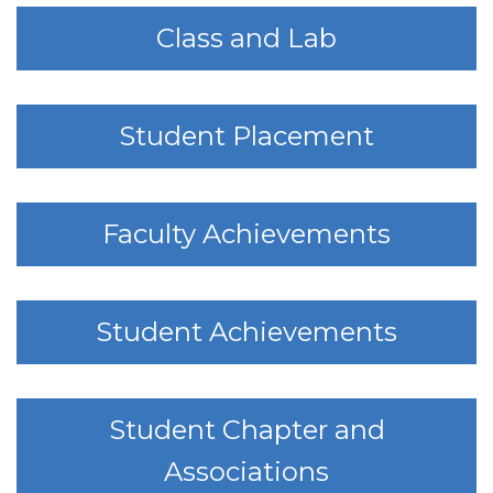
Class and Lab
Student Placement
Faculty Achievements
Student Achievements
Student Chapter and
Associations