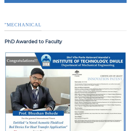
”MECHANICAL
PhD Awarded to Faculty