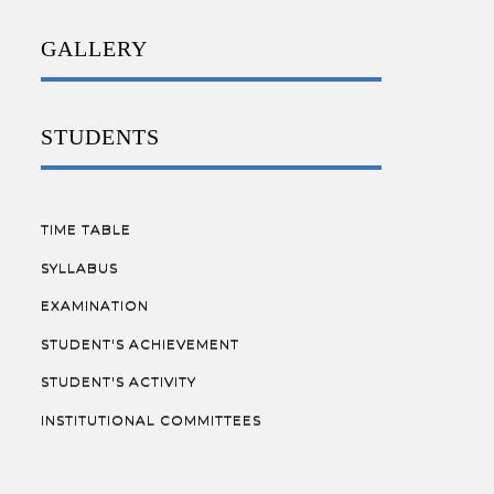
GALLERY
STUDENTS
TIME TABLE
SYLLABUS
EXAMINATION
STUDENT'S ACHIEVEMENT
STUDENT'S ACTIVITY
INSTITUTIONAL COMMITTEES