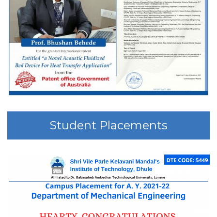
Student Placements