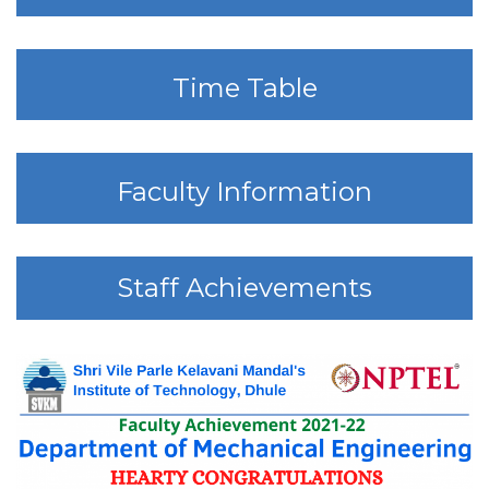
Time Table
Faculty Information
Staff Achievements