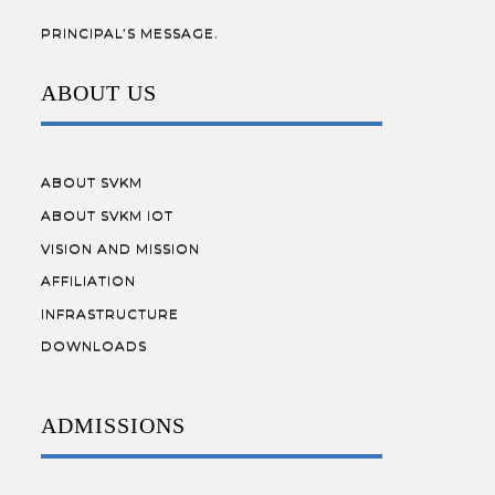
PRINCIPAL’S MESSAGE.
ABOUT US
ABOUT SVKM
ABOUT SVKM IOT
VISION AND MISSION
AFFILIATION
INFRASTRUCTURE
DOWNLOADS
ADMISSIONS