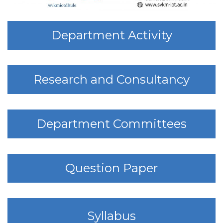
Department Activity
Research and Consultancy
Department Committees
Question Paper
Syllabus