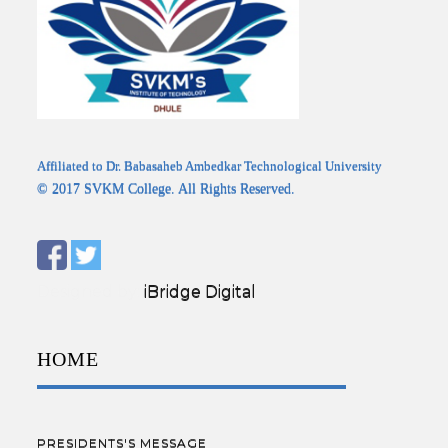
Affiliated to Dr. Babasaheb Ambedkar Technological University
© 2017 SVKM College. All Rights Reserved.
Designed by:
iBridge Digital
HOME
PRESIDENTS'S MESSAGE