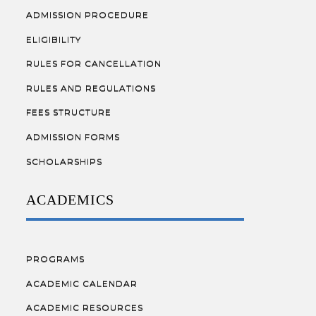
ADMISSION PROCEDURE
ELIGIBILITY
RULES FOR CANCELLATION
RULES AND REGULATIONS
FEES STRUCTURE
ADMISSION FORMS
SCHOLARSHIPS
ACADEMICS
PROGRAMS
ACADEMIC CALENDAR
ACADEMIC RESOURCES