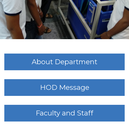
About Department
HOD Message
Faculty and Staff