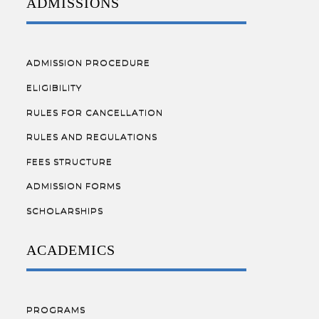
ADMISSIONS
ADMISSION PROCEDURE
ELIGIBILITY
RULES FOR CANCELLATION
RULES AND REGULATIONS
FEES STRUCTURE
ADMISSION FORMS
SCHOLARSHIPS
ACADEMICS
PROGRAMS