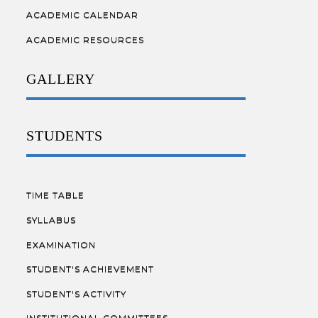
ACADEMIC CALENDAR
ACADEMIC RESOURCES
GALLERY
STUDENTS
TIME TABLE
SYLLABUS
EXAMINATION
STUDENT'S ACHIEVEMENT
STUDENT'S ACTIVITY
INSTITUTIONAL COMMITTEES