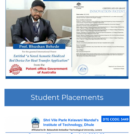
Student Placements