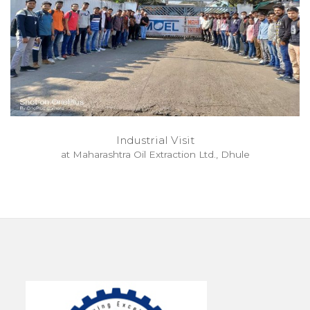
Industrial Visit
at Maharashtra Oil Extraction Ltd., Dhule