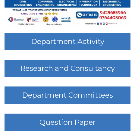
Department Activity
Research and Consultancy
Department Committees
Question Paper