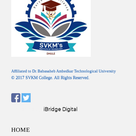
Affiliated to Dr. Babasaheb Ambedkar Technological University
© 2017 SVKM College. All Rights Reserved.
Designed by:
iBridge Digital
HOME