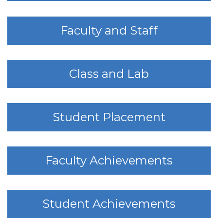
Faculty and Staff
Class and Lab
Student Placement
Faculty Achievements
Student Achievements