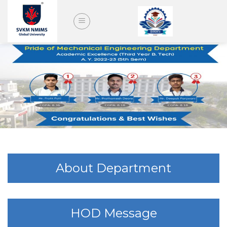
Skip
to
content
About Department
HOD Message