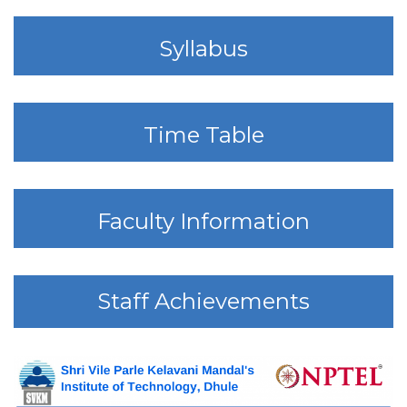
Syllabus
Time Table
Faculty Information
Staff Achievements