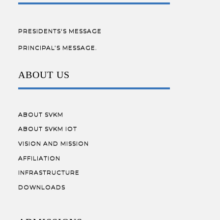
PRESIDENTS'S MESSAGE
PRINCIPAL’S MESSAGE.
ABOUT US
ABOUT SVKM
ABOUT SVKM IOT
VISION AND MISSION
AFFILIATION
INFRASTRUCTURE
DOWNLOADS