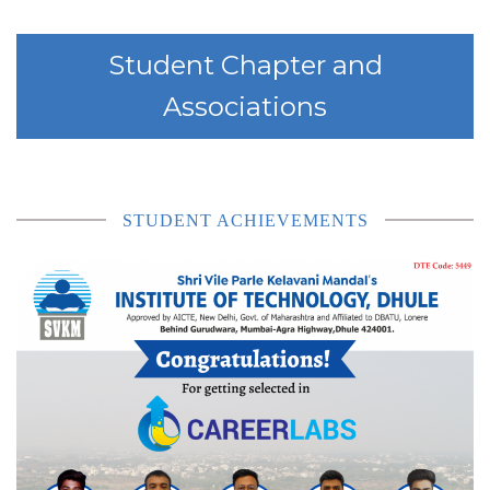
Student Chapter and
Associations
STUDENT ACHIEVEMENTS