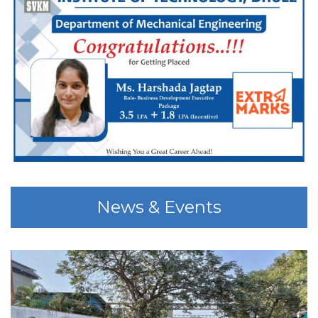
News & Events