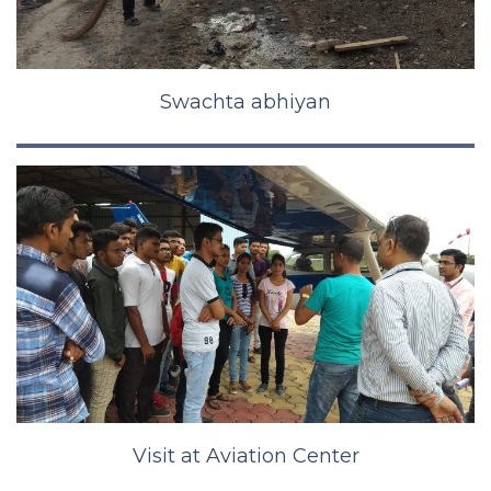
Swachta abhiyan
Visit at Aviation Center