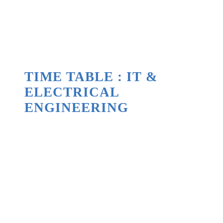
TIME TABLE : IT &
ELECTRICAL
ENGINEERING