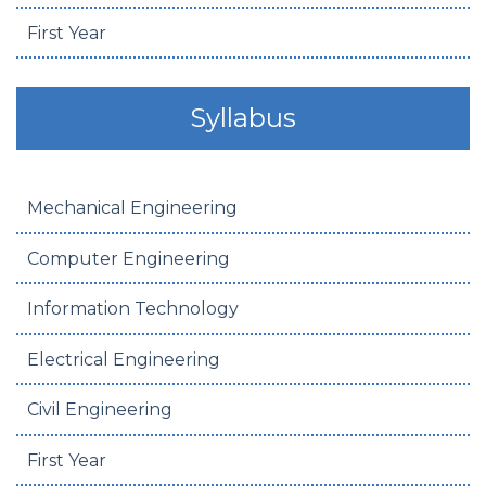
First Year
Syllabus
Mechanical Engineering
Computer Engineering
Information Technology
Electrical Engineering
Civil Engineering
First Year