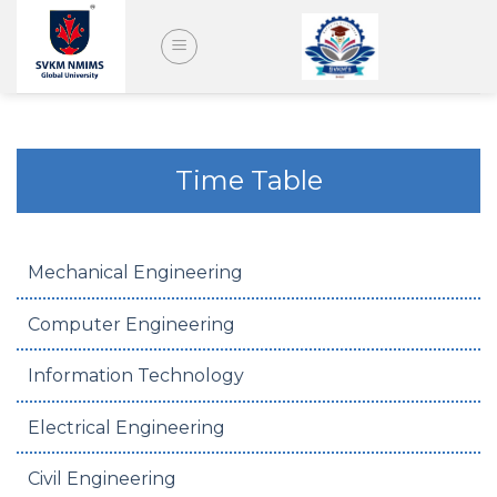
Skip
to
content
Time Table
Mechanical Engineering
Computer Engineering
Information Technology
Electrical Engineering
Civil Engineering