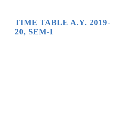
TIME TABLE A.Y. 2019-
20, SEM-I