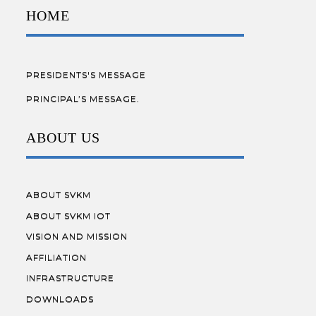
HOME
PRESIDENTS'S MESSAGE
PRINCIPAL’S MESSAGE.
ABOUT US
ABOUT SVKM
ABOUT SVKM IOT
VISION AND MISSION
AFFILIATION
INFRASTRUCTURE
DOWNLOADS