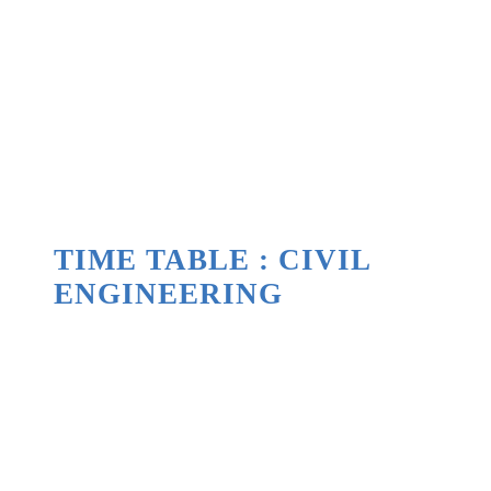
TIME TABLE : CIVIL
ENGINEERING