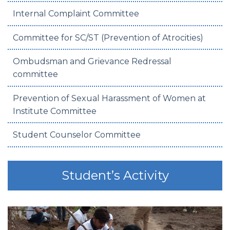
Internal Complaint Committee
Committee for SC/ST (Prevention of Atrocities)
Ombudsman and Grievance Redressal
committee
Prevention of Sexual Harassment of Women at
Institute Committee
Student Counselor Committee
Student’s Activity