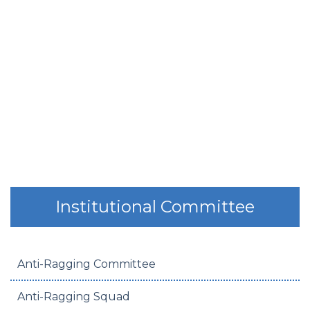
Institutional Committee
Anti-Ragging Committee
Anti-Ragging Squad