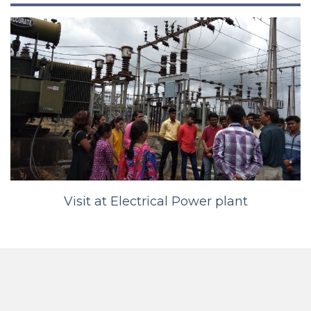
Visit at Electrical Power plant