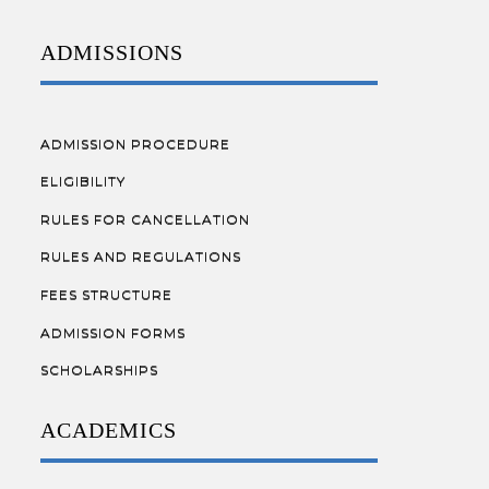
ADMISSIONS
ADMISSION PROCEDURE
ELIGIBILITY
RULES FOR CANCELLATION
RULES AND REGULATIONS
FEES STRUCTURE
ADMISSION FORMS
SCHOLARSHIPS
ACADEMICS