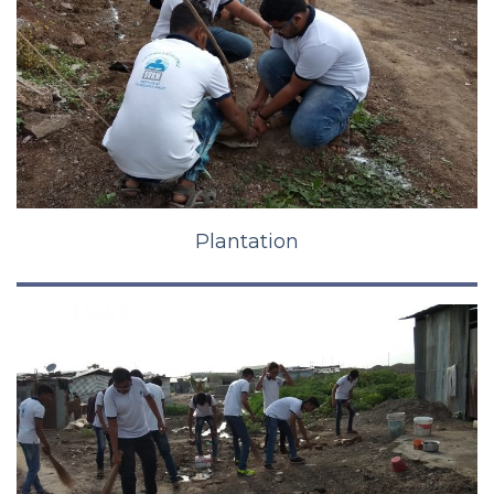
Plantation