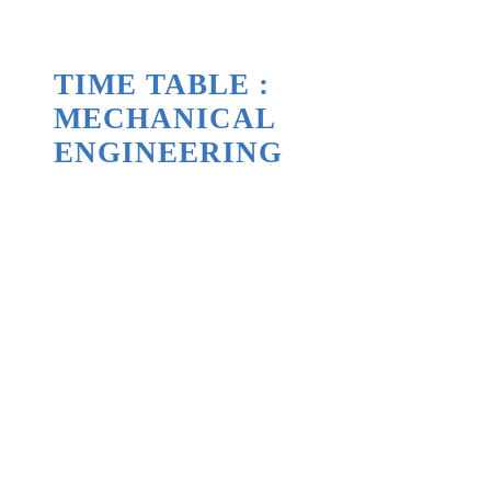
TIME TABLE :
MECHANICAL
ENGINEERING