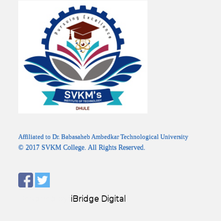
Affiliated to Dr. Babasaheb Ambedkar Technological University
© 2017 SVKM College. All Rights Reserved.
Designed by:
iBridge Digital