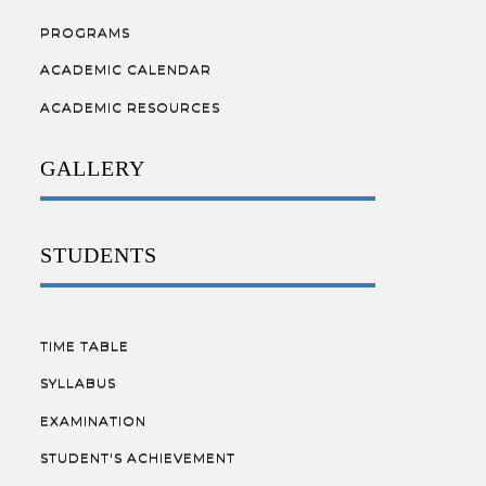
PROGRAMS
ACADEMIC CALENDAR
ACADEMIC RESOURCES
GALLERY
STUDENTS
TIME TABLE
SYLLABUS
EXAMINATION
STUDENT'S ACHIEVEMENT