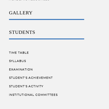
GALLERY
STUDENTS
TIME TABLE
SYLLABUS
EXAMINATION
STUDENT'S ACHIEVEMENT
STUDENT'S ACTIVITY
INSTITUTIONAL COMMITTEES