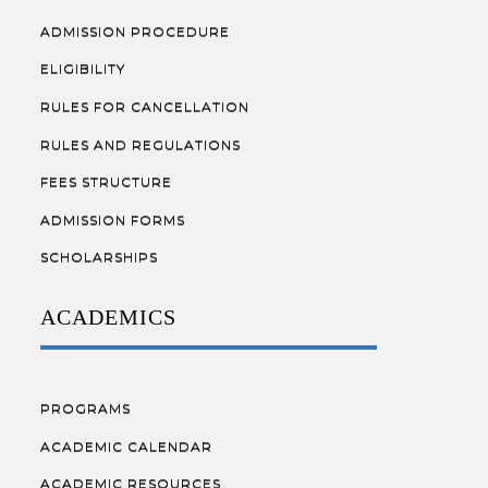
ADMISSION PROCEDURE
ELIGIBILITY
RULES FOR CANCELLATION
RULES AND REGULATIONS
FEES STRUCTURE
ADMISSION FORMS
SCHOLARSHIPS
ACADEMICS
PROGRAMS
ACADEMIC CALENDAR
ACADEMIC RESOURCES