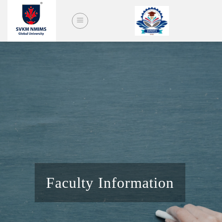
Skip
to
content
Faculty Information