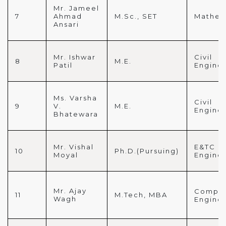
Mr. Jameel
7
Ahmad
M.Sc., SET
Mathem
Ansari
Mr. Ishwar
Civil
8
M.E.
Patil
Engine
Ms. Varsha
Civil
9
V.
M.E.
Engine
Bhatewara
Mr. Vishal
E&TC
10
Ph.D.(Pursuing)
Moyal
Engine
Mr. Ajay
Comput
11
M.Tech, MBA
Wagh
Engine