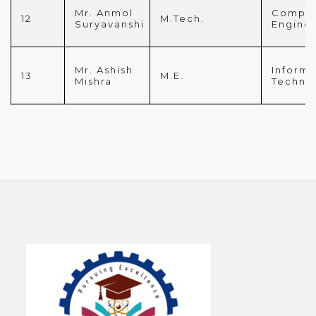
Mr. Anmol
Comput
12
M.Tech.
Suryavanshi
Engine
Mr. Ashish
Informa
13
M.E.
Mishra
Techno