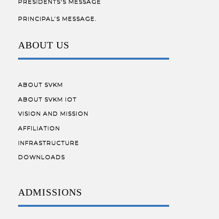
PRESIDENTS'S MESSAGE
PRINCIPAL’S MESSAGE.
ABOUT US
ABOUT SVKM
ABOUT SVKM IOT
VISION AND MISSION
AFFILIATION
INFRASTRUCTURE
DOWNLOADS
ADMISSIONS