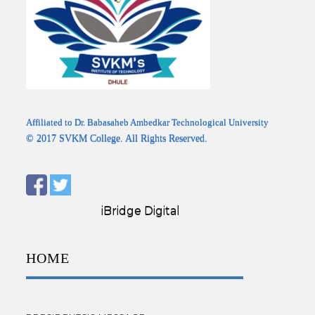
Affiliated to Dr. Babasaheb Ambedkar Technological University
© 2017 SVKM College. All Rights Reserved.
Designed by:
iBridge Digital
HOME