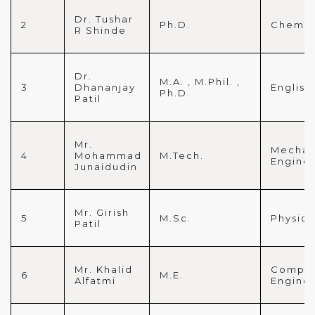
Dr. Tushar
2
Ph.D.
Chemis
R Shinde
Dr.
M.A. , M.Phil. ,
3
Dhananjay
English
Ph.D.
Patil
Mr.
Mechan
4
Mohammad
M.Tech.
Engine
Junaidudin
Mr. Girish
5
M.Sc.
Physics
Patil
Mr. Khalid
Comput
6
M.E.
Alfatmi
Engine