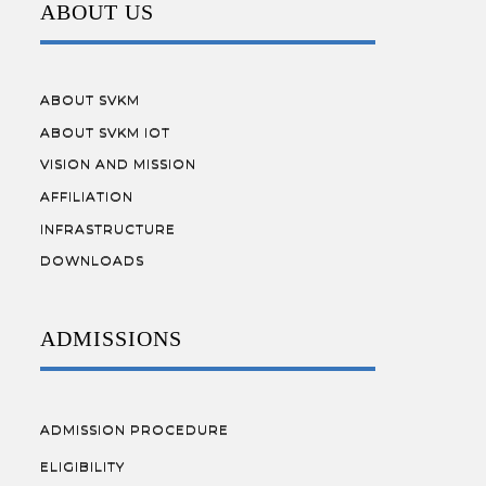
ABOUT US
ABOUT SVKM
ABOUT SVKM IOT
VISION AND MISSION
AFFILIATION
INFRASTRUCTURE
DOWNLOADS
ADMISSIONS
ADMISSION PROCEDURE
ELIGIBILITY