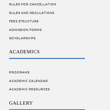
RULES FOR CANCELLATION
RULES AND REGULATIONS
FEES STRUCTURE
ADMISSION FORMS
SCHOLARSHIPS
ACADEMICS
PROGRAMS
ACADEMIC CALENDAR
ACADEMIC RESOURCES
GALLERY