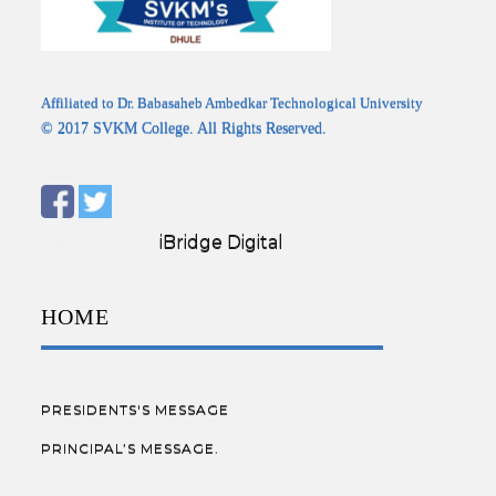
Affiliated to Dr. Babasaheb Ambedkar Technological University
© 2017 SVKM College. All Rights Reserved.
Designed by:
iBridge Digital
HOME
PRESIDENTS'S MESSAGE
PRINCIPAL’S MESSAGE.