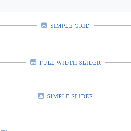
SIMPLE GRID
FULL WIDTH SLIDER
SIMPLE SLIDER