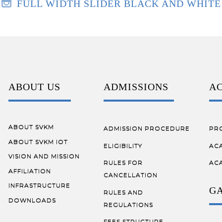
FULL WIDTH SLIDER BLACK AND WHITE
ABOUT US
ADMISSIONS
A
ABOUT SVKM
ADMISSION PROCEDURE
PR
ABOUT SVKM IOT
ELIGIBILITY
AC
VISION AND MISSION
RULES FOR
AC
AFFILIATION
CANCELLATION
INFRASTRUCTURE
G
RULES AND
DOWNLOADS
REGULATIONS
FEES STRUCTURE