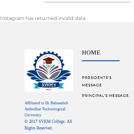
Instagram has returned invalid data.
HOME
PRESIDENTS'S
MESSAGE
PRINCIPAL’S MESSAGE.
Affiliated to Dr. Babasaheb
Ambedkar Technological
University
© 2017 SVKM College. All
Rights Reserved.