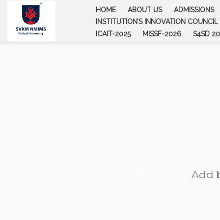
Skip
HOME
ABOUT US
ADMISSIONS
to
INSTITUTION’S INNOVATION COUNCIL (
content
ICAIT-2025
MISSF-2026
S4SD 20
Add b