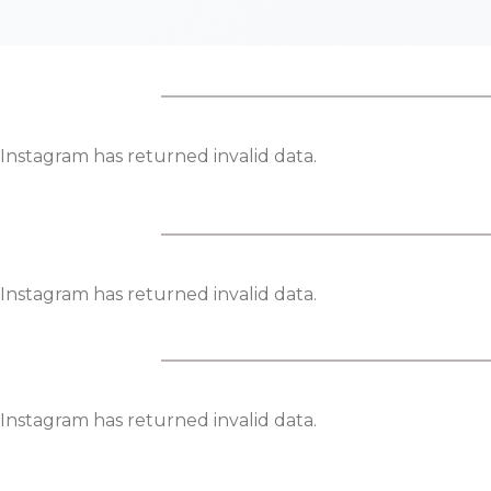
Instagram has returned invalid data.
Instagram has returned invalid data.
Instagram has returned invalid data.