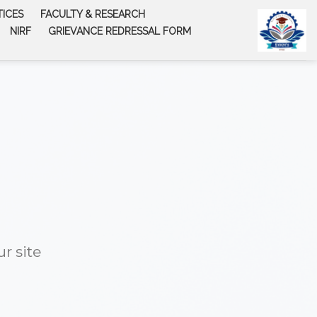
TICES
FACULTY & RESEARCH
NIRF
GRIEVANCE REDRESSAL FORM
r site