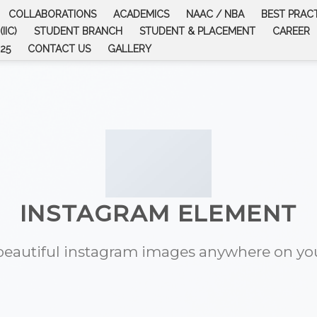
COLLABORATIONS
ACADEMICS
NAAC / NBA
BEST PRAC
IIC)
STUDENT BRANCH
STUDENT & PLACEMENT
CAREER
25
CONTACT US
GALLERY
INSTAGRAM ELEMENT
eautiful instagram images anywhere on you