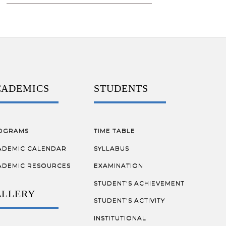
CADEMICS
STUDENTS
OGRAMS
TIME TABLE
ADEMIC CALENDAR
SYLLABUS
ADEMIC RESOURCES
EXAMINATION
STUDENT'S ACHIEVEMENT
ALLERY
STUDENT'S ACTIVITY
INSTITUTIONAL