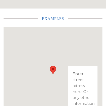
EXAMPLES
Enter
street
adress
here. Or
any other
information