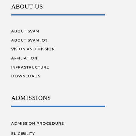
ABOUT US
ABOUT SVKM
ABOUT SVKM IOT
VISION AND MISSION
AFFILIATION
INFRASTRUCTURE
DOWNLOADS
ADMISSIONS
ADMISSION PROCEDURE
ELIGIBILITY