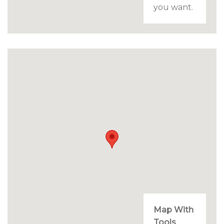
you want.
Map With
Tools