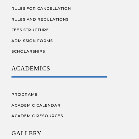
RULES FOR CANCELLATION
RULES AND REGULATIONS
FEES STRUCTURE
ADMISSION FORMS
SCHOLARSHIPS
ACADEMICS
PROGRAMS
ACADEMIC CALENDAR
ACADEMIC RESOURCES
GALLERY