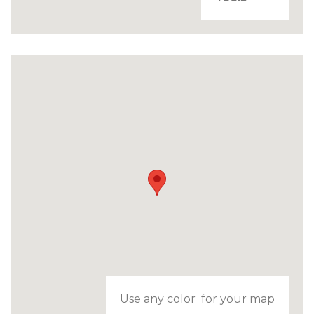
Use any color for your map