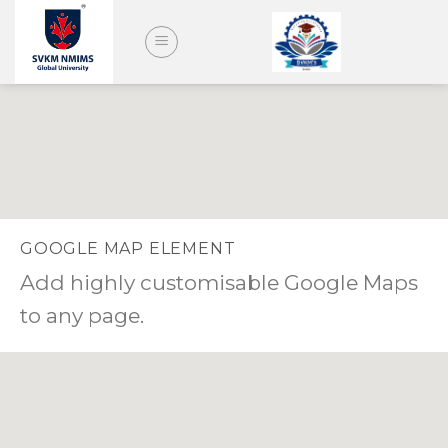
Skip
to
content
GOOGLE MAP ELEMENT
Add highly customisable Google Maps
to any page.