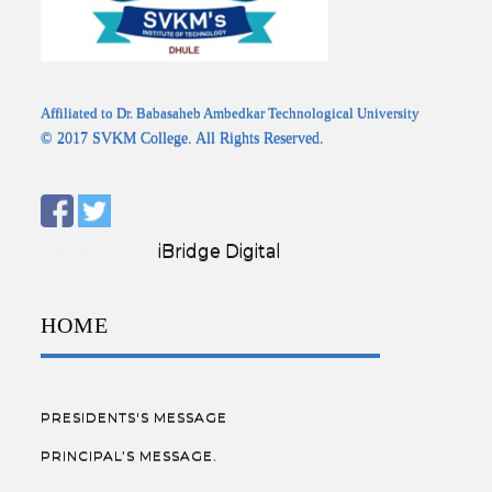
Affiliated to Dr. Babasaheb Ambedkar Technological University
© 2017 SVKM College. All Rights Reserved.
Designed by:
iBridge Digital
HOME
PRESIDENTS'S MESSAGE
PRINCIPAL’S MESSAGE.