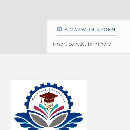
A MAP WITH A FORM
(insert contact form here)