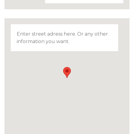
Enter street adress here. Or any other
information you want.