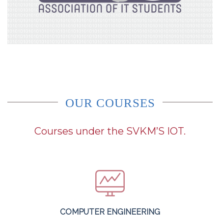
OUR COURSES
Courses under the SVKM’S IOT.
COMPUTER ENGINEERING