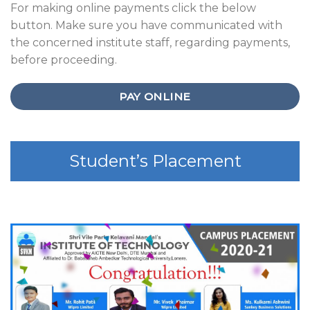
For making online payments click the below
button. Make sure you have communicated with
the concerned institute staff, regarding payments,
before proceeding.
PAY ONLINE
Student’s Placement