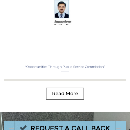
“Opportunities Through Public Service Commission”
Read More
REQUEST A CALL BACK