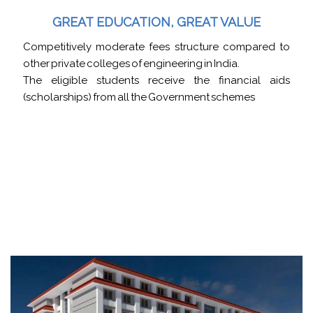
GREAT EDUCATION, GREAT VALUE
Competitively moderate fees structure compared to
other private colleges of engineering in India.
The eligible students receive the financial aids
(scholarships) from all the Government schemes