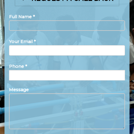
Full Name *
Your Email *
Phone *
Message