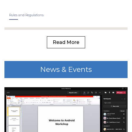
Rules and Regulations
Read More
News & Events