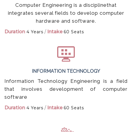
Computer Engineering is a disciplinethat
integrates several fields to develop computer
hardware and software.
Duration
/
Intake
4 Years
60 Seats
INFORMATION TECHNOLOGY
Information Technology Engineering is a field
that involves development of computer
software
Duration
/
Intake
4 Years
60 Seats