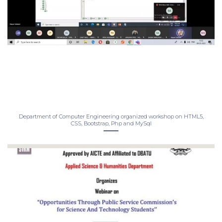
Department of Computer Engineering organized workshop on HTML5,
CSS, Bootstrap, Php and MySql