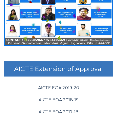
AICTE Extension of Approval
AICTE EOA 2019-20
AICTE EOA 2018-19
AICTE EOA 2017-18