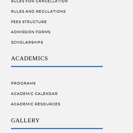
RULES FOR CANCELLATION
RULES AND REGULATIONS
FEES STRUCTURE
ADMISSION FORMS
SCHOLARSHIPS
ACADEMICS
PROGRAMS
ACADEMIC CALENDAR
ACADEMIC RESOURCES
GALLERY