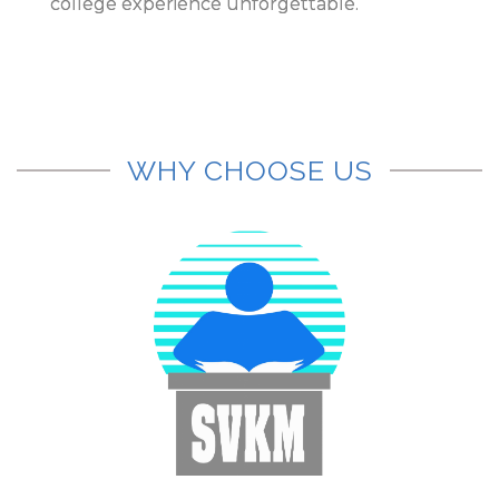
college experience unforgettable.
WHY CHOOSE US