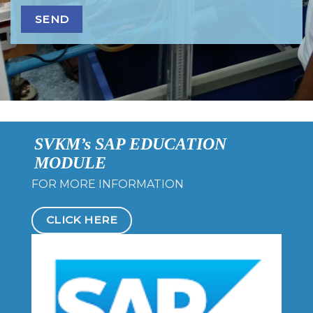
SVKM’s SAP EDUCATION
MODULE
FOR MORE INFORMATION
CLICK HERE