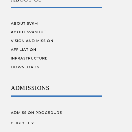
ABOUT SVKM
ABOUT SVKM IOT
VISION AND MISSION
AFFILIATION
INFRASTRUCTURE
DOWNLOADS
ADMISSIONS
ADMISSION PROCEDURE
ELIGIBILITY