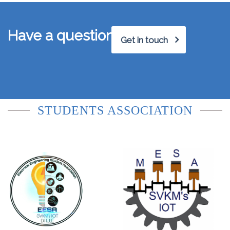
Have a question?
Get in touch
STUDENTS ASSOCIATION