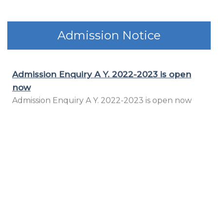
Admission Notice
Wish you all the best for all 12th & MH-CET
appearing Students.
Wish you all the best for all 12th & MH-CET