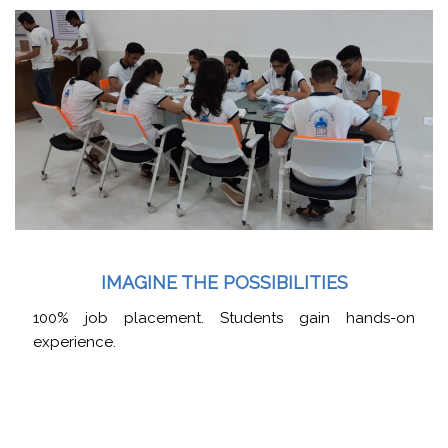
IMAGINE THE POSSIBILITIES
100% job placement. Students gain hands-on
experience.