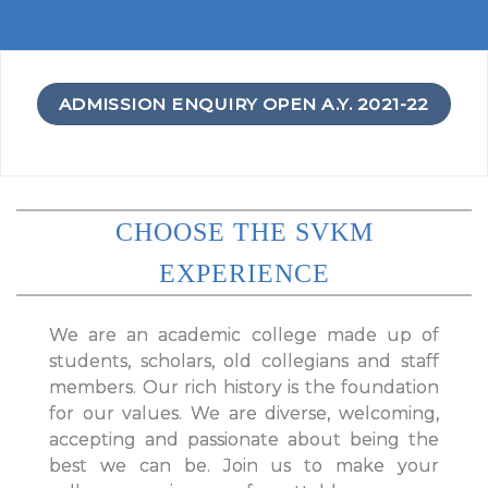
ADMISSION ENQUIRY OPEN A.Y. 2021-22
CHOOSE THE SVKM
EXPERIENCE
We are an academic college made up of
students, scholars, old collegians and staff
members. Our rich history is the foundation
for our values. We are diverse, welcoming,
accepting and passionate about being the
best we can be. Join us to make your