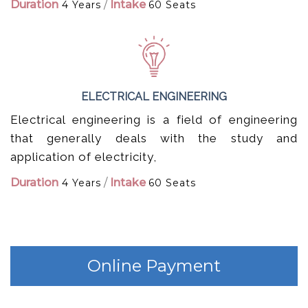
Duration
/
Intake
4 Years
60 Seats
ELECTRICAL ENGINEERING
Electrical engineering is a field of engineering
that generally deals with the study and
application of electricity,
Duration
/
Intake
4 Years
60 Seats
Online Payment