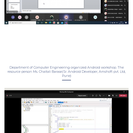
Department of Computer Engineering organized Android workshop. The
resource person Ms. Chaitali Barase(Sr. Android Developer, Amshoft pvt. Ltd,
Pune)