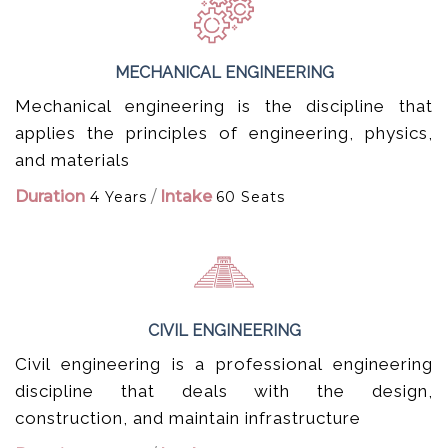
MECHANICAL ENGINEERING
Mechanical engineering is the discipline that
applies the principles of engineering, physics,
and materials
Duration
/
Intake
4 Years
60 Seats
CIVIL ENGINEERING
Civil engineering is a professional engineering
discipline that deals with the design,
construction, and maintain infrastructure