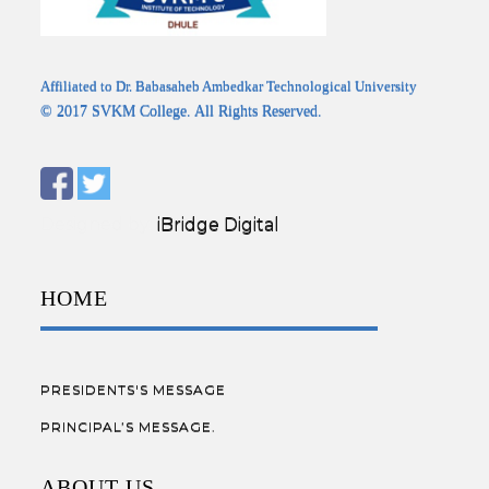
Affiliated to Dr. Babasaheb Ambedkar Technological University
© 2017 SVKM College. All Rights Reserved.
Designed by:
iBridge Digital
HOME
PRESIDENTS'S MESSAGE
PRINCIPAL’S MESSAGE.
ABOUT US