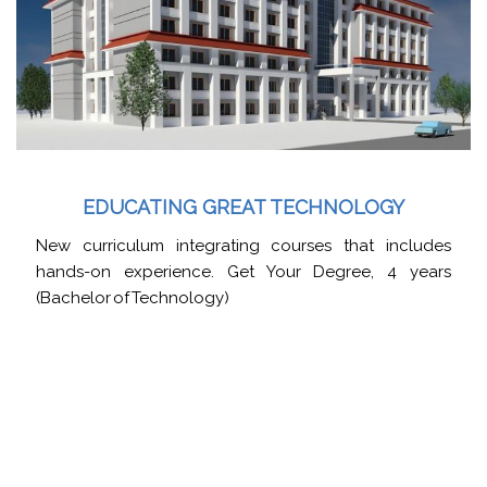
EDUCATING GREAT TECHNOLOGY
New curriculum integrating courses that includes
hands-on experience. Get Your Degree, 4 years
(Bachelor of Technology)