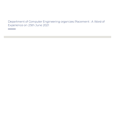
Department of Computer Engineering organizes Placement : A Word of
Experience on 25th June 2021