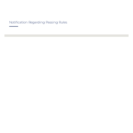
Notification Regarding Passing Rules