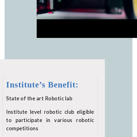
Institute’s Benefit:
State of the art Robotic lab
Institute level robotic club eligible
to participate in various robotic
competitions