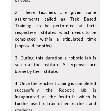
of cost.
2. These teachers are given some
assignments called as Task Based
Training, to be performed at their
respective institutes, which needs to be
completed within a stipulated time
(approx. 4 months).
3. During this duration a robotic lab is
setup at the institute. All expenses are
borne by the institute.
4. Once the teacher training is completed
successfully, the Robotic lab is
inaugurated at the institute which is
further used to train other teachers and
students.