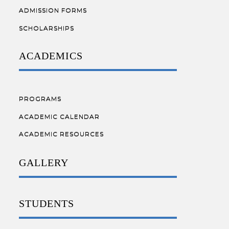
ADMISSION FORMS
SCHOLARSHIPS
ACADEMICS
PROGRAMS
ACADEMIC CALENDAR
ACADEMIC RESOURCES
GALLERY
STUDENTS