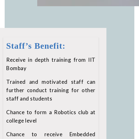
Staff’s Benefit:
Receive in depth training from IIT
Bombay
Trained and motivated staff can
further conduct training for other
staff and students
Chance to form a Robotics club at
college level
Chance to receive Embedded