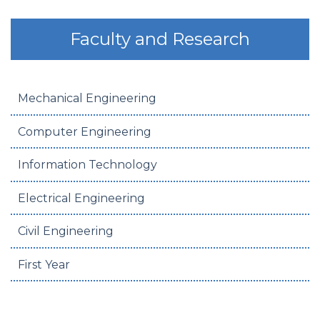
Faculty and Research
Mechanical Engineering
Computer Engineering
Information Technology
Electrical Engineering
Civil Engineering
First Year