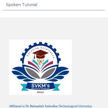
Spoken Tutorial
Affiliated to Dr. Babasaheb Ambedkar Technological University