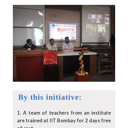
By this initiative:
1. A team of teachers from an institute
are trained at IIT Bombay for 2 days free