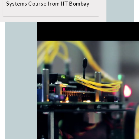
Systems Course from IIT Bombay