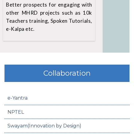
Better prospects for engaging with
other MHRD projects such as 10k
Teachers training, Spoken Tutorials,
e-Kalpa etc.
Collaboration
e-Yantra
NPTEL
Swayam(Innovation by Design)