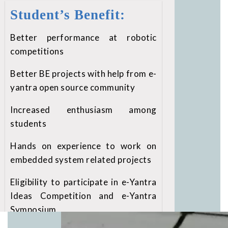
Student’s Benefit:
Better performance at robotic
competitions
Better BE projects with help from e-
yantra open source community
Increased enthusiasm among
students
Hands on experience to work on
embedded system related projects
Eligibility to participate in e-Yantra
Ideas Competition and e-Yantra
Symposium