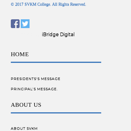
© 2017 SVKM College. All Rights Reserved.
Designed by:
iBridge Digital
HOME
PRESIDENTS'S MESSAGE
PRINCIPAL’S MESSAGE.
ABOUT US
ABOUT SVKM