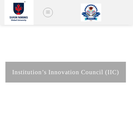
Skip
to
content
Institution’s Innovation Council (IIC)