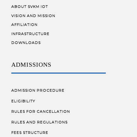
ABOUT SVKM IOT
VISION AND MISSION
AFFILIATION
INFRASTRUCTURE
DOWNLOADS
ADMISSIONS
ADMISSION PROCEDURE
ELIGIBILITY
RULES FOR CANCELLATION
RULES AND REGULATIONS
FEES STRUCTURE