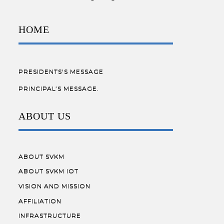
HOME
PRESIDENTS'S MESSAGE
PRINCIPAL’S MESSAGE.
ABOUT US
ABOUT SVKM
ABOUT SVKM IOT
VISION AND MISSION
AFFILIATION
INFRASTRUCTURE