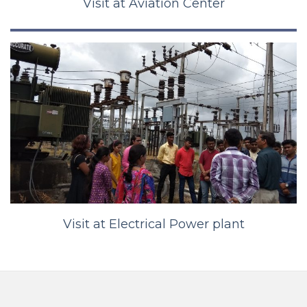
Visit at Aviation Center
Visit at Electrical Power plant