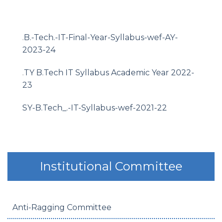
.
B.-Tech.-IT-Final-Year-Syllabus-wef-AY-
2023-24
.
TY B.Tech IT Syllabus Academic Year 2022-
23
SY-B.Tech_.-IT-Syllabus-wef-2021-22
Institutional Committee
Anti-Ragging Committee