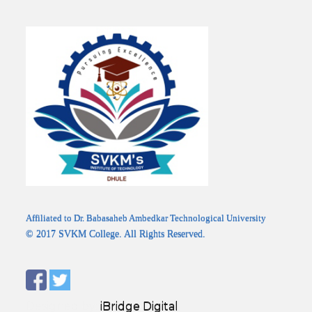
Affiliated to Dr. Babasaheb Ambedkar Technological University
© 2017 SVKM College. All Rights Reserved.
Designed by:
iBridge Digital