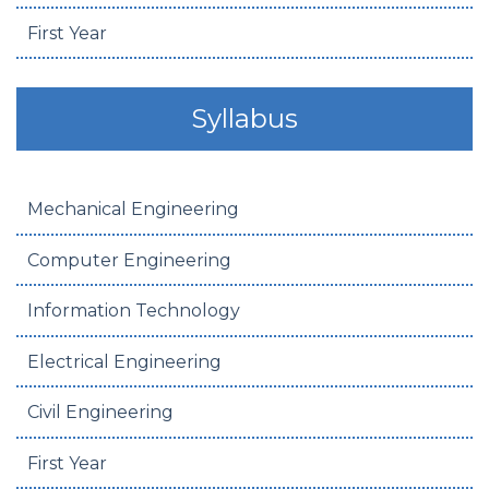
First Year
Syllabus
Mechanical Engineering
Computer Engineering
Information Technology
Electrical Engineering
Civil Engineering
First Year