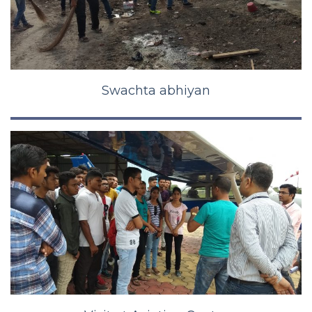
Swachta abhiyan