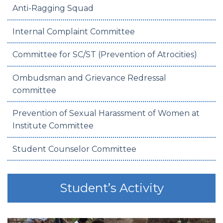
Anti-Ragging Squad
Internal Complaint Committee
Committee for SC/ST (Prevention of Atrocities)
Ombudsman and Grievance Redressal
committee
Prevention of Sexual Harassment of Women at
Institute Committee
Student Counselor Committee
Student’s Activity