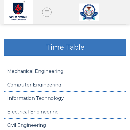
Skip
to
content
Time Table
Mechanical Engineering
Computer Engineering
Information Technology
Electrical Engineering
Civil Engineering