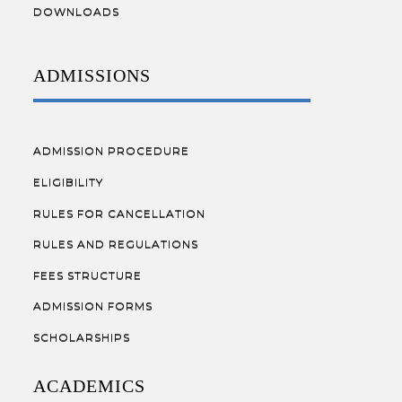
DOWNLOADS
ADMISSIONS
ADMISSION PROCEDURE
ELIGIBILITY
RULES FOR CANCELLATION
RULES AND REGULATIONS
FEES STRUCTURE
ADMISSION FORMS
SCHOLARSHIPS
ACADEMICS