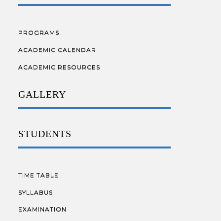
PROGRAMS
ACADEMIC CALENDAR
ACADEMIC RESOURCES
GALLERY
STUDENTS
TIME TABLE
SYLLABUS
EXAMINATION