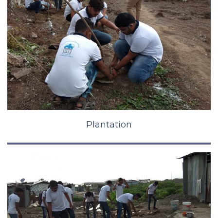
Plantation