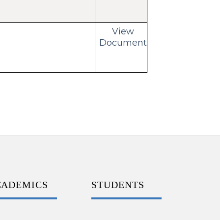
View
Document
CADEMICS
STUDENTS