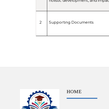
holistic development, and impact
2
Supporting Documents
HOME