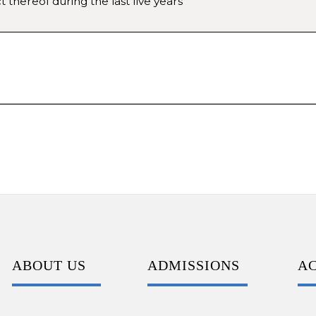
 thereof during the last five years
ABOUT US
ADMISSIONS
A