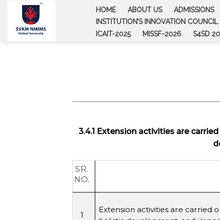
Skip
HOME
ABOUT US
ADMISSIONS
to
INSTITUTION’S INNOVATION COUNCIL (
content
ICAIT-2025
MISSF-2026
S4SD 20
3.4.1 Extension activities are carrie
d
SR.
NO.
Extension activities are carried 
1