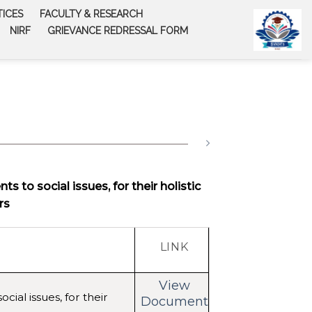
TICES
FACULTY & RESEARCH
NIRF
GRIEVANCE REDRESSAL FORM
s to social issues, for their holistic
rs
LINK
View
cial issues, for their
Document