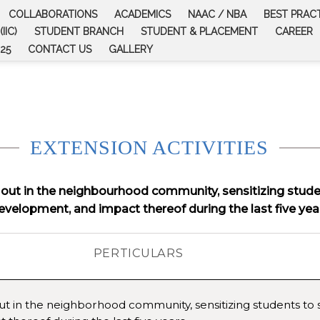
COLLABORATIONS
ACADEMICS
NAAC / NBA
BEST PRAC
IIC)
STUDENT BRANCH
STUDENT & PLACEMENT
CAREER
25
CONTACT US
GALLERY
EXTENSION ACTIVITIES
d out in the neighbourhood community, sensitizing student
evelopment, and impact thereof during the last five yea
PERTICULARS
out in the neighborhood community, sensitizing students to so