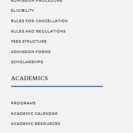
ADMISSION PROCEDURE
ELIGIBILITY
RULES FOR CANCELLATION
RULES AND REGULATIONS
FEES STRUCTURE
ADMISSION FORMS
SCHOLARSHIPS
ACADEMICS
PROGRAMS
ACADEMIC CALENDAR
ACADEMIC RESOURCES