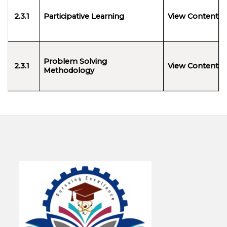
2.3.1
Participative Learning
View Content
Problem Solving
2.3.1
View Content
Methodology