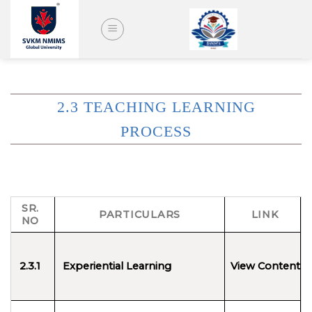
Skip
to
content
2.3 TEACHING LEARNING
PROCESS
SR.
PARTICULARS
LINK
NO
2.3
.1
Experiential Learning
View Content