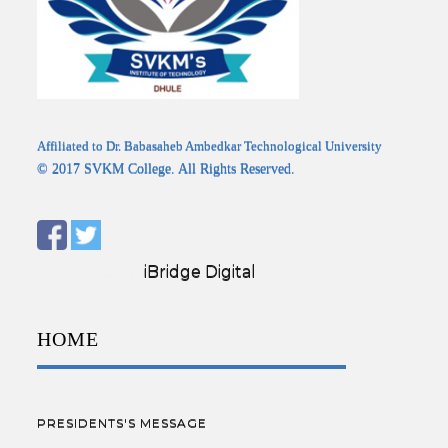
Affiliated to Dr. Babasaheb Ambedkar Technological University
© 2017 SVKM College. All Rights Reserved.
Designed by:
iBridge Digital
HOME
PRESIDENTS'S MESSAGE