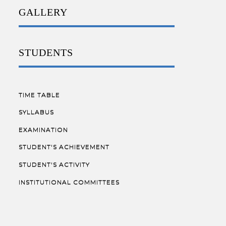
GALLERY
STUDENTS
TIME TABLE
SYLLABUS
EXAMINATION
STUDENT'S ACHIEVEMENT
STUDENT'S ACTIVITY
INSTITUTIONAL COMMITTEES