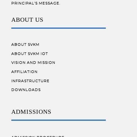
PRINCIPAL’S MESSAGE.
ABOUT US
ABOUT SVKM
ABOUT SVKM IOT
VISION AND MISSION
AFFILIATION
INFRASTRUCTURE
DOWNLOADS
ADMISSIONS