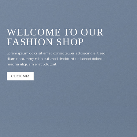
WELCOME TO OUR
FASHION SHOP
Lorem ipsum dolor sit amet, consectetuer adipiscing elit, sed
diam nonummy nibh euismod tincidunt ut laoreet dolore
magna aliquam erat volutpat.
CLICK ME!