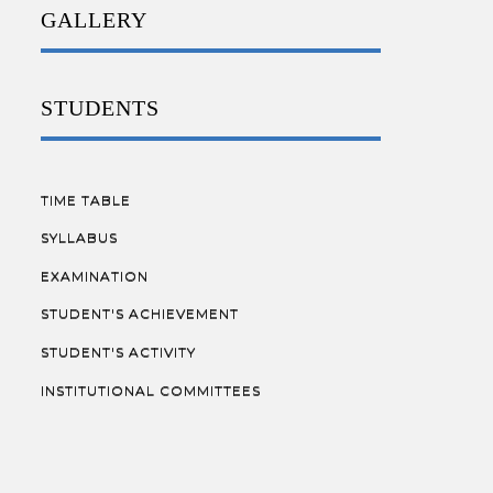
GALLERY
STUDENTS
TIME TABLE
SYLLABUS
EXAMINATION
STUDENT'S ACHIEVEMENT
STUDENT'S ACTIVITY
INSTITUTIONAL COMMITTEES