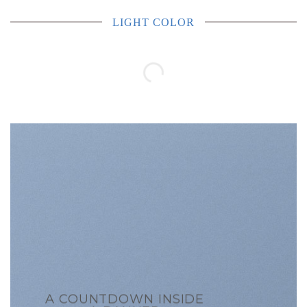
LIGHT COLOR
A COUNTDOWN INSIDE