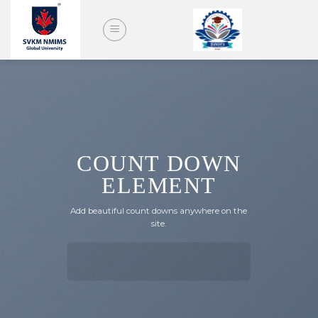
Skip
to
content
COUNT DOWN
ELEMENT
Add beautiful count downs anywhere on the
site.