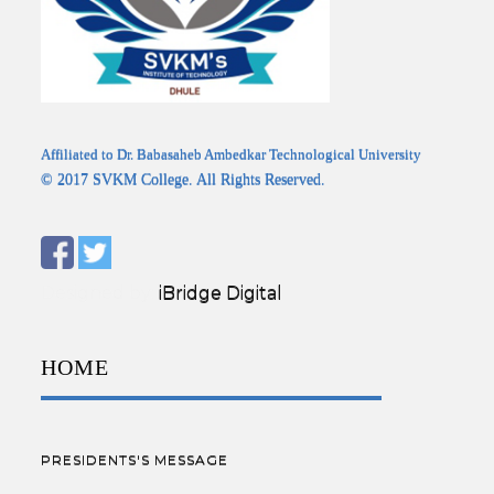
Affiliated to Dr. Babasaheb Ambedkar Technological University
© 2017 SVKM College. All Rights Reserved.
Designed by:
iBridge Digital
HOME
PRESIDENTS'S MESSAGE