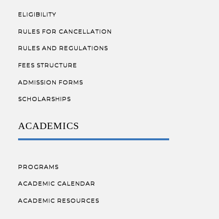
ELIGIBILITY
RULES FOR CANCELLATION
RULES AND REGULATIONS
FEES STRUCTURE
ADMISSION FORMS
SCHOLARSHIPS
ACADEMICS
PROGRAMS
ACADEMIC CALENDAR
ACADEMIC RESOURCES