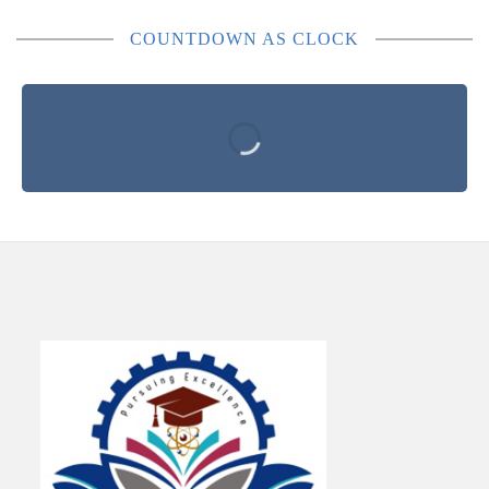
COUNTDOWN AS CLOCK