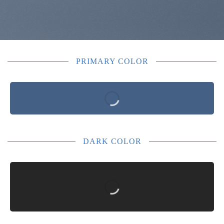
PRIMARY COLOR
DARK COLOR