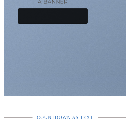
A BANNER
COUNTDOWN AS TEXT