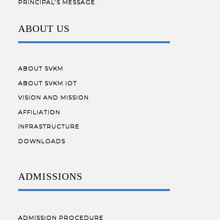
PRINCIPAL’S MESSAGE.
ABOUT US
ABOUT SVKM
ABOUT SVKM IOT
VISION AND MISSION
AFFILIATION
INFRASTRUCTURE
DOWNLOADS
ADMISSIONS
ADMISSION PROCEDURE