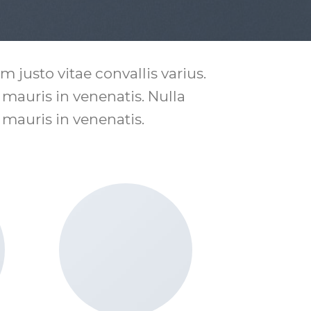
 justo vitae convallis varius.
s mauris in venenatis. Nulla
s mauris in venenatis.