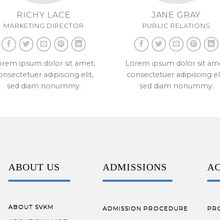
RICHY LACE
JANE GRAY
MARKETING DIRECTOR
PUBLIC RELATIONS
rem ipsum dolor sit amet,
Lorem ipsum dolor sit am
onsectetuer adipiscing elit,
consectetuer adipiscing eli
sed diam nonummy.
sed diam nonummy.
ABOUT US
ADMISSIONS
A
ABOUT SVKM
ADMISSION PROCEDURE
PR