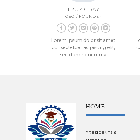
TROY GRAY
CEO / FOUNDER
Lorem ipsum dolor sit amet,
Lo
consectetuer adipiscing elit,
c
sed diam nonummy.
HOME
PRESIDENTS'S