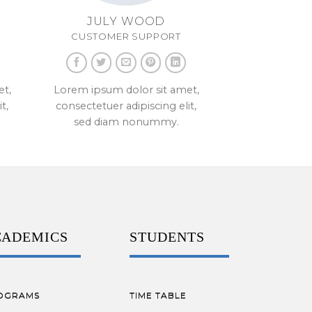
JULY WOOD
CUSTOMER SUPPORT
et,
Lorem ipsum dolor sit amet,
t,
consectetuer adipiscing elit,
sed diam nonummy.
CADEMICS
STUDENTS
OGRAMS
TIME TABLE