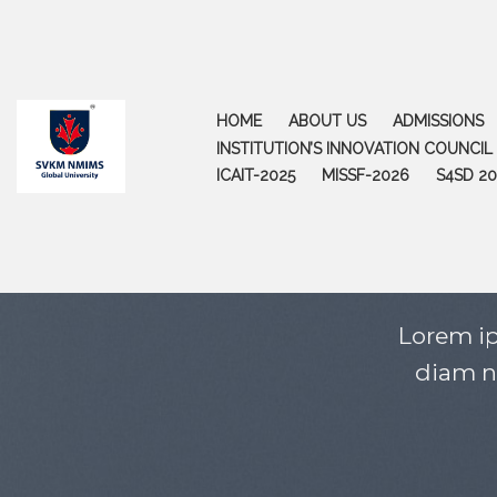
Skip
to
content
HOME
ABOUT US
ADMISSIONS
INSTITUTION’S INNOVATION COUNCIL (
ICAIT-2025
MISSF-2026
S4SD 20
Lorem ip
diam n