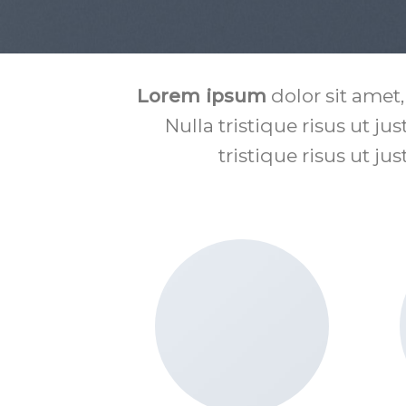
Lorem ipsum
dolor sit amet,
Nulla tristique risus ut ju
tristique risus ut ju