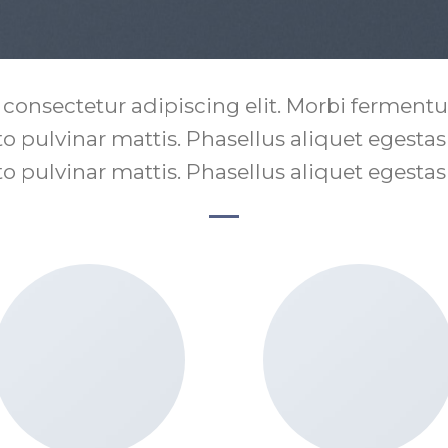
 consectetur adipiscing elit. Morbi fermentum
sto pulvinar mattis. Phasellus aliquet egesta
sto pulvinar mattis. Phasellus aliquet egesta