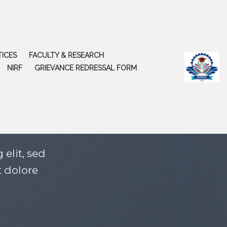
TICES
FACULTY & RESEARCH
NIRF
GRIEVANCE REDRESSAL FORM
elit, sed
 dolore