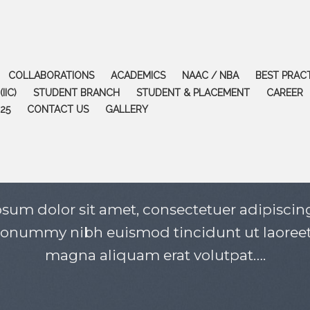
COLLABORATIONS
ACADEMICS
NAAC / NBA
BEST PRAC
IIC)
STUDENT BRANCH
STUDENT & PLACEMENT
CAREER
25
CONTACT US
GALLERY
About Us
sum dolor sit amet, consectetuer adipiscing 
onummy nibh euismod tincidunt ut laoreet
magna aliquam erat volutpat….