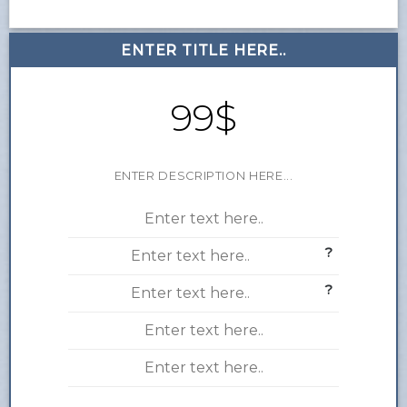
ENTER TITLE HERE..
99$
ENTER DESCRIPTION HERE...
Enter text here..
?
Enter text here..
?
Enter text here..
Enter text here..
Enter text here..