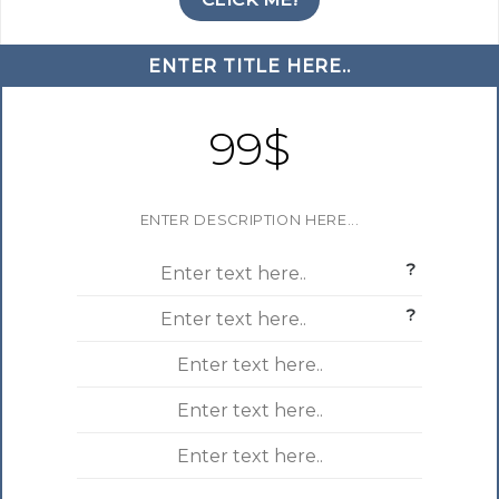
ENTER TITLE HERE..
99$
ENTER DESCRIPTION HERE...
?
Enter text here..
?
Enter text here..
Enter text here..
Enter text here..
Enter text here..