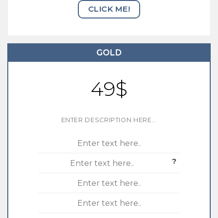
CLICK ME!
GOLD
49$
ENTER DESCRIPTION HERE...
Enter text here..
?
Enter text here..
Enter text here..
Enter text here..