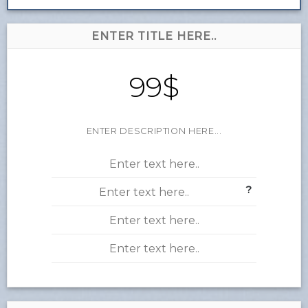
ENTER TITLE HERE..
99$
ENTER DESCRIPTION HERE...
Enter text here..
?
Enter text here..
Enter text here..
Enter text here..