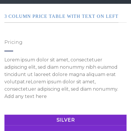
3 COLUMN PRICE TABLE WITH TEXT ON LEFT
Pricing
Lorem ipsum dolor sit amet, consectetuer
adipiscing elit, sed diam nonummy nibh euismod
tincidunt ut laoreet dolore magna aliquam erat
volutpat.reLorem ipsum dolor sit amet,
consectetuer adipiscing elit, sed diam nonummy.
Add any text here
SILVER