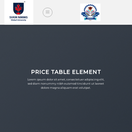
Skip
to
content
PRICE TABLE ELEMENT
Lorem ipsum dolor sit amet, consectetuer adipiscing elit,
sed diam nonummy nibh euismod tincidunt ut laoreet
dolore magna aliquam erat volutpat.