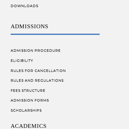
DOWNLOADS
ADMISSIONS
ADMISSION PROCEDURE
ELIGIBILITY
RULES FOR CANCELLATION
RULES AND REGULATIONS
FEES STRUCTURE
ADMISSION FORMS
SCHOLARSHIPS
ACADEMICS