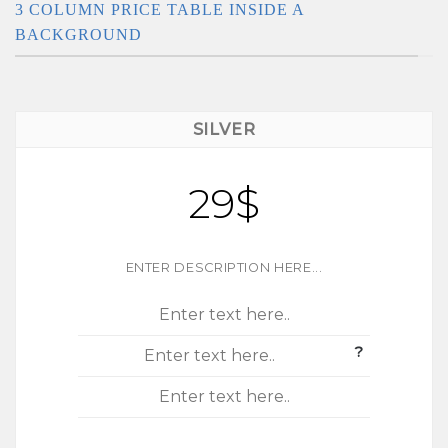
3 COLUMN PRICE TABLE INSIDE A
BACKGROUND
SILVER
29$
ENTER DESCRIPTION HERE...
Enter text here..
?
Enter text here..
Enter text here..