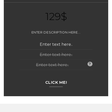
129$
ENTER DESCRIPTION HERE...
Enter text here..
Enter text here..
?
Enter text here..
CLICK ME!