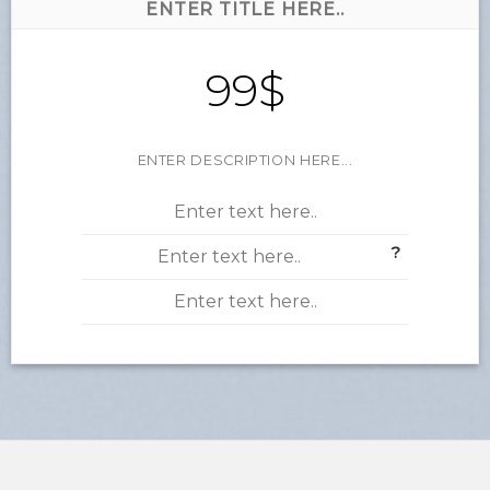
ENTER TITLE HERE..
99$
ENTER DESCRIPTION HERE...
Enter text here..
?
Enter text here..
Enter text here..