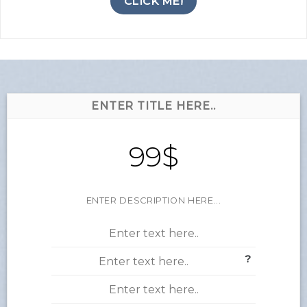
CLICK ME!
ENTER TITLE HERE..
99$
ENTER DESCRIPTION HERE...
Enter text here..
?
Enter text here..
Enter text here..