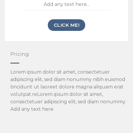
Add any text here...
CLICK ME!
Pricing
Lorem ipsum dolor sit amet, consectetuer
adipiscing elit, sed diam nonummy nibh euismod
tincidunt ut laoreet dolore magna aliquam erat
volutpat.reLorem ipsum dolor sit amet,
consectetuer adipiscing elit, sed diam nonummy.
Add any text here