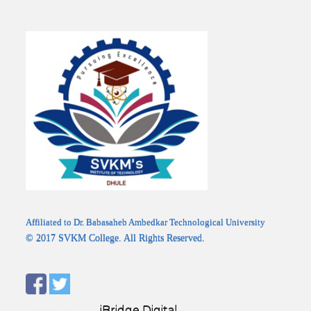
Affiliated to Dr. Babasaheb Ambedkar Technological University
© 2017 SVKM College. All Rights Reserved.
Designed by:
iBridge Digital