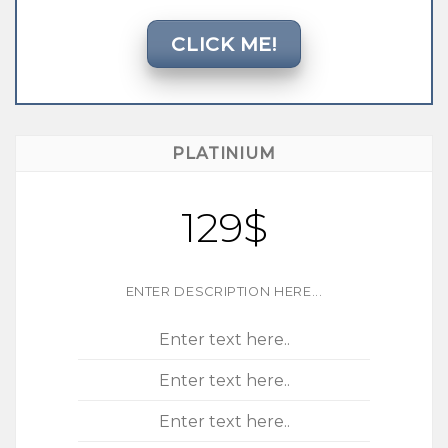
CLICK ME!
PLATINIUM
129$
ENTER DESCRIPTION HERE...
Enter text here..
Enter text here..
Enter text here..