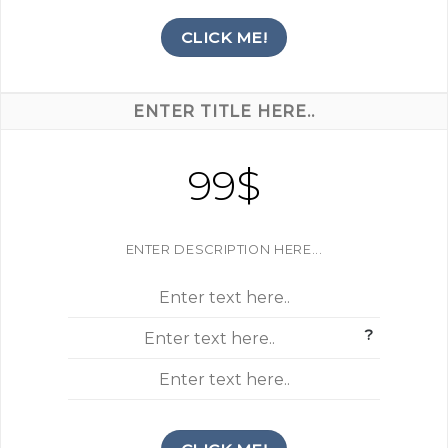
CLICK ME!
ENTER TITLE HERE..
99$
ENTER DESCRIPTION HERE...
Enter text here..
?
Enter text here..
Enter text here..