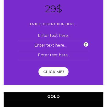
29$
ENTER DESCRIPTION HERE...
Enter text here..
?
Enter text here..
Enter text here..
CLICK ME!
GOLD