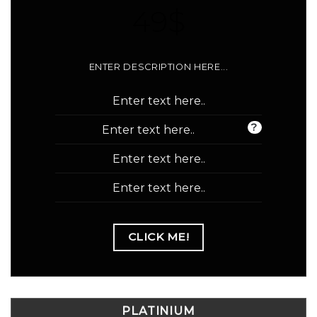
49$
ENTER DESCRIPTION HERE...
Enter text here..
?
Enter text here..
Enter text here..
Enter text here..
CLICK ME!
PLATINIUM