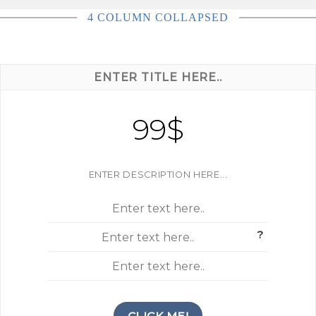
4 COLUMN COLLAPSED
ENTER TITLE HERE..
99$
ENTER DESCRIPTION HERE...
Enter text here..
?
Enter text here..
Enter text here..
CLICK ME!