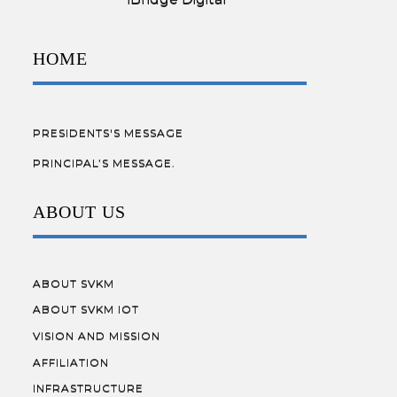
HOME
PRESIDENTS'S MESSAGE
PRINCIPAL’S MESSAGE.
ABOUT US
ABOUT SVKM
ABOUT SVKM IOT
VISION AND MISSION
AFFILIATION
INFRASTRUCTURE