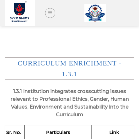
Skip
to
content
CURRICULUM ENRICHMENT -
1.3.1
1.3.1 Institution integrates crosscutting issues
relevant to Professional Ethics, Gender, Human
Values, Environment and Sustainability into the
Curriculum
Sr. No.
Particulars
Link