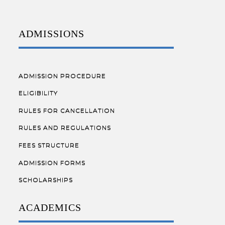
ADMISSIONS
ADMISSION PROCEDURE
ELIGIBILITY
RULES FOR CANCELLATION
RULES AND REGULATIONS
FEES STRUCTURE
ADMISSION FORMS
SCHOLARSHIPS
ACADEMICS