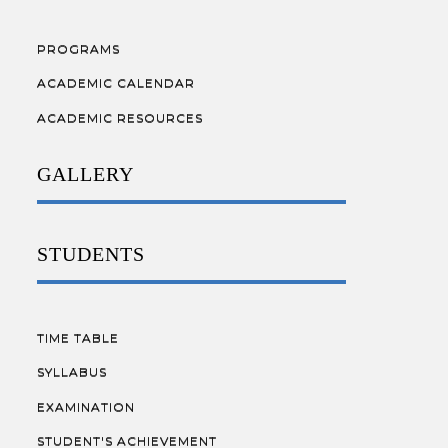
PROGRAMS
ACADEMIC CALENDAR
ACADEMIC RESOURCES
GALLERY
STUDENTS
TIME TABLE
SYLLABUS
EXAMINATION
STUDENT'S ACHIEVEMENT