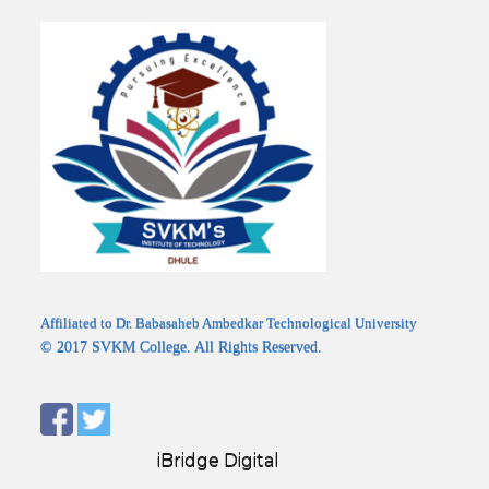
Affiliated to Dr. Babasaheb Ambedkar Technological University
© 2017 SVKM College. All Rights Reserved.
Designed by:
iBridge Digital