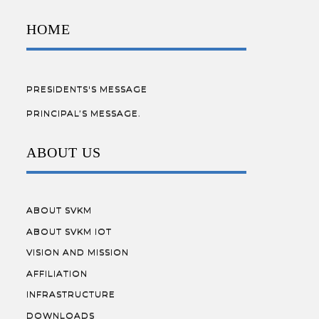
HOME
PRESIDENTS'S MESSAGE
PRINCIPAL’S MESSAGE.
ABOUT US
ABOUT SVKM
ABOUT SVKM IOT
VISION AND MISSION
AFFILIATION
INFRASTRUCTURE
DOWNLOADS