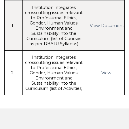
Institution integrates
crosscutting issues relevant
to Professional Ethics,
Gender, Human Values,
1
View Document
Environment and
Sustainability into the
Curriculum (list of Courses
as per DBATU Syllabus)
Institution integrates
crosscutting issues relevant
to Professional Ethics,
2
Gender, Human Values,
View
Environment and
Sustainability into the
Curriculum (list of Activities)