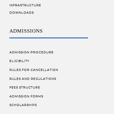
INFRASTRUCTURE
DOWNLOADS
ADMISSIONS
ADMISSION PROCEDURE
ELIGIBILITY
RULES FOR CANCELLATION
RULES AND REGULATIONS
FEES STRUCTURE
ADMISSION FORMS
SCHOLARSHIPS