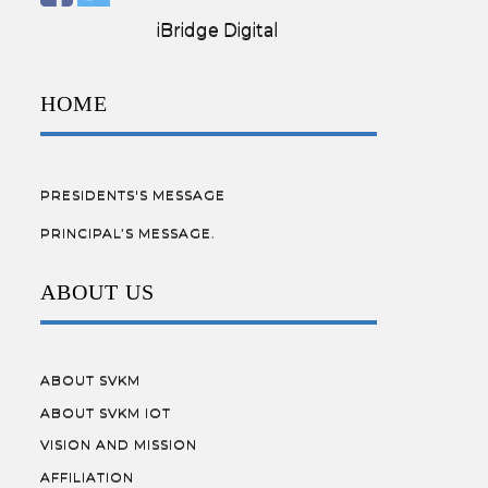
Designed by:
iBridge Digital
HOME
PRESIDENTS'S MESSAGE
PRINCIPAL’S MESSAGE.
ABOUT US
ABOUT SVKM
ABOUT SVKM IOT
VISION AND MISSION
AFFILIATION