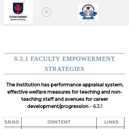
Skip
to
content
6.3.1 FACULTY EMPOWERMENT
STRATEGIES
The institution has performance appraisal system,
effective welfare measures for teaching and non-
teaching staff and avenues for career
development/progression
–
6.3.1
SR.NO
CONTENT
LINKS