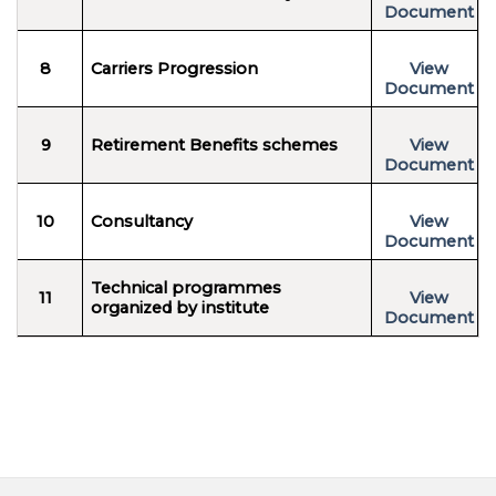
Document
8
Carriers Progression
View
Document
9
Retirement Benefits schemes
View
Document
10
Consultancy
View
Document
Technical programmes
11
View
organized by institute
Document