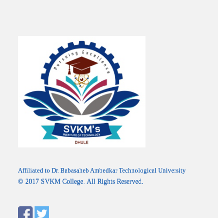
Affiliated to Dr. Babasaheb Ambedkar Technological University
© 2017 SVKM College. All Rights Reserved.