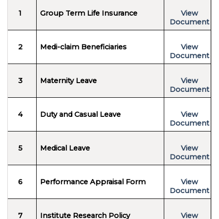
1
Group Term Life Insurance
View
Document
2
Medi-claim Beneficiaries
View
Document
3
Maternity Leave
View
Document
4
Duty and Casual Leave
View
Document
5
Medical Leave
View
Document
6
Performance Appraisal Form
View
Document
7
Institute Research Policy
View