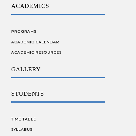
ACADEMICS
PROGRAMS
ACADEMIC CALENDAR
ACADEMIC RESOURCES
GALLERY
STUDENTS
TIME TABLE
SYLLABUS