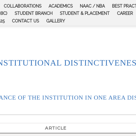
COLLABORATIONS
ACADEMICS
NAAC / NBA
BEST PRAC
IIC)
STUDENT BRANCH
STUDENT & PLACEMENT
CAREER
25
CONTACT US
GALLERY
NSTITUTIONAL DISTINCTIVENE
ANCE OF THE INSTITUTION IN ONE AREA DI
ARTICLE