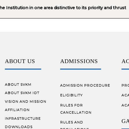
 Institution in one area distinctive to its priority and thrust
ABOUT US
ADMISSIONS
A
ABOUT SVKM
ADMISSION PROCEDURE
PR
ABOUT SVKM IOT
ELIGIBILITY
AC
VISION AND MISSION
RULES FOR
AC
AFFILIATION
CANCELLATION
INFRASTRUCTURE
G
RULES AND
DOWNLOADS