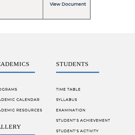
View Document
CADEMICS
STUDENTS
OGRAMS
TIME TABLE
ADEMIC CALENDAR
SYLLABUS
ADEMIC RESOURCES
EXAMINATION
STUDENT'S ACHIEVEMENT
ALLERY
STUDENT'S ACTIVITY