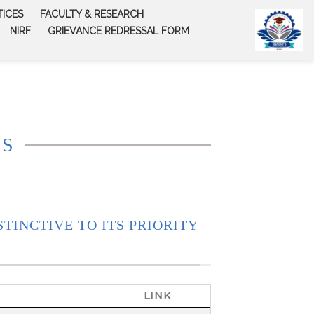
TICES
FACULTY & RESEARCH
NIRF
GRIEVANCE REDRESSAL FORM
SS
STINCTIVE TO ITS PRIORITY
LINK