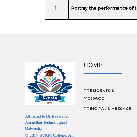
1
Portray the performance of the
HOME
PRESIDENTS'S
MESSAGE
PRINCIPAL’S MESSAGE.
Affiliated to Dr. Babasaheb
Ambedkar Technological
University
© 2017 SVKM College. All