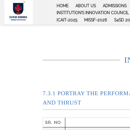
Skip
HOME
ABOUT US
ADMISSIONS
to
INSTITUTION’S INNOVATION COUNCIL (
content
ICAIT-2025
MISSF-2026
S4SD 20
I
7.3.1 PORTRAY THE PERFORM
AND THRUST
SR. NO