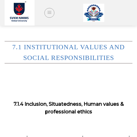
Skip
to
content
7.1 INSTITUTIONAL VALUES AND
SOCIAL RESPONSIBILITIES
7.1.4 Inclusion, Situatedness, Human values &
professional ethics