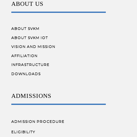
ABOUT US
ABOUT SVKM
ABOUT SVKM IOT
VISION AND MISSION
AFFILIATION
INFRASTRUCTURE
DOWNLOADS
ADMISSIONS
ADMISSION PROCEDURE
ELIGIBILITY