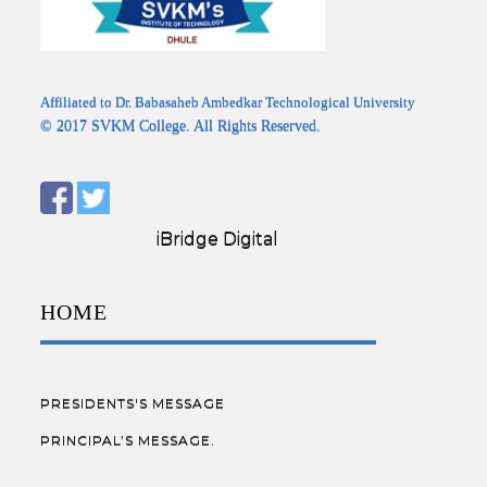
Affiliated to Dr. Babasaheb Ambedkar Technological University
© 2017 SVKM College. All Rights Reserved.
Designed by:
iBridge Digital
HOME
PRESIDENTS'S MESSAGE
PRINCIPAL’S MESSAGE.