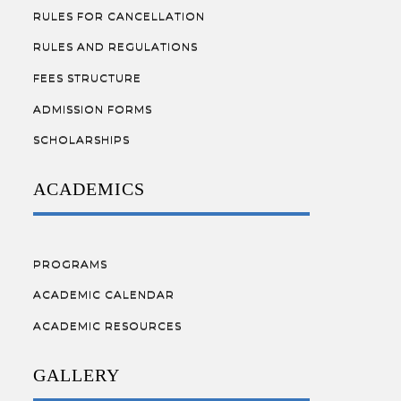
RULES FOR CANCELLATION
RULES AND REGULATIONS
FEES STRUCTURE
ADMISSION FORMS
SCHOLARSHIPS
ACADEMICS
PROGRAMS
ACADEMIC CALENDAR
ACADEMIC RESOURCES
GALLERY