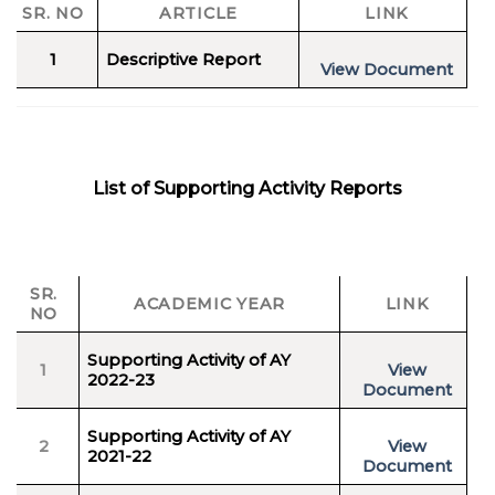
SR. NO
ARTICLE
LINK
1
Descriptive Report
View Document
List of Supporting Activity Reports
SR.
ACADEMIC YEAR
LINK
NO
Supporting Activity of AY
1
View
2022-23
Document
Supporting Activity of AY
2
View
2021-22
Document