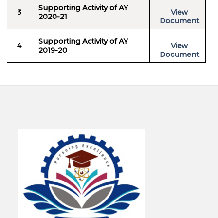
Supporting Activity of AY
3
View
2020-21
Document
Supporting Activity of AY
4
View
2019-20
Document