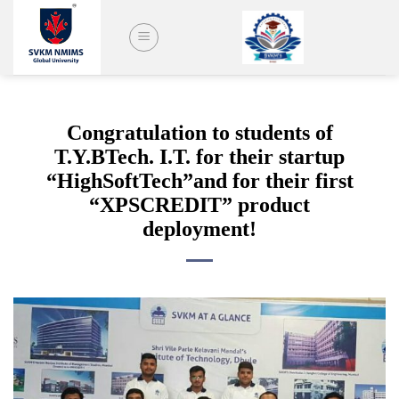
Skip
to
content
Congratulation to students of
T.Y.BTech. I.T. for their startup
“HighSoftTech”and for their first
“XPSCREDIT” product
deployment!