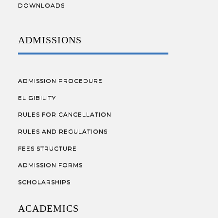
DOWNLOADS
ADMISSIONS
ADMISSION PROCEDURE
ELIGIBILITY
RULES FOR CANCELLATION
RULES AND REGULATIONS
FEES STRUCTURE
ADMISSION FORMS
SCHOLARSHIPS
ACADEMICS