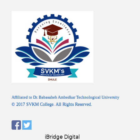
Affiliated to Dr. Babasaheb Ambedkar Technological University
© 2017 SVKM College. All Rights Reserved.
Designed by:
iBridge Digital