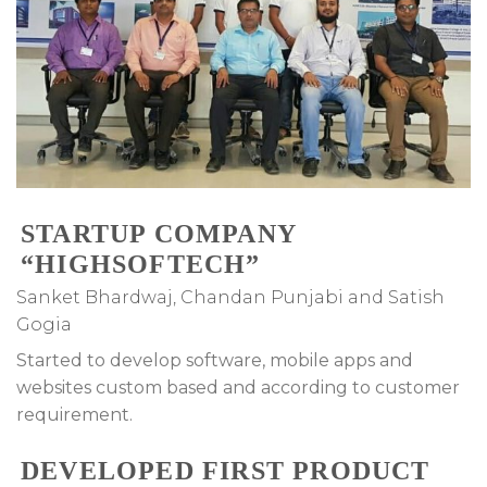
STARTUP COMPANY
“HIGHSOFTECH”
Sanket Bhardwaj, Chandan Punjabi and Satish
Gogia
Started to develop software, mobile apps and
websites custom based and according to customer
requirement.
DEVELOPED FIRST PRODUCT