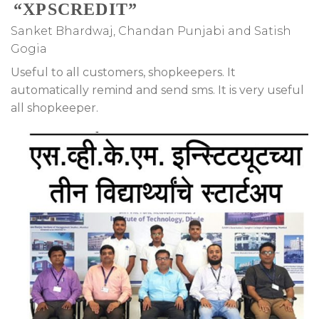
“XPSCREDIT”
Sanket Bhardwaj, Chandan Punjabi and Satish
Gogia
Useful to all customers, shopkeepers. It
automatically remind and send sms. It is very useful
all shopkeeper.