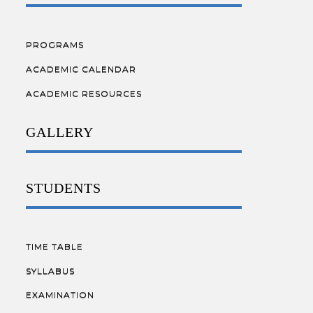
PROGRAMS
ACADEMIC CALENDAR
ACADEMIC RESOURCES
GALLERY
STUDENTS
TIME TABLE
SYLLABUS
EXAMINATION