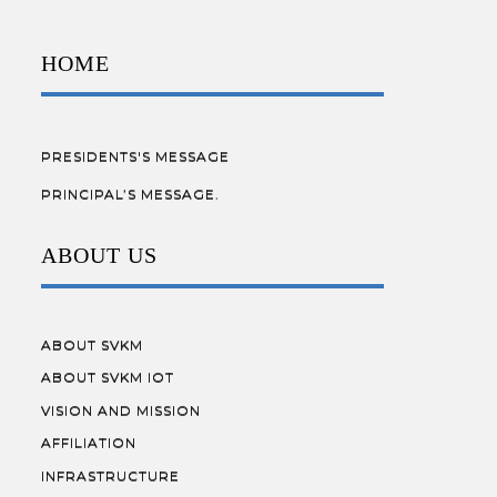
HOME
PRESIDENTS'S MESSAGE
PRINCIPAL’S MESSAGE.
ABOUT US
ABOUT SVKM
ABOUT SVKM IOT
VISION AND MISSION
AFFILIATION
INFRASTRUCTURE