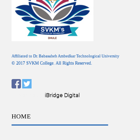
Affiliated to Dr. Babasaheb Ambedkar Technological University
© 2017 SVKM College. All Rights Reserved.
Designed by:
iBridge Digital
HOME