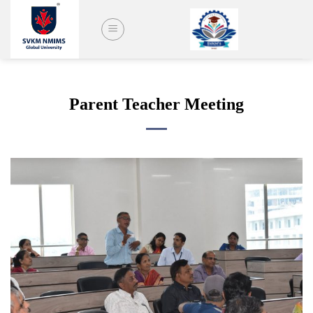
Skip
to
content
Parent Teacher Meeting