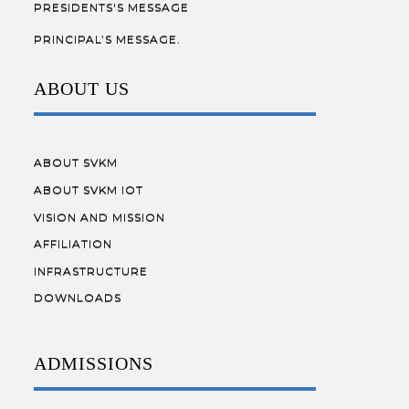
PRESIDENTS'S MESSAGE
PRINCIPAL’S MESSAGE.
ABOUT US
ABOUT SVKM
ABOUT SVKM IOT
VISION AND MISSION
AFFILIATION
INFRASTRUCTURE
DOWNLOADS
ADMISSIONS