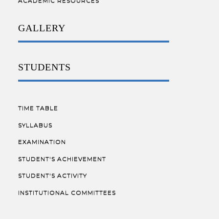
ACADEMIC RESOURCES
GALLERY
STUDENTS
TIME TABLE
SYLLABUS
EXAMINATION
STUDENT'S ACHIEVEMENT
STUDENT'S ACTIVITY
INSTITUTIONAL COMMITTEES