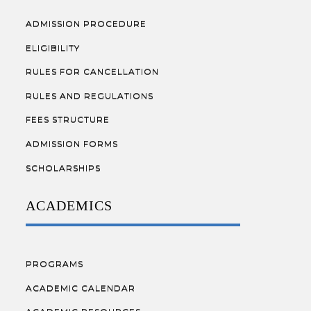
ADMISSION PROCEDURE
ELIGIBILITY
RULES FOR CANCELLATION
RULES AND REGULATIONS
FEES STRUCTURE
ADMISSION FORMS
SCHOLARSHIPS
ACADEMICS
PROGRAMS
ACADEMIC CALENDAR